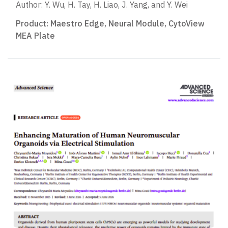
Author: Y. Wu, H. Tay, H. Liao, J. Yang, and Y. Wei
Product:
Maestro Edge
,
Neural Module
,
CytoView
MEA Plate