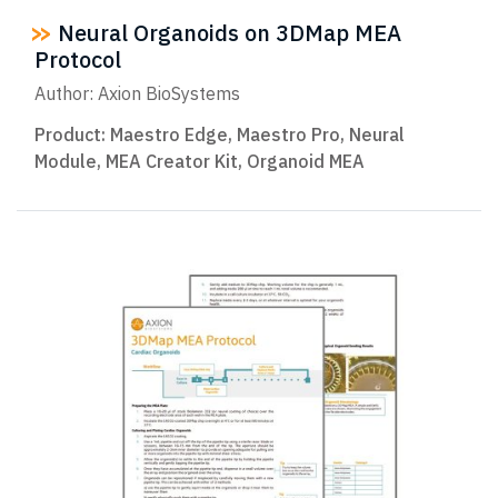
Neural Organoids on 3DMap MEA
Protocol
Author: Axion BioSystems
Product:
Maestro Edge
,
Maestro Pro
,
Neural
Module
,
MEA Creator Kit
,
Organoid MEA