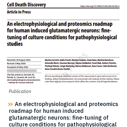
Publication
An electrophysiological and proteomics
roadmap for human induced
glutamatergic neurons: fine-tuning of
culture conditions for pathophysiological