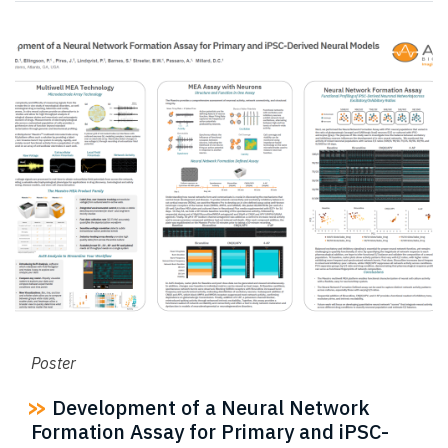
Poster
Development of a Neural Network
Formation Assay for Primary and iPSC-