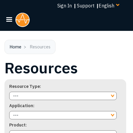
Select
Skip
Sign In
|
Support
|
your
to
language
main
content
Home
Resources
Resources
Resource Type
---
Application
---
Product