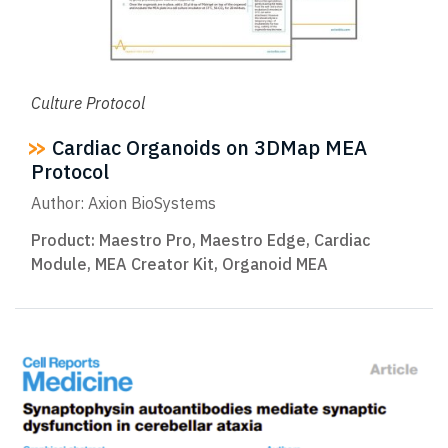
Culture Protocol
Cardiac Organoids on 3DMap MEA
Protocol
Author: Axion BioSystems
Product:
Maestro Pro
,
Maestro Edge
,
Cardiac
Module
,
MEA Creator Kit
,
Organoid MEA