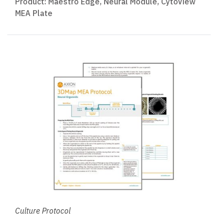
Product:
Maestro Edge
,
Neural Module
,
CytoView
MEA Plate
Culture Protocol