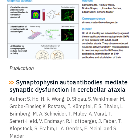
Publication
Synaptophysin autoantibodies mediate
synaptic dysfunction in cerebellar ataxia
Author: S. Ho, H. K. Wong, D. Shqau, S. Winklmeier, M.
Grobe-Einsler, K. Rostasy, T. Kümpfel, F. S. Thaler, L.
Brimberg, M. A. Schneider, T. Muley, A. Vural, T.
Seifert-Held, V. Endmayr, R. Höftberger, J. Faber, T.
Klopstock, S. Frahm, L. A. Gerdes, E. Meinl, and S.
Mader