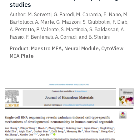
studies
Author: M. Servetti, G. Parodi, M. Caramia, E. Nano, M.
Bartolucci, A. Marte, G. Mazzoni, S. Giubbolini, F. Diab,
A. Petretto, P. Valente, S. Martinoia, S. Baldassari, A.
Fassio, F. Benfenati, A. Corradi, and B. Sterlini
Product:
Maestro MEA
,
Neural Module
,
CytoView
MEA Plate