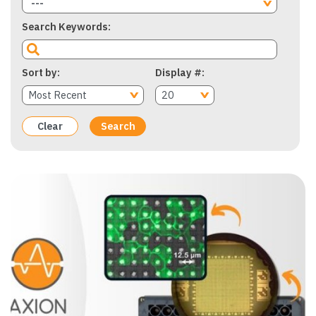
---
Search Keywords
Sort by
Display #
Clear
Search