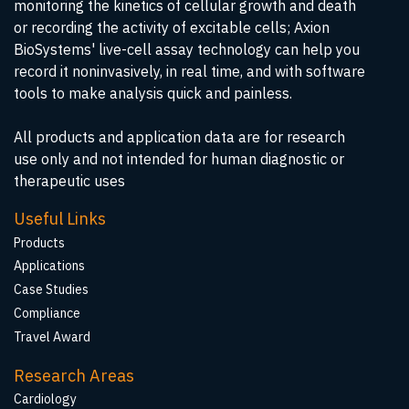
monitoring the kinetics of cellular growth and death
or recording the activity of excitable cells; Axion
BioSystems' live-cell assay technology can help you
record it noninvasively, in real time, and with software
tools to make analysis quick and painless.
All products and application data are for research
use only and not intended for human diagnostic or
therapeutic uses
Useful Links
Products
Applications
Case Studies
Compliance
Travel Award
Research Areas
Cardiology