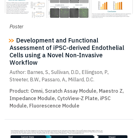
Poster
Development and Functional
Assessment of iPSC-derived Endothelial
Cells using a Novel Non-Invasive
Workflow
Author: Barnes, S., Sullivan, D.D., Ellingson, P.,
Streeter, B.W., Passaro, A., Millard, D.C.
Product:
Omni
,
Scratch Assay Module
,
Maestro Z
,
Impedance Module
,
CytoView-Z Plate
,
iPSC
Module
,
Fluorescence Module