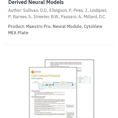
Derived Neural Models
Author: Sullivan, D.D., Ellingson, P., Pires, J., Lindqvist,
P., Barnes, S., Streeter, B.W., Passaro, A., Millard, D.C.
Product:
Maestro Pro
,
Neural Module
,
CytoView
MEA Plate