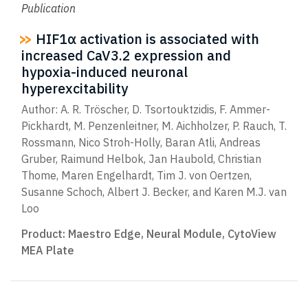
Publication
HIF1α activation is associated with
increased CaV3.2 expression and
hypoxia-induced neuronal
hyperexcitability
Author: A. R. Tröscher, D. Tsortouktzidis, F. Ammer-
Pickhardt, M. Penzenleitner, M. Aichholzer, P. Rauch, T.
Rossmann, Nico Stroh-Holly, Baran Atli, Andreas
Gruber, Raimund Helbok, Jan Haubold, Christian
Thome, Maren Engelhardt, Tim J. von Oertzen,
Susanne Schoch, Albert J. Becker, and Karen M.J. van
Loo
Product:
Maestro Edge
,
Neural Module
,
CytoView
MEA Plate