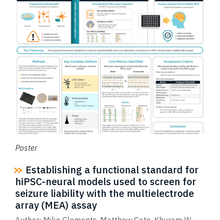
Poster
Establishing a functional standard for
hiPSC-neural models used to screen for
seizure liability with the multielectrode
array (MEA) assay