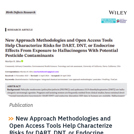
Publication
New Approach Methodologies and
Open Access Tools Help Characterize
Risks for DART, DNT, or Endocrine