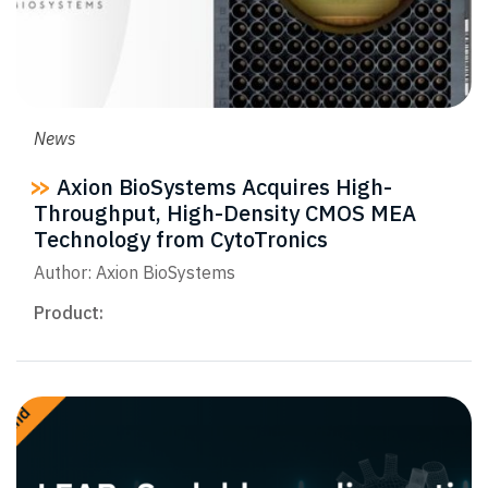
News
Axion BioSystems Acquires High-
Throughput, High-Density CMOS MEA
Technology from CytoTronics
Author: Axion BioSystems
Product: