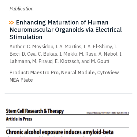
Publication
Enhancing Maturation of Human
Neuromuscular Organoids via Electrical
Stimulation
Author: C. Moysidou, I. A. Martins, I. A. El-Shimy, I.
Bicci, D. Cea, C. Bukas, I. Mekki, M. Rusu, A. Nebol, I.
Lahmann, M. Piraud, E. Klotzsch, and M. Gouti
Product:
Maestro Pro
,
Neural Module
,
CytoView
MEA Plate