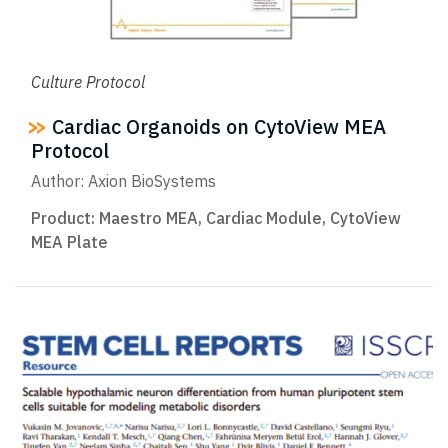
Culture Protocol
Cardiac Organoids on CytoView MEA
Protocol
Author: Axion BioSystems
Product:
Maestro MEA
,
Cardiac Module
,
CytoView
MEA Plate