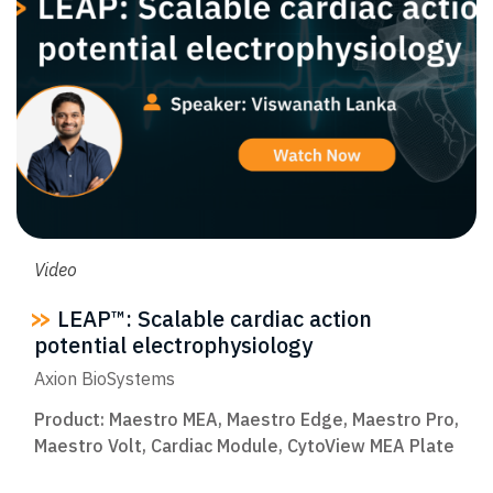
Video
LEAP™: Scalable cardiac action
potential electrophysiology​
Axion BioSystems
Product:
Maestro MEA
,
Maestro Edge
,
Maestro Pro
,
Maestro Volt
,
Cardiac Module
,
CytoView MEA Plate