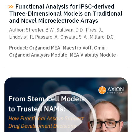
Functional Analysis for iPSC-derived
Three-Dimensional Models on Traditional
and Novel Microelectrode Arrays
Author: Streeter, B.W., Sullivan, D.D., Pires, J.,
Lindqvist, P., Passaro, A., Chvatal, S. A., Millard, D.C.
Product:
Organoid MEA
,
Maestro Volt
,
Omni
,
Organoid Analysis Module
,
MEA Viability Module