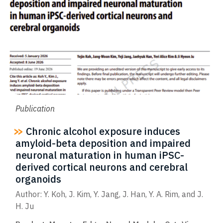
Publication
Chronic alcohol exposure induces
amyloid-beta deposition and impaired
neuronal maturation in human iPSC-
derived cortical neurons and cerebral
organoids
Author: Y. Koh, J. Kim, Y. Jang, J. Han, Y. A. Rim, and J.
H. Ju