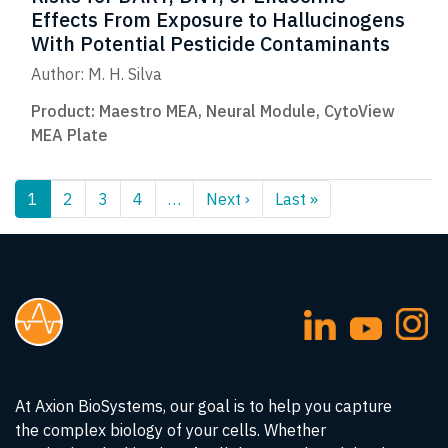
Effects From Exposure to Hallucinogens
With Potential Pesticide Contaminants
Author: M. H. Silva
Product:
Maestro MEA
,
Neural Module
,
CytoView
MEA Plate
Pagination
1
2
3
4
…
Next ›
Next
Last »
Last
page
page
At Axion BioSystems, our goal is to help you capture
the complex biology of your cells. Whether