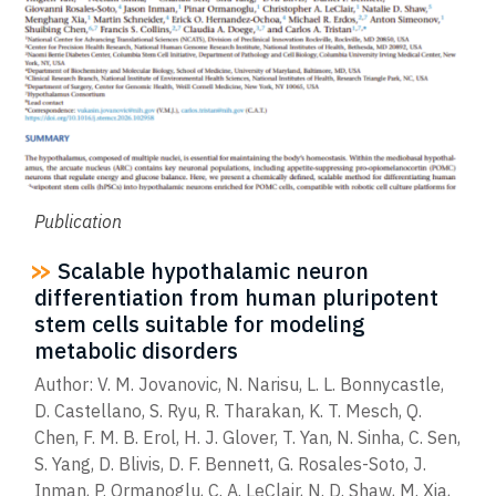
Publication
Scalable hypothalamic neuron
differentiation from human pluripotent
stem cells suitable for modeling
metabolic disorders
Author: V. M. Jovanovic, N. Narisu, L. L. Bonnycastle,
D. Castellano, S. Ryu, R. Tharakan, K. T. Mesch, Q.
Chen, F. M. B. Erol, H. J. Glover, T. Yan, N. Sinha, C. Sen,
S. Yang, D. Blivis, D. F. Bennett, G. Rosales-Soto, J.
Inman, P. Ormanoglu, C. A. LeClair, N. D. Shaw, M. Xia,