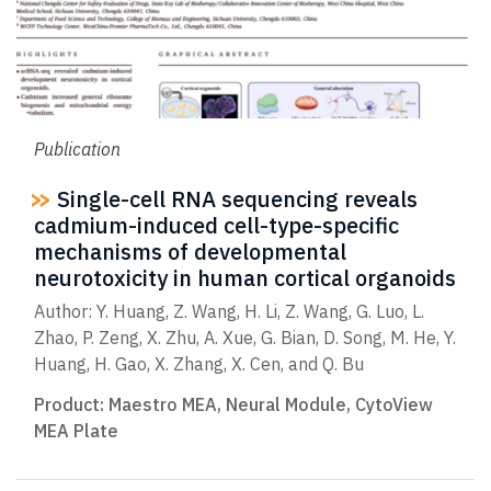
Publication
Single-cell RNA sequencing reveals
cadmium-induced cell-type-specific
mechanisms of developmental
neurotoxicity in human cortical organoids
Author: Y. Huang, Z. Wang, H. Li, Z. Wang, G. Luo, L.
Zhao, P. Zeng, X. Zhu, A. Xue, G. Bian, D. Song, M. He, Y.
Huang, H. Gao, X. Zhang, X. Cen, and Q. Bu
Product:
Maestro MEA
,
Neural Module
,
CytoView
MEA Plate