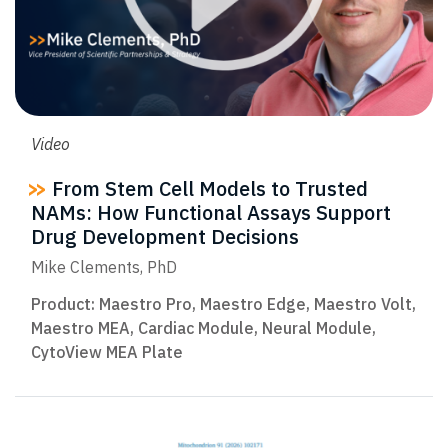
Video
From Stem Cell Models to Trusted
NAMs: How Functional Assays Support
Drug Development Decisions
Mike Clements, PhD
Product:
Maestro Pro
,
Maestro Edge
,
Maestro Volt
,
Maestro MEA
,
Cardiac Module
,
Neural Module
,
CytoView MEA Plate