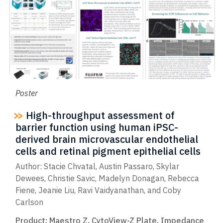
Poster
High-throughput assessment of
barrier function using human iPSC-
derived brain microvascular endothelial
cells and retinal pigment epithelial cells
Author: Stacie Chvatal, Austin Passaro, Skylar
Dewees, Christie Savic, Madelyn Donagan, Rebecca
Fiene, Jeanie Liu, Ravi Vaidyanathan, and Coby
Carlson
Product:
Maestro Z
,
CytoView-Z Plate
,
Impedance