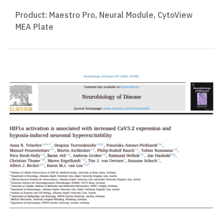
Product:
Maestro Pro
,
Neural Module
,
CytoView
MEA Plate