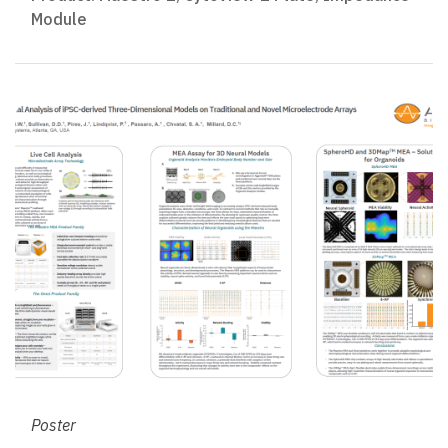
Module
Poster