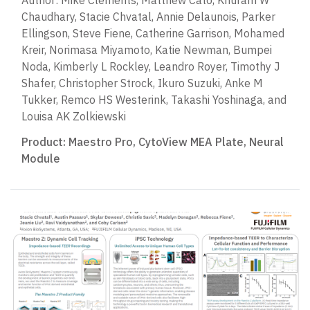
Author: Mike Clements, Matthew Cato, Khuram W
Chaudhary, Stacie Chvatal, Annie Delaunois, Parker
Ellingson, Steve Fiene, Catherine Garrison, Mohamed
Kreir, Norimasa Miyamoto, Katie Newman, Bumpei
Noda, Kimberly L Rockley, Leandro Royer, Timothy J
Shafer, Christopher Strock, Ikuro Suzuki, Anke M
Tukker, Remco HS Westerink, Takashi Yoshinaga, and
Louisa AK Zolkiewski
Product:
Maestro Pro
,
CytoView MEA Plate
,
Neural
Module