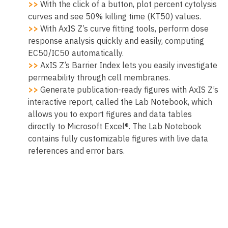
>>
With the click of a button, plot percent cytolysis
curves and see 50% killing time (KT50) values.
>>
With AxIS Z’s curve fitting tools, perform dose
response analysis quickly and easily, computing
EC50/IC50 automatically.
>>
AxIS Z’s Barrier Index lets you easily investigate
permeability through cell membranes.
>>
Generate publication-ready figures with AxIS Z’s
interactive report, called the Lab Notebook, which
allows you to export figures and data tables
directly to Microsoft Excel®. The Lab Notebook
contains fully customizable figures with live data
references and error bars.