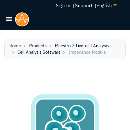
Select
Skip
Sign In
|
Support
|
your
to
language
main
content
Home
Products
Maestro Z Live-cell Analysis
Cell Analysis Software
Impedance Module