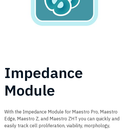
Impedance
Module
With the Impedance Module for Maestro Pro, Maestro
Edge, Maestro Z, and Maestro ZHT you can quickly and
easily track cell proliferation, viability, morphology,