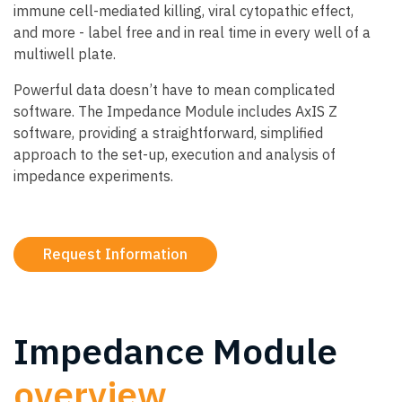
immune cell-mediated killing, viral cytopathic effect,
and more - label free and in real time in every well of a
multiwell plate.
Powerful data doesn’t have to mean complicated
software. The Impedance Module includes AxIS Z
software, providing a straightforward, simplified
approach to the set-up, execution and analysis of
impedance experiments.
Request Information
Impedance Module
overview