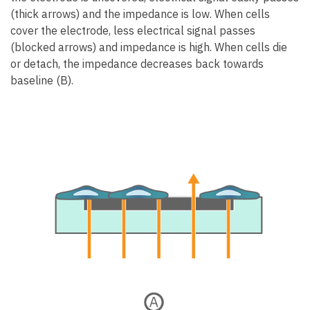
(thick arrows) and the impedance is low. When cells
cover the electrode, less electrical signal passes
(blocked arrows) and impedance is high. When cells die
or detach, the impedance decreases back towards
baseline (B).