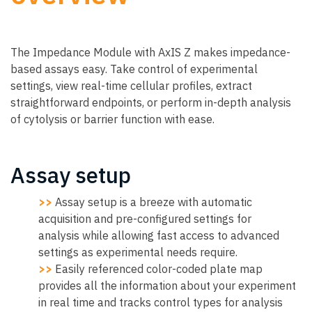
The Impedance Module with AxIS Z makes impedance-
based assays easy. Take control of experimental
settings, view real-time cellular profiles, extract
straightforward endpoints, or perform in-depth analysis
of cytolysis or barrier function with ease.
Assay setup
>>
Assay setup is a breeze with automatic
acquisition and pre-configured settings for
analysis while allowing fast access to advanced
settings as experimental needs require.
>>
Easily referenced color-coded plate map
provides all the information about your experiment
in real time and tracks control types for analysis