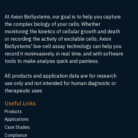
At Axion BioSystems, our goal is to help you capture
the complex biology of your cells. Whether
monitoring the kinetics of cellular growth and death
or recording the activity of excitable cells; Axion
BioSystems' live-cell assay technology can help you
record it noninvasively, in real time, and with software
tools to make analysis quick and painless.
All products and application data are for research
use only and not intended for human diagnostic or
therapeutic uses
Useful Links
Products
Applications
Case Studies
Compliance