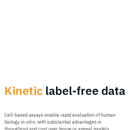
Kinetic
label-free data
Cell-based assays enable rapid evaluation of human
biology
in vitro
, with substantial advantages in
throughput and cost over tissue or animal models.