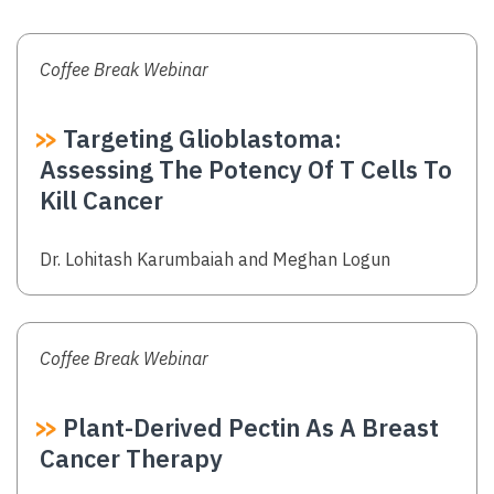
Coffee Break Webinar
Targeting Glioblastoma:
Assessing The Potency Of T Cells To
Kill Cancer
Authors
Dr. Lohitash Karumbaiah and Meghan Logun
Coffee Break Webinar
Plant-Derived Pectin As A Breast
Cancer Therapy