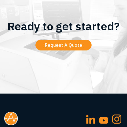
Ready to get started?
Request A Quote