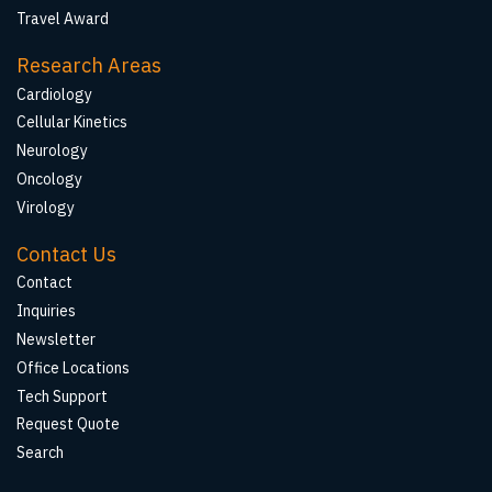
Travel Award
Research Areas
Cardiology
Cellular Kinetics
Neurology
Oncology
Virology
Contact Us
Contact
Inquiries
Newsletter
Office Locations
Tech Support
Request Quote
Search