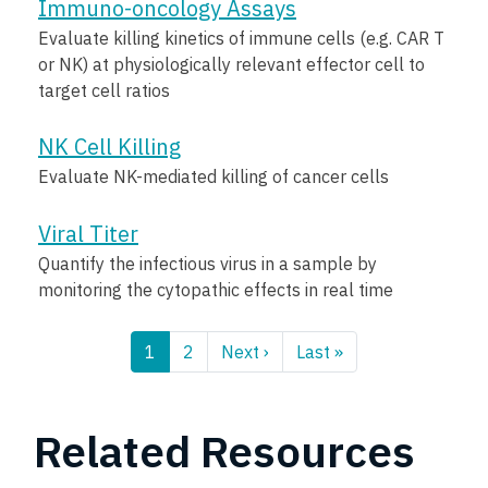
Immuno-oncology Assays
Evaluate killing kinetics of immune cells (e.g. CAR T
or NK) at physiologically relevant effector cell to
target cell ratios
NK Cell Killing
Evaluate NK-mediated killing of cancer cells
Viral Titer
Quantify the infectious virus in a sample by
monitoring the cytopathic effects in real time
Pagination
1
2
Next ›
Next
Last »
Last
page
page
Related Resources