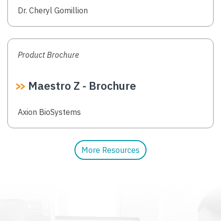
Authors
Dr. Cheryl Gomillion
Product Brochure
Maestro Z - Brochure
Authors
Axion BioSystems
More Resources