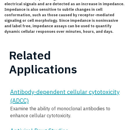
electrical signals and are detected as an increase in impedance.
Impedance is also sensitive to subtle changes in cell
conformation, such as those caused by receptor-mediated
signaling or cell morphology. Since impedance is noninvasive
and label free, impedance assays can be used to quantify
dynamic cellular responses over minutes, hours, and days.
Related
Applications
Antibody-dependent cellular cytotoxicity
(ADCC)
Examine the ability of monoclonal antibodies to
enhance cellular cytotoxicity.