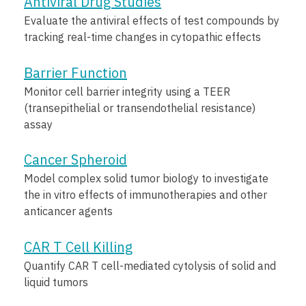
Antiviral Drug Studies
Evaluate the antiviral effects of test compounds by
tracking real-time changes in cytopathic effects
Barrier Function
Monitor cell barrier integrity using a TEER
(transepithelial or transendothelial resistance)
assay
Cancer Spheroid
Model complex solid tumor biology to investigate
the in vitro effects of immunotherapies and other
anticancer agents
CAR T Cell Killing
Quantify CAR T cell-mediated cytolysis of solid and
liquid tumors