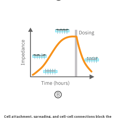
Cell attachment, spreading, and cell-cell connections block the