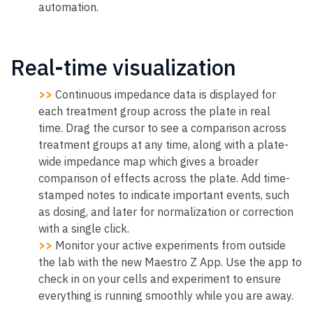
automation.
Real-time visualization
>>
Continuous impedance data is displayed for
each treatment group across the plate in real
time. Drag the cursor to see a comparison across
treatment groups at any time, along with a plate-
wide impedance map which gives a broader
comparison of effects across the plate. Add time-
stamped notes to indicate important events, such
as dosing, and later for normalization or correction
with a single click.
>>
Monitor your active experiments from outside
the lab with the new Maestro Z App. Use the app to
check in on your cells and experiment to ensure
everything is running smoothly while you are away.