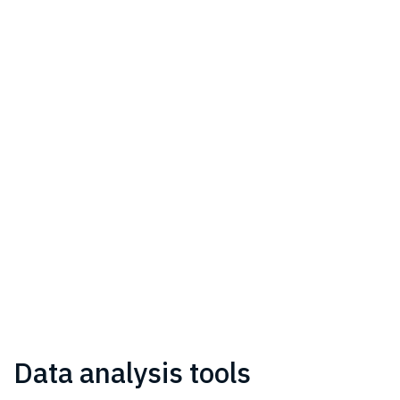
Data analysis tools