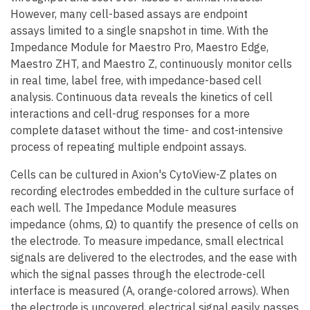
However, many cell-based assays are endpoint
assays limited to a single snapshot in time. With the
Impedance Module for Maestro Pro, Maestro Edge,
Maestro ZHT, and Maestro Z, continuously monitor cells
in real time, label free, with impedance-based cell
analysis. Continuous data reveals the kinetics of cell
interactions and cell-drug responses for a more
complete dataset without the time- and cost-intensive
process of repeating multiple endpoint assays.
Cells can be cultured in Axion's CytoView-Z plates on
recording electrodes embedded in the culture surface of
each well. The Impedance Module measures
impedance (ohms, Ω) to quantify the presence of cells on
the electrode. To measure impedance, small electrical
signals are delivered to the electrodes, and the ease with
which the signal passes through the electrode-cell
interface is measured (A, orange-colored arrows). When
the electrode is uncovered, electrical signal easily passes