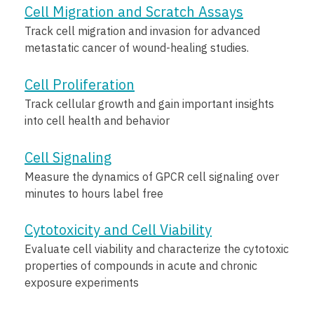
Cell Migration and Scratch Assays
Track cell migration and invasion for advanced
metastatic cancer of wound-healing studies.
Cell Proliferation
Track cellular growth and gain important insights
into cell health and behavior
Cell Signaling
Measure the dynamics of GPCR cell signaling over
minutes to hours label free
Cytotoxicity and Cell Viability
Evaluate cell viability and characterize the cytotoxic
properties of compounds in acute and chronic
exposure experiments