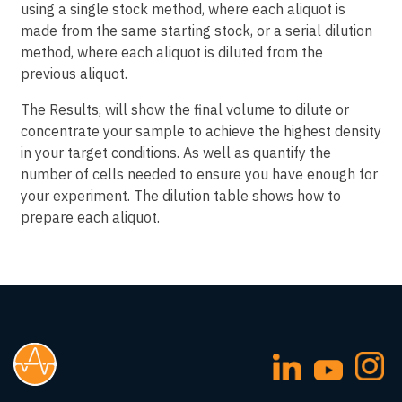
using a single stock method, where each aliquot is
made from the same starting stock, or a serial dilution
method, where each aliquot is diluted from the
previous aliquot.
The Results, will show the final volume to dilute or
concentrate your sample to achieve the highest density
in your target conditions. As well as quantify the
number of cells needed to ensure you have enough for
your experiment. The dilution table shows how to
prepare each aliquot.