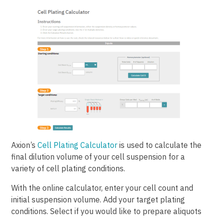
Axion’s
Cell Plating Calculator
is used to calculate the
final dilution volume of your cell suspension for a
variety of cell plating conditions.
With the online calculator, enter your cell count and
initial suspension volume. Add your target plating
conditions. Select if you would like to prepare aliquots