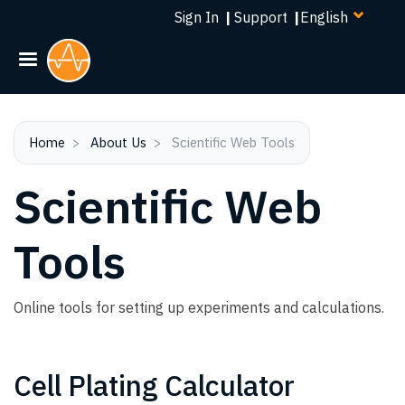
Select
Skip
Sign In
|
Support
|
your
to
language
main
content
Home
About Us
Scientific Web Tools
Scientific Web
Tools
Online tools for setting up experiments and calculations.
Cell Plating Calculator