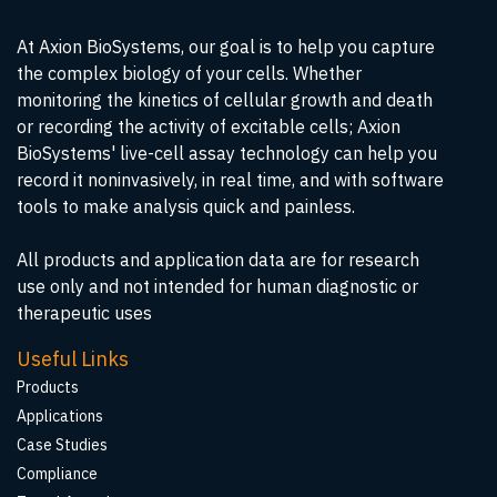
At Axion BioSystems, our goal is to help you capture
the complex biology of your cells. Whether
monitoring the kinetics of cellular growth and death
or recording the activity of excitable cells; Axion
BioSystems' live-cell assay technology can help you
record it noninvasively, in real time, and with software
tools to make analysis quick and painless.
All products and application data are for research
use only and not intended for human diagnostic or
therapeutic uses
Useful Links
Products
Applications
Case Studies
Compliance