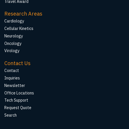
Travel Award
Research Areas
Cardiology
Cellular Kinetics
Neurology
Oncology
Virology
Contact Us
Contact
Inquiries
Newsletter
Office Locations
Tech Support
Request Quote
Search