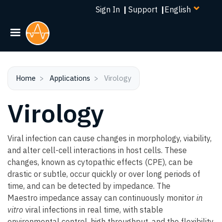
Select
Skip
Sign In
|
Support
|
your
to
language
main
content
Home
Applications
Virology
Virology
Viral infection can cause changes in morphology, viability,
and alter cell-cell interactions in host cells. These
changes, known as cytopathic effects (CPE), can be
drastic or subtle, occur quickly or over long periods of
time, and can be detected by impedance. The
Maestro impedance assay can continuously monitor
in
vitro
viral infections in real time, with stable
environmental control, high throughput, and the flexibility