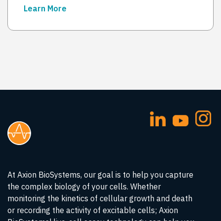
Learn More
→
At Axion BioSystems, our goal is to help you capture
the complex biology of your cells. Whether
monitoring the kinetics of cellular growth and death
or recording the activity of excitable cells; Axion