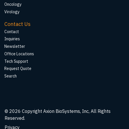
Oncology
Virology
Contact Us
Contact
Inquiries
Newsletter
Office Locations
Tech Support
Request Quote
Search
© 2026
Copyright Axion BioSystems, Inc, All Rights
Reserved.
Privacy