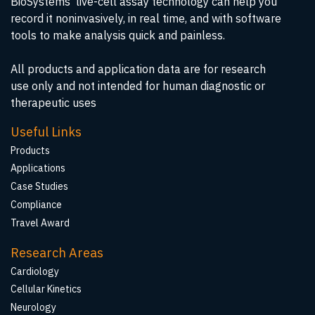
BioSystems' live-cell assay technology can help you
record it noninvasively, in real time, and with software
tools to make analysis quick and painless.
All products and application data are for research
use only and not intended for human diagnostic or
therapeutic uses
Useful Links
Products
Applications
Case Studies
Compliance
Travel Award
Research Areas
Cardiology
Cellular Kinetics
Neurology