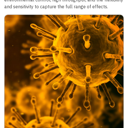
and sensitivity to capture the full range of effects.
Image