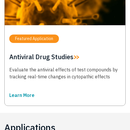
Featured Application
Antiviral Drug Studies
Evaluate the antiviral effects of test compounds by
tracking real-time changes in cytopathic effects
Learn More
→
Applications