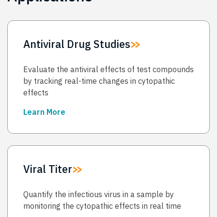
Antiviral Drug Studies
Evaluate the antiviral effects of test compounds
by tracking real-time changes in cytopathic
effects
Learn More
→
Viral Titer
Quantify the infectious virus in a sample by
monitoring the cytopathic effects in real time