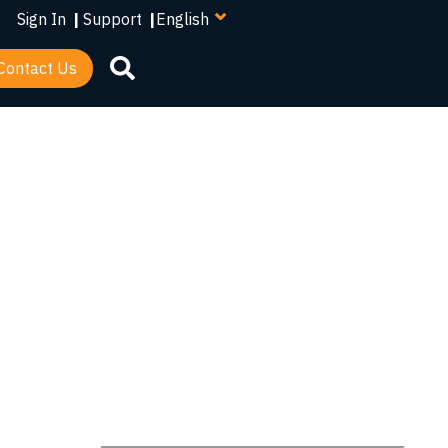
your
Sign In
|
Support
|
language
Contact Us