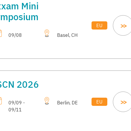
xam Mini
ymposium
EU
09/08
Basel, CH
SCN 2026
EU
09/09 -
Berlin, DE
09/11