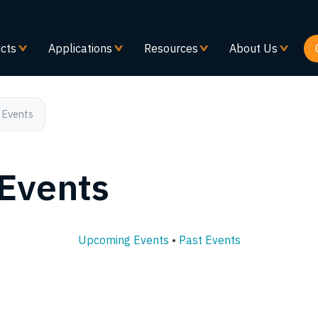
Skip
to
main
cts
Applications
Resources
About Us
content
 Events
 Events
Upcoming Events
•
Past Events