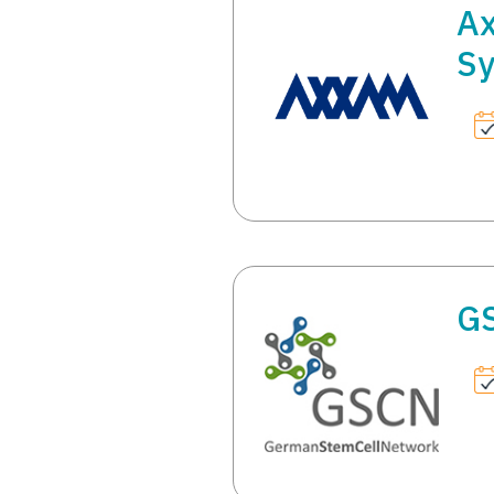
Ax
S
G