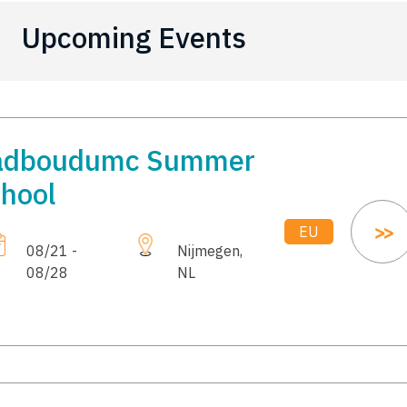
Upcoming Events
adboudumc Summer
hool
EU
08/21 -
Nijmegen,
08/28
NL