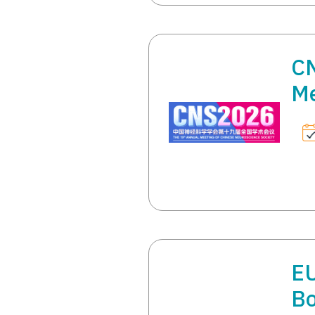
CN
Me
E
Bo