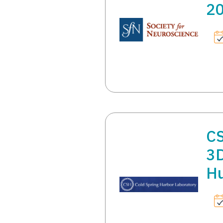
2
CS
3D
Hu