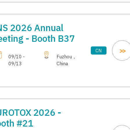
S 2026 Annual
eting - Booth B37
CN
09/10 -
Fuzhou，
09/13
China
UROTOX 2026 -
oth #21