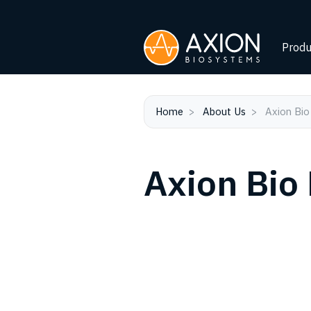
Produ
Home
About Us
Axion Bio
Axion Bio