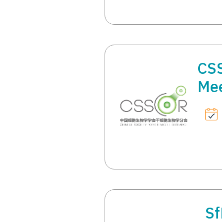
CS
Mee
Sf