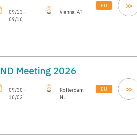
EU
09/13 -
Vienna, AT
09/16
ND Meeting 2026
EU
09/30 -
Rotterdam,
10/02
NL