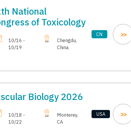
th National
ngress of Toxicology
CN
10/16 -
Chengdu,
10/19
China
scular Biology 2026
USA
10/18 -
Monterey,
10/22
CA