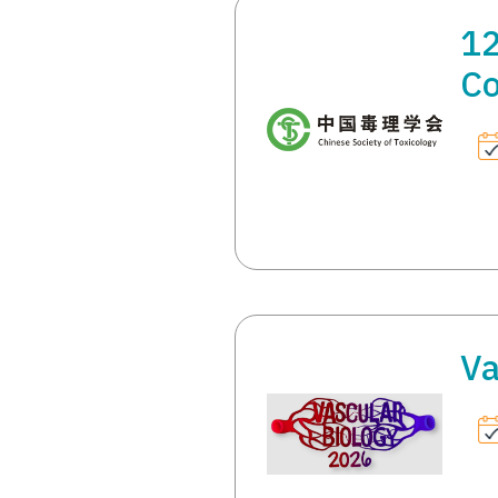
12
Co
Va