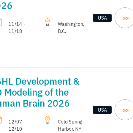
026
USA
11/14 -
Washington,
11/18
D.C.
HL Development &
 Modeling of the
man Brain 2026
USA
12/07 -
Cold Spring
12/10
Harbor, NY