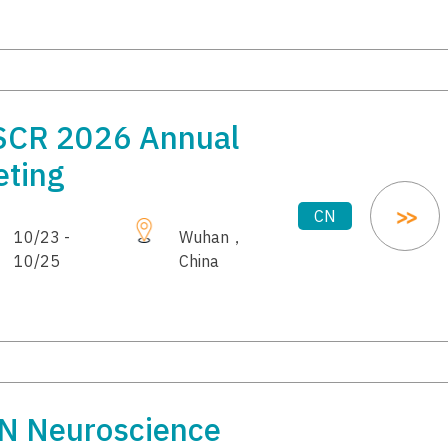
SCR 2026 Annual
ting
CN
10/23 -
Wuhan，
10/25
China
N Neuroscience