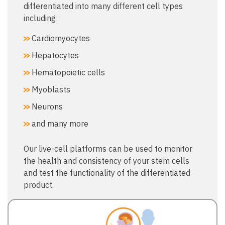
differentiated into many different cell types
including:
Cardiomyocytes
Hepatocytes
Hematopoietic cells
Myoblasts
Neurons
and many more
Our live-cell platforms can be used to monitor
the health and consistency of your stem cells
and test the functionality of the differentiated
product.