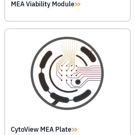
MEA Viability Module
Image
CytoView MEA Plate