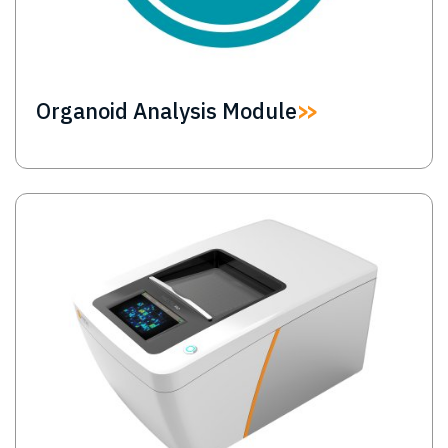
Organoid Analysis Module
Image