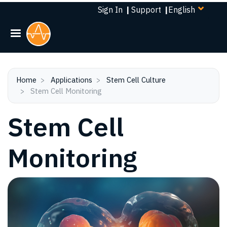
Select
Skip
Sign In
|
Support
|
your
to
language
main
content
Home
Applications
Stem Cell Culture
Stem Cell Monitoring
Stem Cell
Monitoring