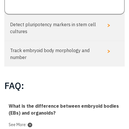
>
Detect pluripotency markers in stem cell
cultures
>
Track embryoid body morphology and
number
FAQ:
What is the difference between embryoid bodies
(EBs) and organoids?
See More: