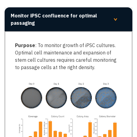
Monitor iPSC confluence for optimal
>
passaging
Purpose
: To monitor growth of iPSC cultures.
Optimal cell maintenance and expansion of
stem cell cultures requires careful monitoring
to passage cells at the right density. ​