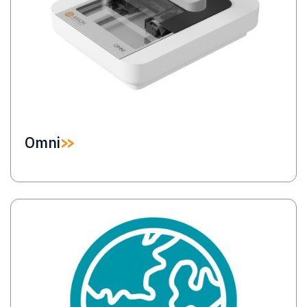
Omni
Image