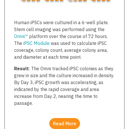
Human iPSCs were cultured in a 6-well plate.
Stem cell imaging was performed using the
Omni™
platform over the course of 72 hours.
The
iPSC Module
was used to calculate iPSC
coverage, colony count, average colony area,
and diameter at each time point.
Result
: The Omni tracked iPSC colonies as they
grew in size and the culture increased in density.
By Day 3, iPSC growth was accelerating, as
indicated by the rapid coverage and area
increase from Day 2, nearing the time to
passage.
Read More