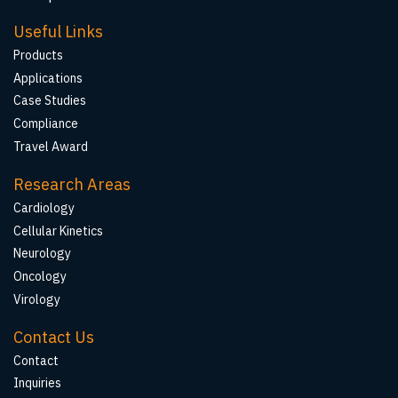
Useful Links
Products
Applications
Case Studies
Compliance
Travel Award
Research Areas
Cardiology
Cellular Kinetics
Neurology
Oncology
Virology
Contact Us
Contact
Inquiries