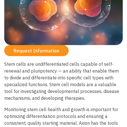
Request Information
Stem cells are undifferentiated cells capable of self-
renewal and pluripotency — an ability that enable them
to divide and differentiate into specific cell types with
specialized functions. Stem cell models are a valuable
tool for investigating developmental processes, disease
mechanisms, and developing therapies.
Monitoring stem cell health and growth is important for
optimizing differentiation protocols and ensuring a
consistent, quality starting material. Axion has the tools