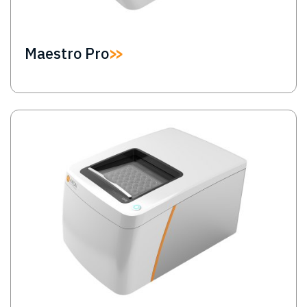
Maestro Pro
Image