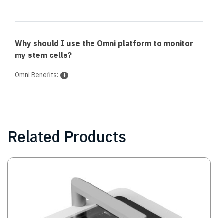
Why should I use the Omni platform to monitor
my stem cells?
Omni Benefits:
Related Products
Image