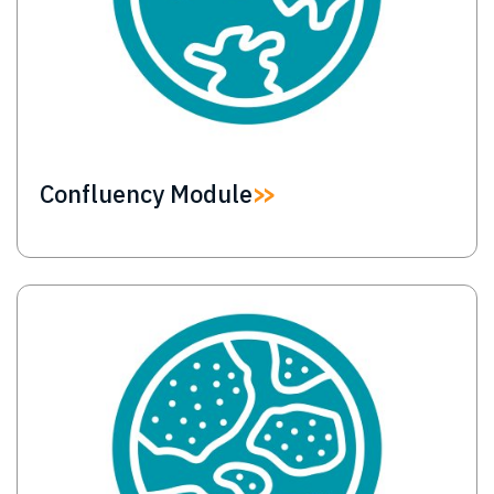
Confluency Module
Image