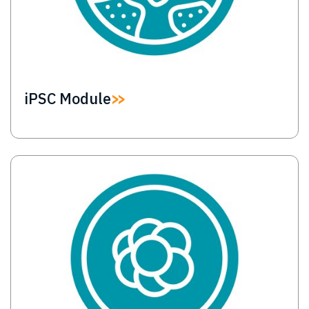
iPSC Module
Image