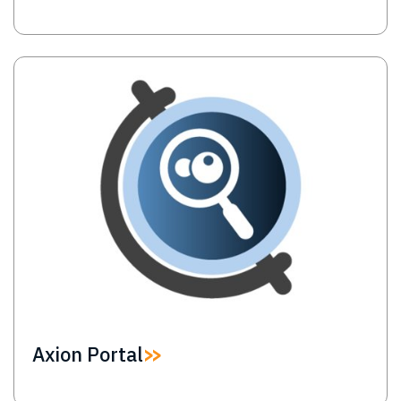
Image
Axion Portal