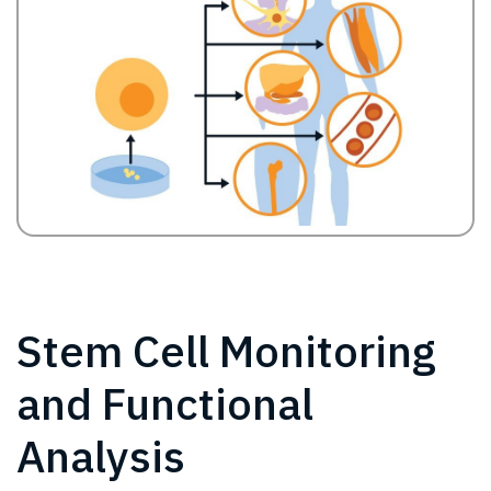
Stem Cell Monitoring
and Functional
Analysis