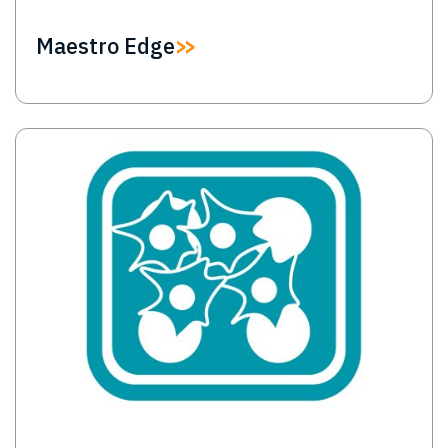
Maestro Edge
Image