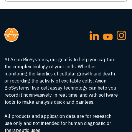
At Axion BioSystems, our goal is to help you capture
the complex biology of your cells. Whether
monitoring the kinetics of cellular growth and death
or recording the activity of excitable cells; Axion
BioSystems' live-cell assay technology can help you
record it noninvasively, in real time, and with software
tools to make analysis quick and painless.
All products and application data are for research
use only and not intended for human diagnostic or
therapeutic uses