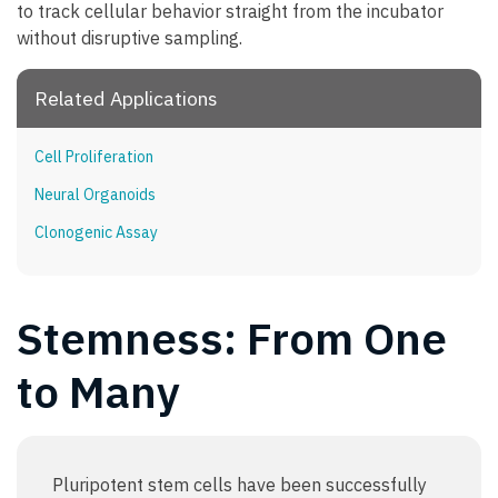
to track cellular behavior straight from the incubator
without disruptive sampling.
Related Applications
Cell Proliferation
Neural Organoids
Clonogenic Assay
Stemness: From One
to Many
Pluripotent stem cells have been successfully