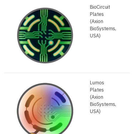
BioCircuit
Plates
(Axion
BioSystems,
USA)
Lumos
Plates
(Axion
BioSystems,
USA)