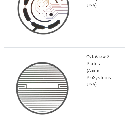
USA)
CytoView Z
Plates
(Axion
BioSystems,
USA)