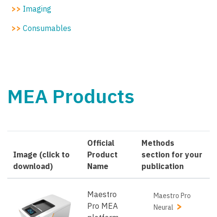
>>
Imaging
>>
Consumables
MEA Products
Official
Methods
Image (click to
Product
section for your
download)
Name
publication
Maestro
Maestro Pro
Pro MEA
Neural