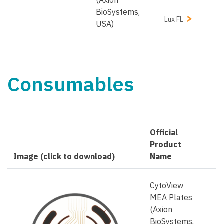
BioSystems,
Lux FL
USA)
Consumables
Official
Product
Image (click to download)
Name
CytoView
MEA Plates
(Axion
BioSystems,