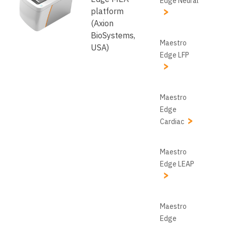
Edge Neural
platform
(Axion
BioSystems,
Maestro
USA)
Edge LFP
Maestro
Edge
Cardiac
Maestro
Edge LEAP
Maestro
Edge