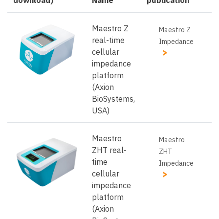
Maestro Z
Maestro Z
real-time
Impedance
cellular
impedance
platform
(Axion
BioSystems,
USA)
Maestro
Maestro
ZHT real-
ZHT
time
Impedance
cellular
impedance
platform
(Axion