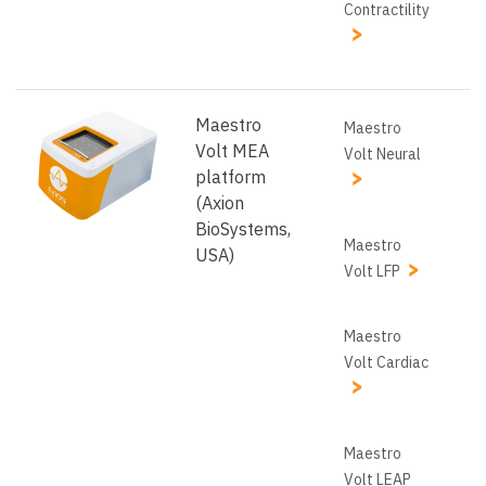
Contractility
Maestro
Maestro
Volt MEA
Volt Neural
platform
(Axion
BioSystems,
Maestro
USA)
Volt LFP
Maestro
Volt Cardiac
Maestro
Volt LEAP