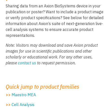
Sharing data from an Axion BioSystems device in your
publication or poster? Want to include a product image
or verify product specifications? See below for detailed
information about Axion’s suite of next-generation live-
cell analysis systems to ensure accurate product
representations.
Note: Visitors may download and save Axion product
images for use in scientific publications and other
scholarly or educational work. For any other uses,
please
contact us
to request permission.
Quick jump to product families
>>
Maestro MEA
>>
Cell Analysis