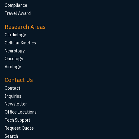
Compliance
Travel Award
Research Areas
Cardiology
Cellular Kinetics
Neurology
Oncology
Virology
Contact Us
Contact
Inquiries
Newsletter
Office Locations
Tech Support
Request Quote
Search