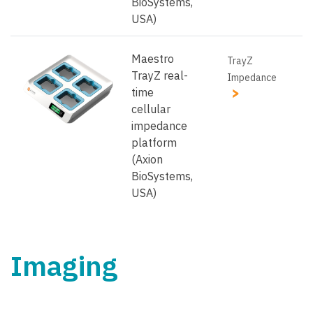
BioSystems,
USA)
Maestro
TrayZ
TrayZ real-
Impedance
time
cellular
impedance
platform
(Axion
BioSystems,
USA)
Imaging