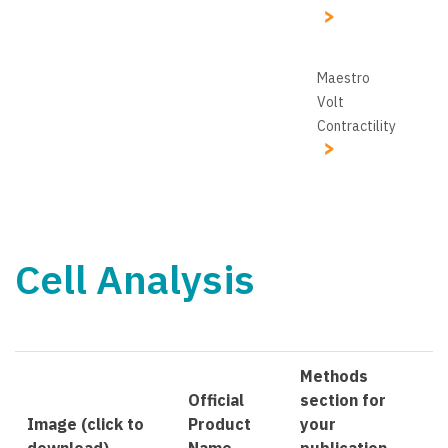
Maestro
Volt
Contractility
Cell Analysis
Methods
Official
section for
Image (click to
Product
your
download)
Name
publication