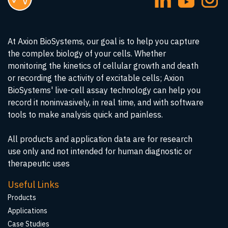
At Axion BioSystems, our goal is to help you capture
the complex biology of your cells. Whether
monitoring the kinetics of cellular growth and death
or recording the activity of excitable cells; Axion
BioSystems' live-cell assay technology can help you
record it noninvasively, in real time, and with software
tools to make analysis quick and painless.
All products and application data are for research
use only and not intended for human diagnostic or
therapeutic uses
Useful Links
Products
Applications
Case Studies