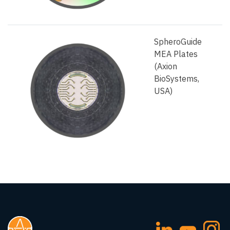
SpheroGuide
MEA Plates
(Axion
BioSystems,
USA)