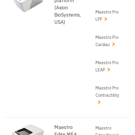
platform
(Axion
Maestro Pro
BioSystems,
LFP
USA)
Maestro Pro
Cardiac
Maestro Pro
LEAP
Maestro Pro
Contractility
Maestro
Maestro
Edge MEA