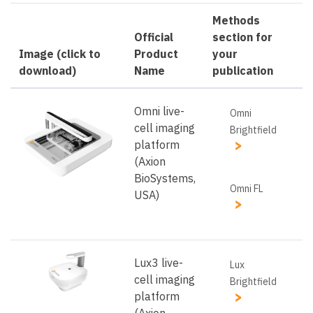
Methods
Official
section for
Image (click to
Product
your
download)
Name
publication
Omni live-
Omni
cell imaging
Brightfield
platform
(Axion
BioSystems,
Omni FL
USA)
Lux3 live-
Lux
cell imaging
Brightfield
platform
(Axion