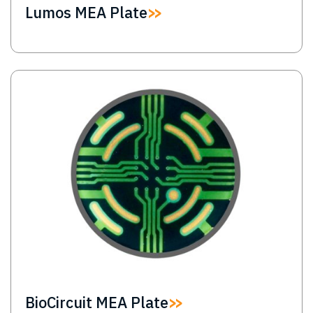
Lumos MEA Plate
Image
BioCircuit MEA Plate