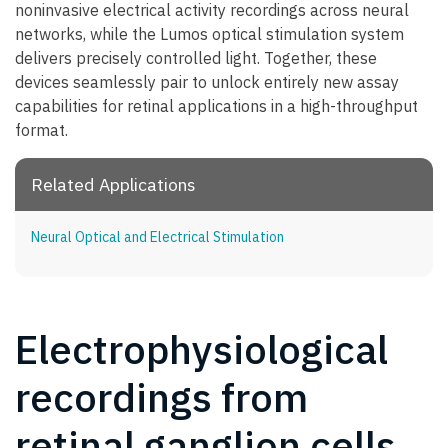
noninvasive electrical activity recordings across neural
networks, while the Lumos optical stimulation system
delivers precisely controlled light. Together, these
devices seamlessly pair to unlock entirely new assay
capabilities for retinal applications in a high-throughput
format.
Related Applications
Neural Optical and Electrical Stimulation
Electrophysiological
recordings from
retinal ganglion cells