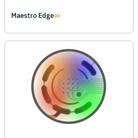
Maestro Edge
Image