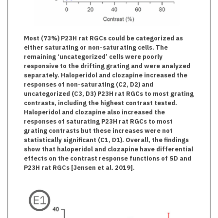
Most (73%) P23H rat RGCs could be categorized as
either saturating or non-saturating cells. The
remaining ‘uncategorized’ cells were poorly
responsive to the drifting grating and were analyzed
separately. Haloperidol and clozapine increased the
responses of non-saturating (C2, D2) and
uncategorized (C3, D3) P23H rat RGCs to most grating
contrasts, including the highest contrast tested.
Haloperidol and clozapine also increased the
responses of saturating P23H rat RGCs to most
grating contrasts but these increases were not
statistically significant (C1, D1). Overall, the findings
show that haloperidol and clozapine have differential
effects on the contrast response functions of SD and
P23H rat RGCs [Jensen et al. 2019].