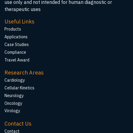
use only and not intended for human diagnostic or
therapeutic uses
Useful Links
Products
Applications
Case Studies
Compliance
Travel Award
Research Areas
Cardiology
Cellular Kinetics
Neurology
Oncology
Virology
Contact Us
Contact