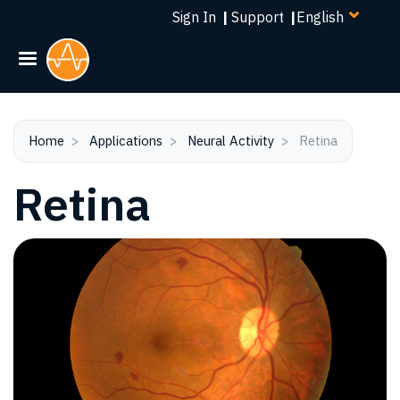
Select
Skip
Sign In
|
Support
|
your
to
language
main
content
Home
Applications
Neural Activity
Retina
Retina