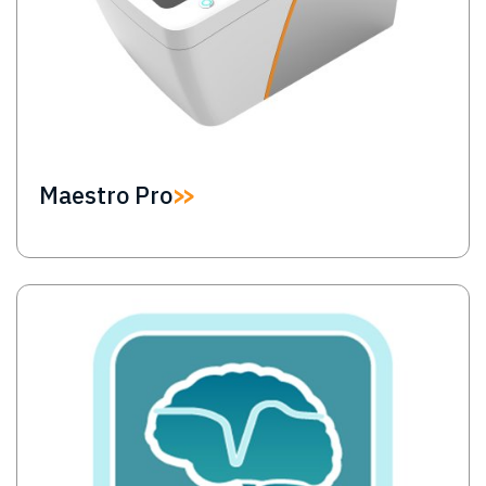
Maestro Pro
Image