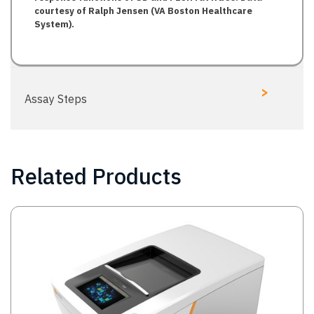
courtesy of Ralph Jensen (VA Boston Healthcare
System).
>
Assay Steps
Related Products
Image