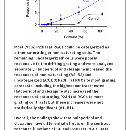
Most (73%) P23H rat RGCs could be categorized as
either saturating or non-saturating cells. The
remaining ‘uncategorized’ cells were poorly
responsive to the drifting grating and were analyzed
separately. Haloperidol and clozapine increased the
responses of non-saturating (A2, B2) and
uncategorized (A3, B3) P23H rat RGCs to most grating
contrasts, including the highest contrast tested.
Haloperidol and clozapine also increased the
responses of saturating P23H rat RGCs to most
grating contrasts but these increases were not
statistically significant (A1, B1).
Overall, the findings show that haloperidol and
clozapine have differential effects on the contrast
response functions of SD and P23H rat RGCs. Data