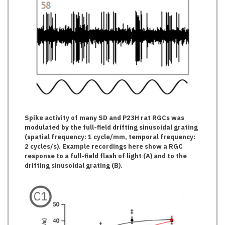
Spike activity of many SD and P23H rat RGCs was
modulated by the full-field drifting sinusoidal grating
(spatial frequency: 1 cycle/mm, temporal frequency:
2 cycles/s). Example recordings here show a RGC
response to a full-field flash of light (A) and to the
drifting sinusoidal grating (B).