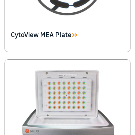
CytoView MEA Plate
Image