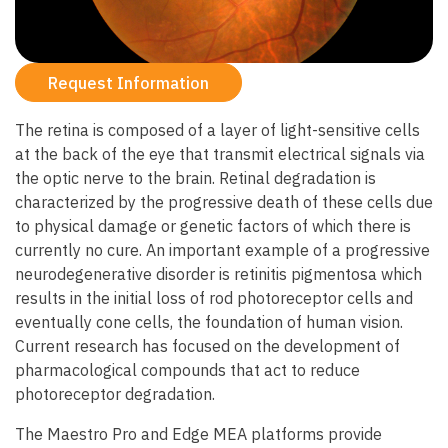
Request Information
The retina is composed of a layer of light-sensitive cells
at the back of the eye that transmit electrical signals via
the optic nerve to the brain. Retinal degradation is
characterized by the progressive death of these cells due
to physical damage or genetic factors of which there is
currently no cure. An important example of a progressive
neurodegenerative disorder is retinitis pigmentosa which
results in the initial loss of rod photoreceptor cells and
eventually cone cells, the foundation of human vision.
Current research has focused on the development of
pharmacological compounds that act to reduce
photoreceptor degradation.
The Maestro Pro and Edge MEA platforms provide