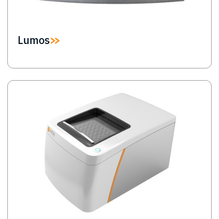
Lumos
Image