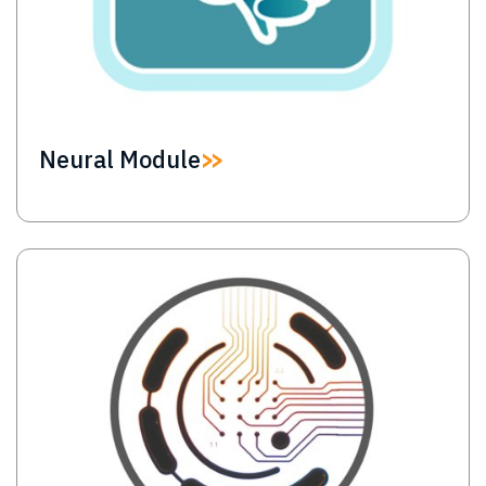
Neural Module
Image