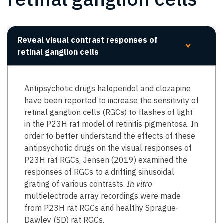
Reveal visual contrast responses of
>
retinal ganglion cells
Antipsychotic drugs haloperidol and clozapine
have been reported to increase the sensitivity of
retinal ganglion cells (RGCs) to flashes of light
in the P23H rat model of retinitis pigmentosa. In
order to better understand the effects of these
antipsychotic drugs on the visual responses of
P23H rat RGCs, Jensen (2019) examined the
responses of RGCs to a drifting sinusoidal
grating of various contrasts.
In vitro
multielectrode array recordings were made
from P23H rat RGCs and healthy Sprague-
Dawley (SD) rat RGCs.