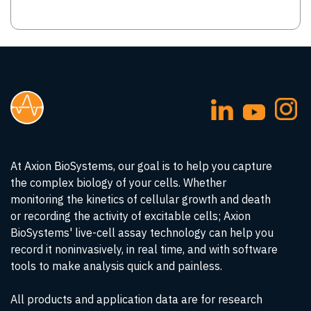
At Axion BioSystems, our goal is to help you capture
the complex biology of your cells. Whether
monitoring the kinetics of cellular growth and death
or recording the activity of excitable cells; Axion
BioSystems' live-cell assay technology can help you
record it noninvasively, in real time, and with software
tools to make analysis quick and painless.
All products and application data are for research