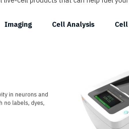
 live-cell products that can help fuel your 
Imaging
Cell Analysis
Cell
vity in neurons and
h no labels, dyes,