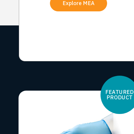
Explore MEA
FEATURED
PRODUCT