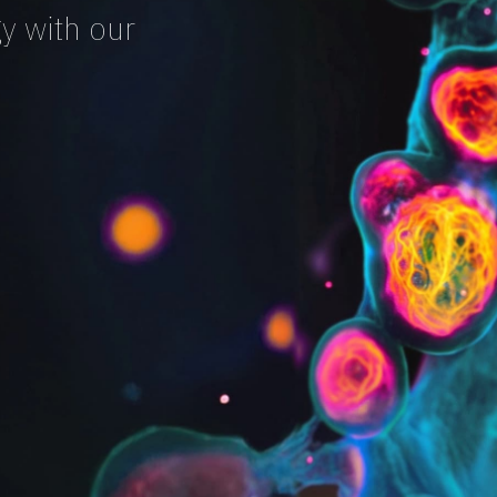
y with our