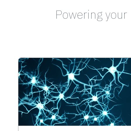
Powering your 