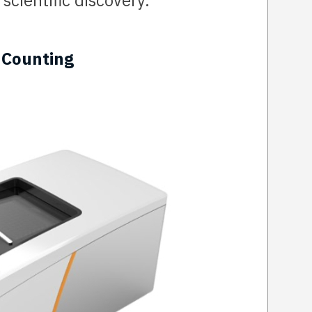
scientific discovery.
 Counting