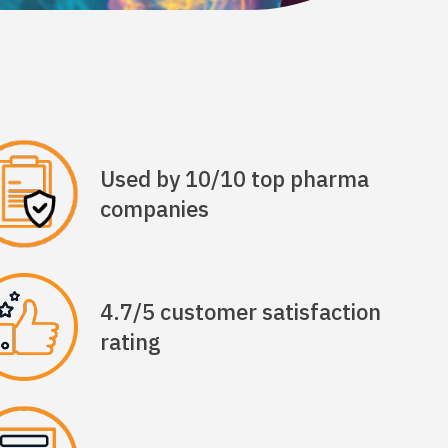
Used by 10/10 top pharma
companies
4.7/5 customer satisfaction
rating