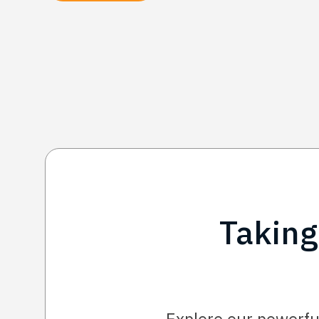
Taking