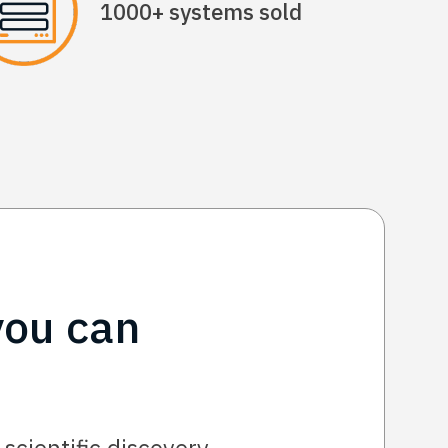
1000+ systems sold
you can