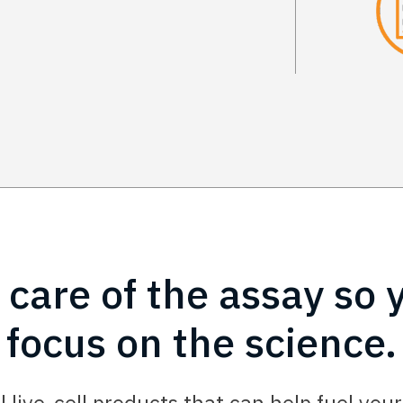
 care of the assay so 
focus on the science.