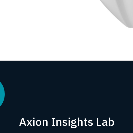
Axion Insights Lab