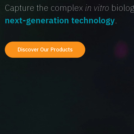
Capture the complex
in vitro
biolog
next-generation technology
.
Discover Our Products