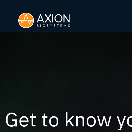
Get to know yo