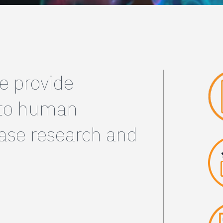
e provide
 to human
ease research and