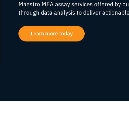
Maestro MEA assay services offered by ou
through data analysis to deliver actionable
Learn more today