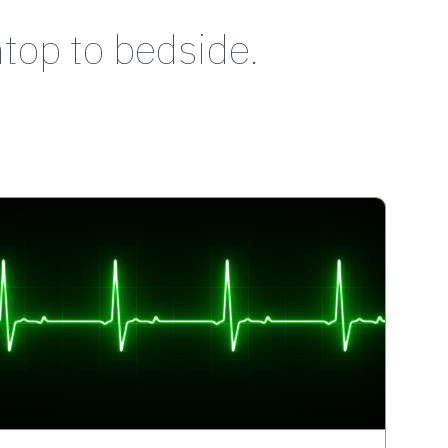
top to bedside.