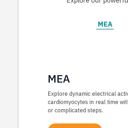
Explore our powerful
MEA
MEA
Explore dynamic electrical acti
cardiomyocytes in real time wit
or complicated steps.