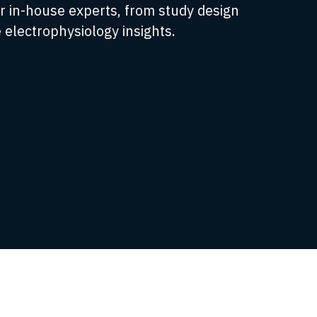
r in-house experts, from study design
 electrophysiology insights.