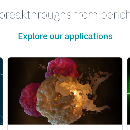
breakthroughs from bench
Explore our applications