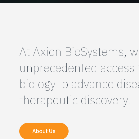
At Axion BioSystems, w
unprecedented access
biology to advance dis
therapeutic discovery.
About Us