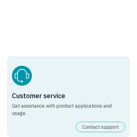
Customer service
Get assistance with product applications and
usage.
Contact support