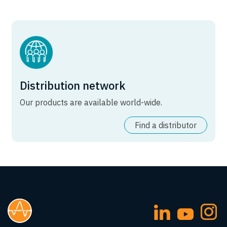
Distribution network
Our products are available world-wide.
Find a distributor