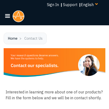
Select
Skip
Sign In
|
Support
|
your
to
language
main
content
Home
Contact Us
Interested in learning more about one of our products?
Fill in the form below and we will be in contact shortly.