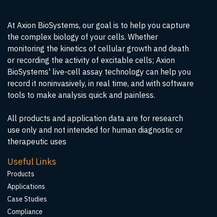
At Axion BioSystems, our goal is to help you capture
the complex biology of your cells. Whether
monitoring the kinetics of cellular growth and death
or recording the activity of excitable cells; Axion
BioSystems' live-cell assay technology can help you
record it noninvasively, in real time, and with software
tools to make analysis quick and painless.
All products and application data are for research
use only and not intended for human diagnostic or
therapeutic uses
Useful Links
Products
Applications
Case Studies
Compliance