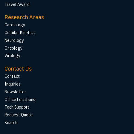
Travel Award
Research Areas
Cardiology
Cellular Kinetics
Neurology
Oncology
Virology
Contact Us
Contact
Inquiries
Newsletter
Office Locations
Tech Support
Request Quote
Search