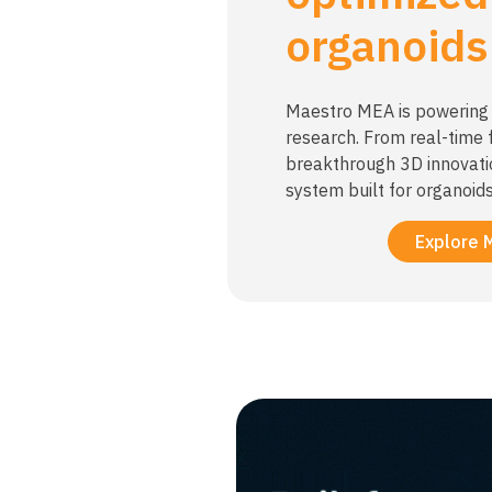
organoids
Maestro MEA is powering 
research. From real-time f
breakthrough 3D innovati
system built for organoids
Explore 