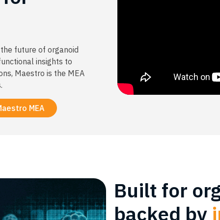
the future of organoid
unctional insights to
ons, Maestro is the MEA
.
Maestro MEA
Built for or
backed by