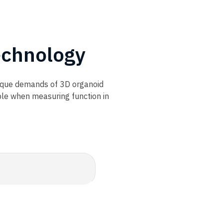
chnology​
nique demands of 3D organoid
ble when measuring function in