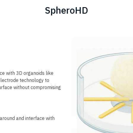
SpheroHD
ce with 3D organoids like
electrode technology to
surface without compromising
around and interface with