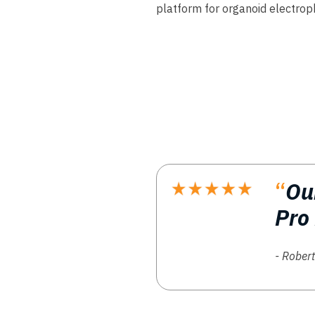
platform for organoid electrop
“
Ou
Pro
- Robert