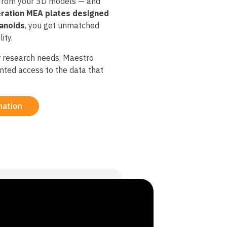
 from your 3D models — and
ration MEA plates designed
ganoids
, you get unmatched
ity.​
 research needs, Maestro
nted access to the data that
mation