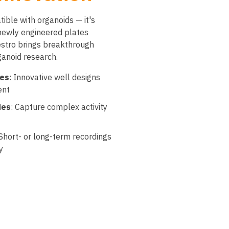
ible with organoids — it's
 newly engineered plates
stro brings breakthrough
ganoid research.
tes
: Innovative well designs
ent
des
: Capture complex activity
 Short- or long-term recordings
y