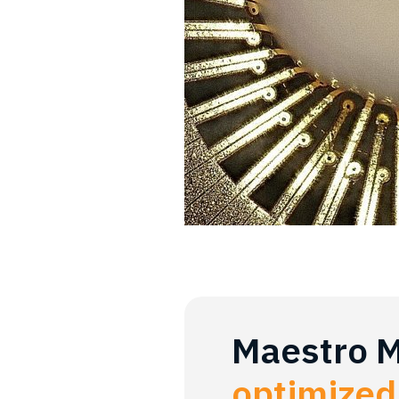
Maestro 
optimized