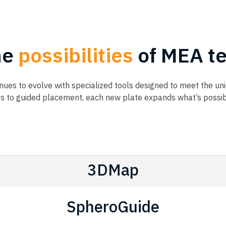
he
possibilities
of MEA te
ues to evolve with specialized tools designed to meet the u
es to guided placement, each new plate expands what’s possi
3DMap
SpheroGuide