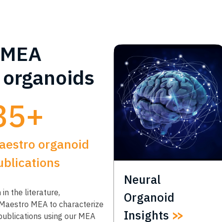
MEA
r organoids
85+
aestro organoid
ublications
Neural
in the literature,
Organoid
 Maestro MEA to characterize
Insights
 publications using our MEA