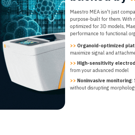
Maestro MEA isn't just compat
purpose-built for them. With
optimized for 3D models, Mae
performance to functional or
>>
Organoid-optimized pla
maximize signal and attachm
>>
High-sensitivity electro
from your advanced model
>>
Noninvasive monitoring
:
without disrupting morpholog