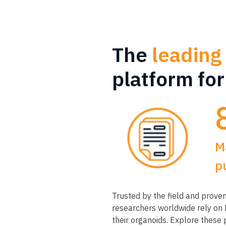
The
leading
platform fo
M
p
Trusted by the field and proven 
researchers worldwide rely on
their organoids. Explore these