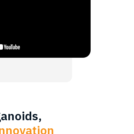
ganoids,
innovation