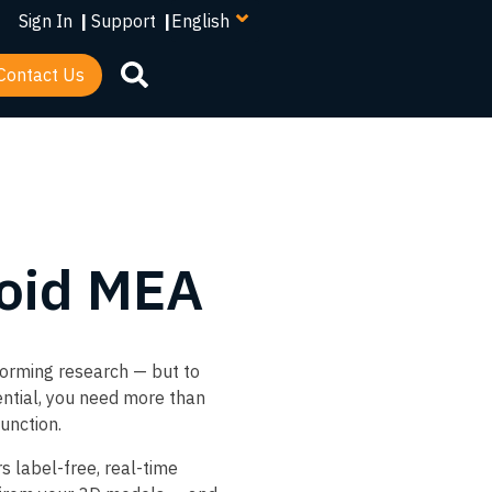
your
Sign In
|
Support
|
language
Contact Us
oid MEA
forming research — but to
tential, you need more than
unction.​
s label-free, real-time