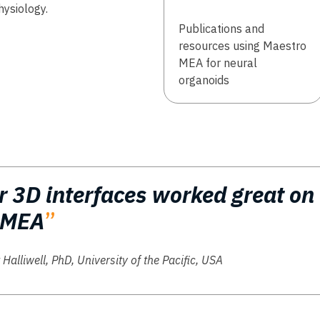
hysiology.
Publications and
resources using Maestro
MEA for neural
organoids​
r 3D interfaces worked great on
 MEA
”
 Halliwell, PhD, University of the Pacific, USA