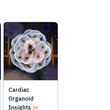
Cardiac
Organoid
Insights