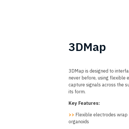
3DMap
3DMap is designed to interfa
never before, using flexible 
capture signals across the 
its form.
Key Features:
>>
Flexible electrodes wrap 
organoids