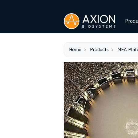
Produ
Home
Products
MEA Plat