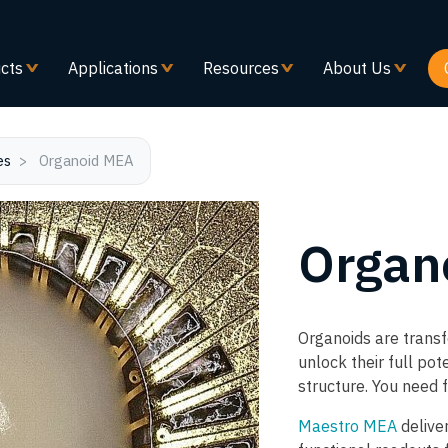
Skip
to
main
cts
Applications
Resources
About Us
content
es
Organoid MEA
Organ
Organoids are trans
unlock their full po
structure. You need f
Maestro MEA
deliver