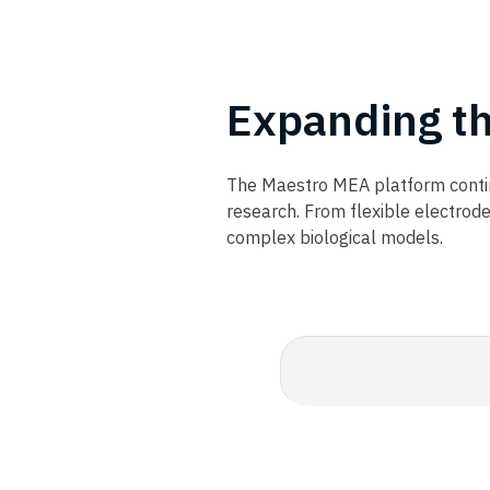
Expanding t
The Maestro MEA platform contin
research. From flexible electrod
complex biological models.​