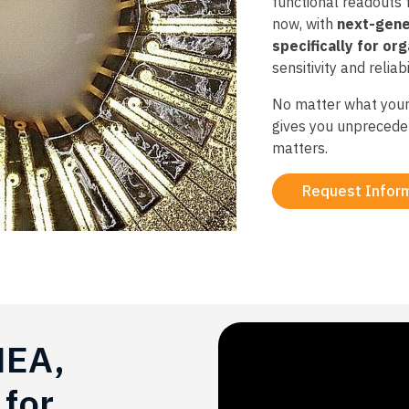
functional readouts
now, with
next-gene
specifically for or
sensitivity and reliabil
No matter what your
gives you unprecede
matters.​
Request Infor
MEA,
for