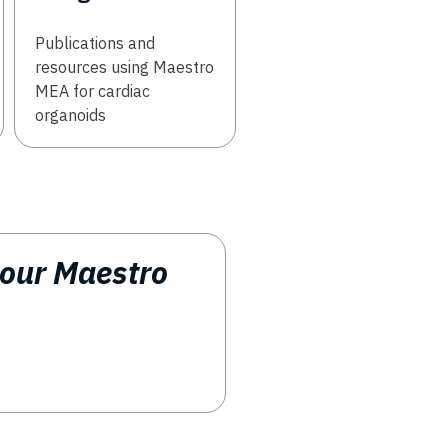
Publications and
resources using Maestro
MEA for cardiac
organoids
 our Maestro