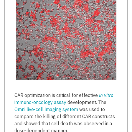
CAR optimization is critical for effective
in vitro
immuno-oncology assay
development. The
Omni live-cell imaging system
was used to
compare the killing of different CAR constructs
and showed that cell death was observed in a
dose-dependent manner.