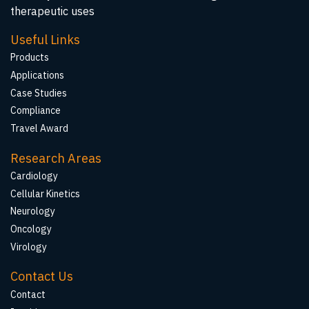
therapeutic uses
Useful Links
Products
Applications
Case Studies
Compliance
Travel Award
Research Areas
Cardiology
Cellular Kinetics
Neurology
Oncology
Virology
Contact Us
Contact