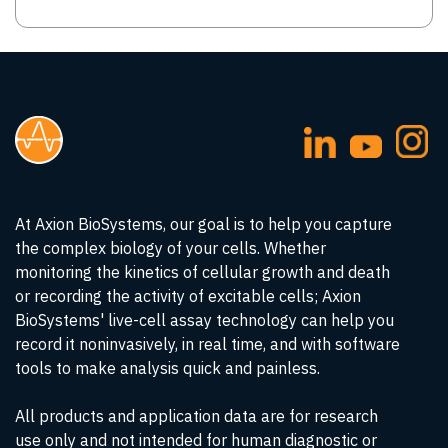
At Axion BioSystems, our goal is to help you capture
the complex biology of your cells. Whether
monitoring the kinetics of cellular growth and death
or recording the activity of excitable cells; Axion
BioSystems' live-cell assay technology can help you
record it noninvasively, in real time, and with software
tools to make analysis quick and painless.
All products and application data are for research
use only and not intended for human diagnostic or