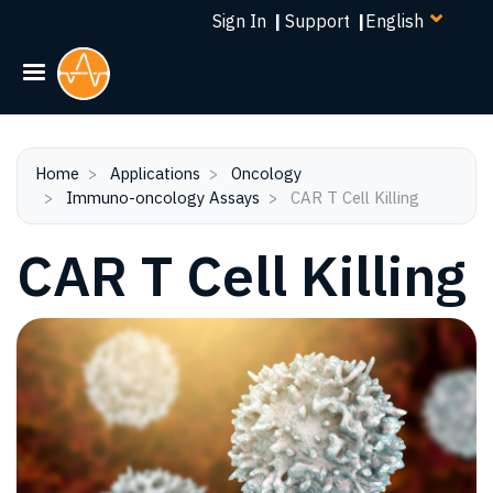
Select
Skip
Sign In
|
Support
|
your
to
language
main
content
Home
Applications
Oncology
Immuno-oncology Assays
CAR T Cell Killing
CAR T Cell Killing