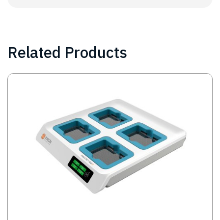
Related Products
Image