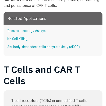
and persistence of CAR T cells.
Related Applications
Immuno-oncology Assays
NK Cell Killing
Antibody-dependent cellular cytotoxicity (ADCC)
T Cells and CAR T
Cells
T cell receptors (TCRs) in unmodified T cells