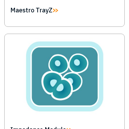
Maestro TrayZ
Image