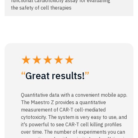
functional cardiotoxicity assay for evaluating
the safety of cell therapies
“
Great results!
”
Quantitative data with a convenient mobile app.
The Maestro Z provides a quantitative
measurement of CAR-T cell-mediated
cytotoxicity. The system is very easy to use, and
it's powerful to see CAR-T cell killing profiles
over time. The number of experiments you can