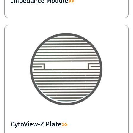
Impedance Module
Image
CytoView-Z Plate