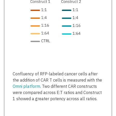
Confluency of RFP-labeled cancer cells after
the addition of CAR T cells is measured with the
Omni platform
. Two different CAR constructs
were compared across E:T ratios and Construct
1 showed a greater potency across all ratios.