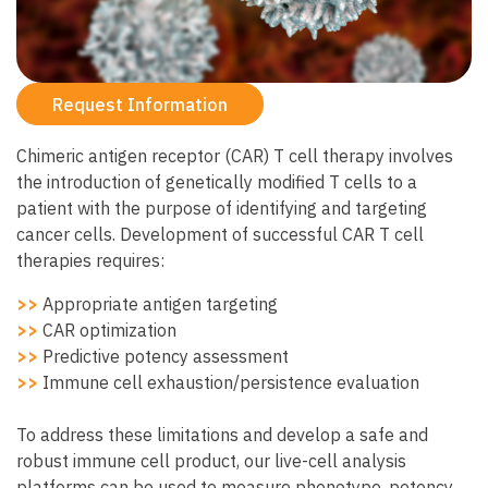
Request Information
Chimeric antigen receptor (CAR) T cell therapy involves
the introduction of genetically modified T cells to a
patient with the purpose of identifying and targeting
cancer cells. Development of successful CAR T cell
therapies requires:
>>
Appropriate antigen targeting
>>
CAR optimization
>>
Predictive potency assessment
>>
Immune cell exhaustion/persistence evaluation
To address these limitations and develop a safe and
robust immune cell product, our live-cell analysis
platforms can be used to measure phenotype, potency,