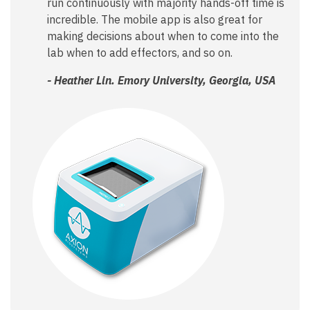
run continuously with majority hands-off time is
incredible. The mobile app is also great for
making decisions about when to come into the
lab when to add effectors, and so on.
- Heather Lin. Emory University, Georgia, USA