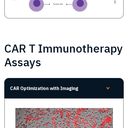
CAR T Immunotherapy
Assays
CAR Optimization with Imaging
>