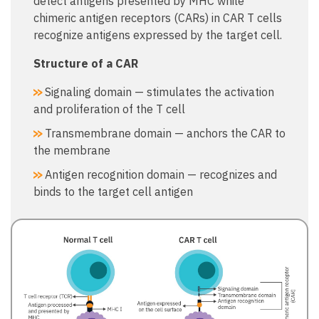
detect antigens presented by MHC while
chimeric antigen receptors (CARs) in CAR T cells
recognize antigens expressed by the target cell.
Structure of a CAR​
Signaling domain — stimulates the activation
and proliferation of the T cell​
Transmembrane domain — anchors the CAR to
the membrane​
Antigen recognition domain — recognizes and
binds to the target cell antigen​