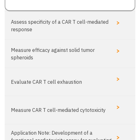
>
Assess specificity of a CAR T cell-mediated
response
>
Measure efficacy against solid tumor
spheroids
>
Evaluate CAR T cell exhaustion
>
Measure CAR T cell-mediated cytotoxicity
Application Note: Development of a
>