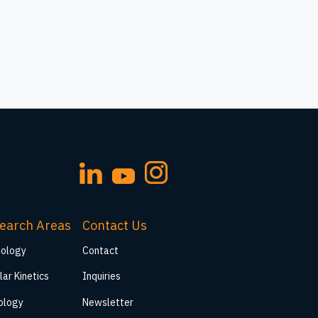
earch Areas
Contact Us
iology
Contact
lar Kinetics
Inquiries
ology
Newsletter