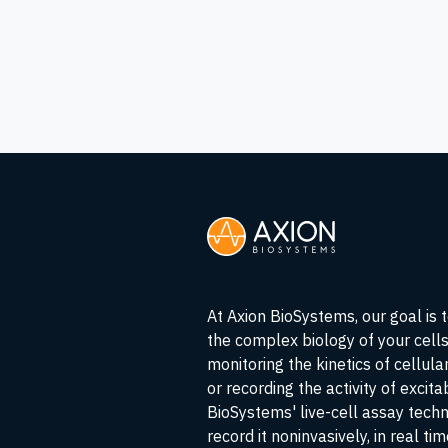
At Axion BioSystems, our goal is 
the complex biology of your cell
monitoring the kinetics of cellul
or recording the activity of excita
BioSystems' live-cell assay tech
record it noninvasively, in real ti