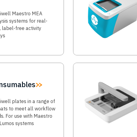
iwell Maestro MEA
ysis systems for real-
, label-free activity
ays
Image
nsumables
iwell plates in a range of
ats to meet all workflow
s. For use with Maestro
 Lumos systems