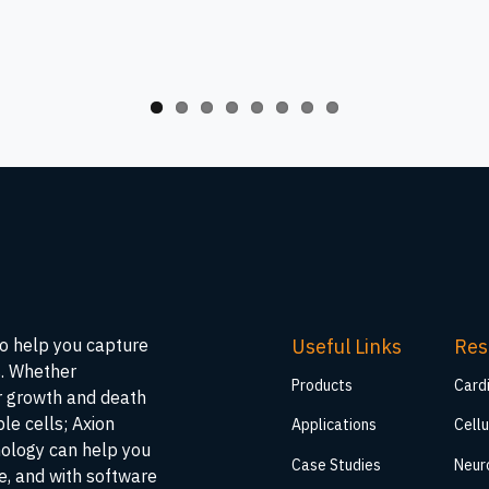
Useful Links
Res
to help you capture
s. Whether
Products
Card
ar growth and death
ble cells; Axion
Applications
Cellu
nology can help you
Case Studies
Neur
me, and with software