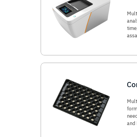
Mult
anal
time
ass
Image
Co
Mult
form
need
and