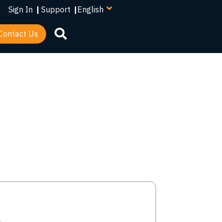
your
Sign In
|
Support
|
language
Contact Us