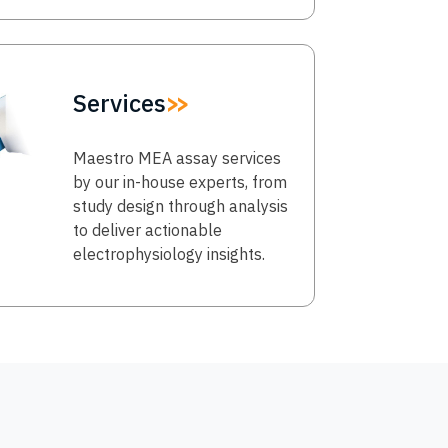
Services
Maestro MEA assay services
by our in-house experts, from
study design through analysis
to deliver actionable
electrophysiology insights.