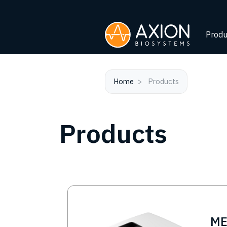
Produ
Home
Products
Products
Image
M