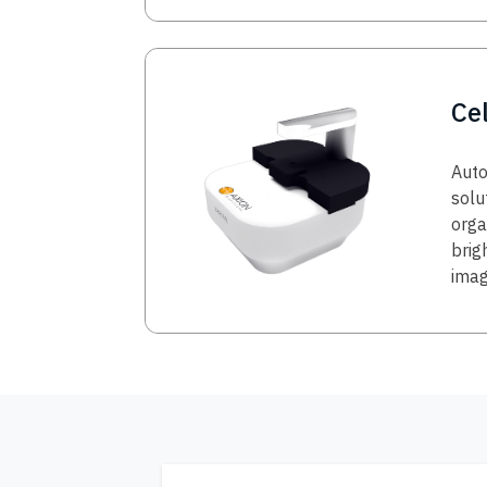
Image
Ce
Auto
solu
orga
brig
imag