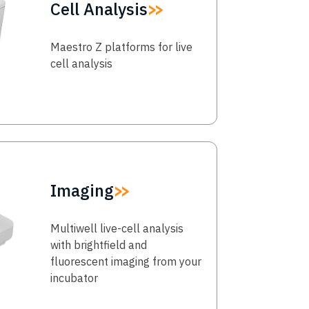
Cell Analysis
Maestro Z platforms for live
cell analysis
Imaging
Multiwell live-cell analysis
with brightfield and
fluorescent imaging from your
incubator