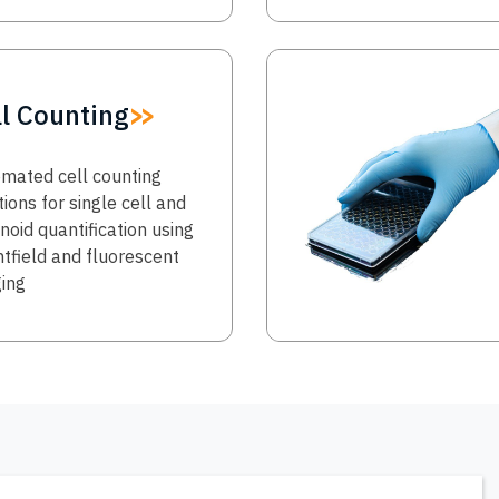
Image
ll Counting
mated cell counting
tions for single cell and
noid quantification using
htfield and fluorescent
ing