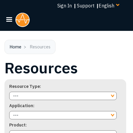
Select
Skip
Sign In
|
Support
|
your
to
language
main
content
Home
Resources
Resources
Resource Type
---
Application
---
Product