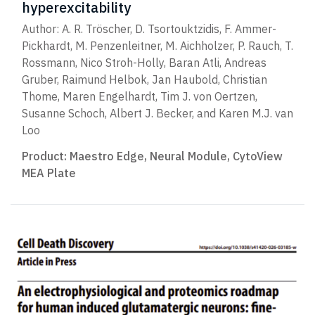
hyperexcitability
Author: A. R. Tröscher, D. Tsortouktzidis, F. Ammer-
Pickhardt, M. Penzenleitner, M. Aichholzer, P. Rauch, T.
Rossmann, Nico Stroh-Holly, Baran Atli, Andreas
Gruber, Raimund Helbok, Jan Haubold, Christian
Thome, Maren Engelhardt, Tim J. von Oertzen,
Susanne Schoch, Albert J. Becker, and Karen M.J. van
Loo
Product:
Maestro Edge
,
Neural Module
,
CytoView
MEA Plate