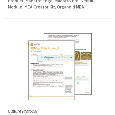
Product:
Maestro Edge
,
Maestro Pro
,
Neural
Module
,
MEA Creator Kit
,
Organoid MEA
Culture Protocol