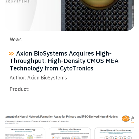
News
Axion BioSystems Acquires High-
Throughput, High-Density CMOS MEA
Technology from CytoTronics
Author: Axion BioSystems
Product: