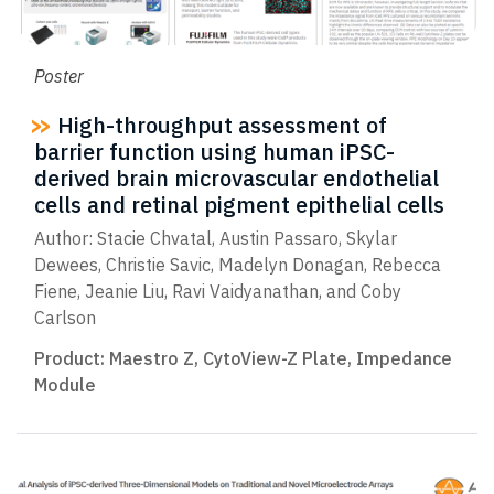
Poster
High-throughput assessment of
barrier function using human iPSC-
derived brain microvascular endothelial
cells and retinal pigment epithelial cells
Author: Stacie Chvatal, Austin Passaro, Skylar
Dewees, Christie Savic, Madelyn Donagan, Rebecca
Fiene, Jeanie Liu, Ravi Vaidyanathan, and Coby
Carlson
Product:
Maestro Z
,
CytoView-Z Plate
,
Impedance
Module