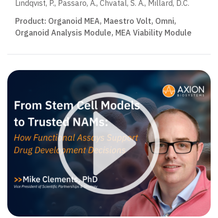
Lindqvist, P., Passaro, A., Chvatal, S. A., Millard, D.C.
Product:
Organoid MEA
,
Maestro Volt
,
Omni
,
Organoid Analysis Module
,
MEA Viability Module