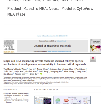
Product:
Maestro MEA
,
Neural Module
,
CytoView
MEA Plate