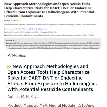
Publication
New Approach Methodologies and
Open Access Tools Help Characterize
Risks for DART, DNT, or Endocrine
Effects From Exposure to Hallucinogens
With Potential Pesticide Contaminants
Author: M. H. Silva
Product:
Maestro MEA
,
Neural Module
,
CytoView