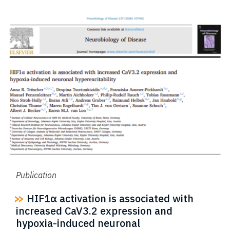
Publication
HIF1α activation is associated with
increased CaV3.2 expression and
hypoxia-induced neuronal