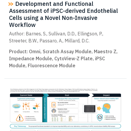
Development and Functional
Assessment of iPSC-derived Endothelial
Cells using a Novel Non-Invasive
Workflow
Author: Barnes, S., Sullivan, D.D., Ellingson, P.,
Streeter, B.W., Passaro, A., Millard, D.C.
Product:
Omni
,
Scratch Assay Module
,
Maestro Z
,
Impedance Module
,
CytoView-Z Plate
,
iPSC
Module
,
Fluorescence Module