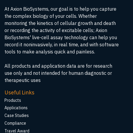
At Axion BioSystems, our goal is to help you capture
the complex biology of your cells. Whether
monitoring the kinetics of cellular growth and death
or recording the activity of excitable cells; Axion
BioSystems' live-cell assay technology can help you
record it noninvasively, in real time, and with software
tools to make analysis quick and painless.
All products and application data are for research
use only and not intended for human diagnostic or
therapeutic uses
Useful Links
Products
Applications
Case Studies
Compliance
Travel Award