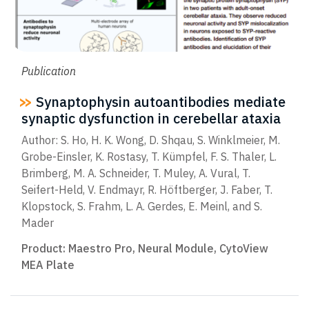
Publication
Synaptophysin autoantibodies mediate
synaptic dysfunction in cerebellar ataxia
Author: S. Ho, H. K. Wong, D. Shqau, S. Winklmeier, M.
Grobe-Einsler, K. Rostasy, T. Kümpfel, F. S. Thaler, L.
Brimberg, M. A. Schneider, T. Muley, A. Vural, T.
Seifert-Held, V. Endmayr, R. Höftberger, J. Faber, T.
Klopstock, S. Frahm, L. A. Gerdes, E. Meinl, and S.
Mader
Product:
Maestro Pro
,
Neural Module
,
CytoView
MEA Plate