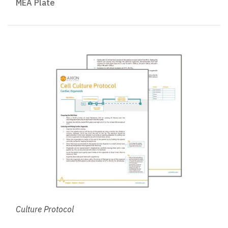
MEA Plate
Culture Protocol