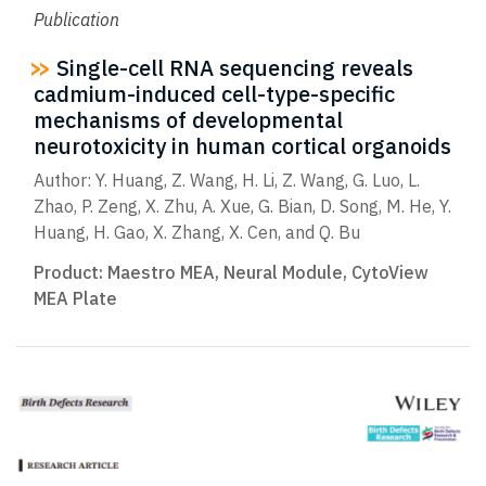
Publication
Single-cell RNA sequencing reveals
cadmium-induced cell-type-specific
mechanisms of developmental
neurotoxicity in human cortical organoids
Author: Y. Huang, Z. Wang, H. Li, Z. Wang, G. Luo, L.
Zhao, P. Zeng, X. Zhu, A. Xue, G. Bian, D. Song, M. He, Y.
Huang, H. Gao, X. Zhang, X. Cen, and Q. Bu
Product:
Maestro MEA
,
Neural Module
,
CytoView
MEA Plate