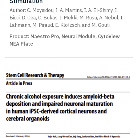
Stimulation
Author: C. Moysidou, I. A. Martins, I. A. El-Shimy, I.
Bicci, D. Cea, C. Bukas, I. Mekki, M. Rusu, A. Nebol, I.
Lahmann, M. Piraud, E. Klotzsch, and M. Gouti
Product:
Maestro Pro
,
Neural Module
,
CytoView
MEA Plate