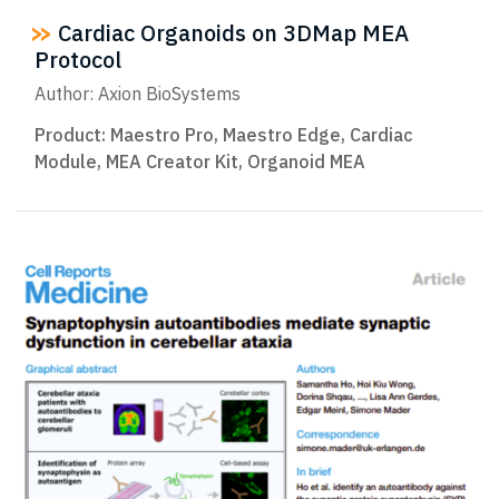
Cardiac Organoids on 3DMap MEA
Protocol
Author: Axion BioSystems
Product:
Maestro Pro
,
Maestro Edge
,
Cardiac
Module
,
MEA Creator Kit
,
Organoid MEA