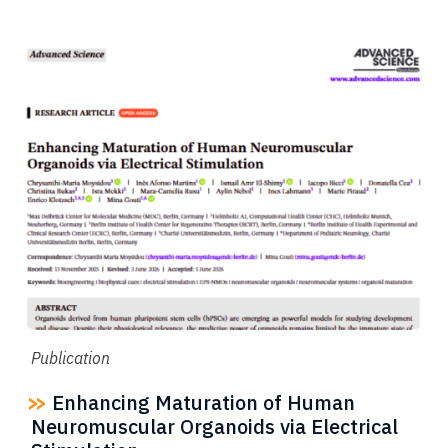
Publication
Enhancing Maturation of Human
Neuromuscular Organoids via Electrical