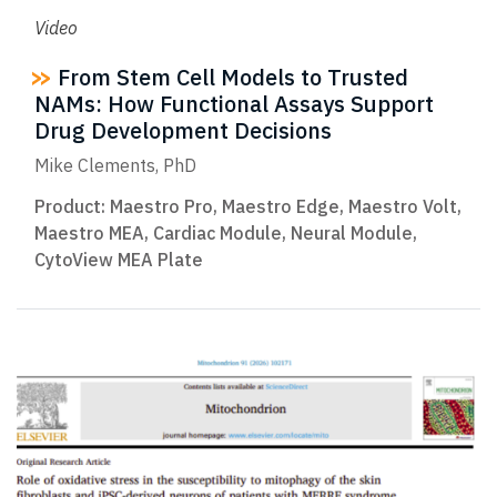
Video
From Stem Cell Models to Trusted
NAMs: How Functional Assays Support
Drug Development Decisions
Mike Clements, PhD
Product:
Maestro Pro
,
Maestro Edge
,
Maestro Volt
,
Maestro MEA
,
Cardiac Module
,
Neural Module
,
CytoView MEA Plate