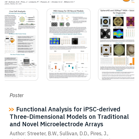
Poster
Functional Analysis for iPSC-derived
Three-Dimensional Models on Traditional
and Novel Microelectrode Arrays
Author: Streeter, B.W., Sullivan, D.D., Pires, J.,