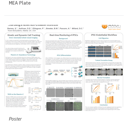
MEA Plate
Poster