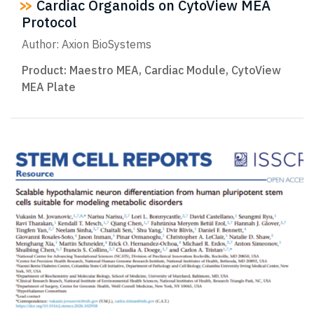
Cardiac Organoids on CytoView MEA
Protocol
Author: Axion BioSystems
Product:
Maestro MEA
,
Cardiac Module
,
CytoView
MEA Plate