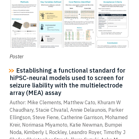
Poster
Establishing a functional standard for
hiPSC-neural models used to screen for
seizure liability with the multielectrode
array (MEA) assay
Author: Mike Clements, Matthew Cato, Khuram W
Chaudhary, Stacie Chvatal, Annie Delaunois, Parker
Ellingson, Steve Fiene, Catherine Garrison, Mohamed
Kreir, Norimasa Miyamoto, Katie Newman, Bumpei
Noda, Kimberly L Rockley, Leandro Royer, Timothy J