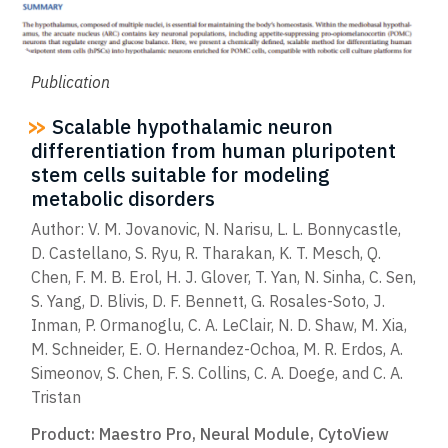
Publication
Scalable hypothalamic neuron
differentiation from human pluripotent
stem cells suitable for modeling
metabolic disorders
Author: V. M. Jovanovic, N. Narisu, L. L. Bonnycastle,
D. Castellano, S. Ryu, R. Tharakan, K. T. Mesch, Q.
Chen, F. M. B. Erol, H. J. Glover, T. Yan, N. Sinha, C. Sen,
S. Yang, D. Blivis, D. F. Bennett, G. Rosales-Soto, J.
Inman, P. Ormanoglu, C. A. LeClair, N. D. Shaw, M. Xia,
M. Schneider, E. O. Hernandez-Ochoa, M. R. Erdos, A.
Simeonov, S. Chen, F. S. Collins, C. A. Doege, and C. A.
Tristan
Product:
Maestro Pro
,
Neural Module
,
CytoView