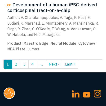
Development of a human iPSC-derived
corticospinal tract-on-a-chip
Author: A. Charalampopoulou, A. Taga, K. Rust, E.
Luciani, K. Marshall, E. Montgomery, A. Mansinghka, R.
Singh, Y. Zhao, C. O’Keefe, T. Wang, A. Venkatesan, C.
W. Habela, and N. J. Maragakis
Product:
Maestro Edge
,
Neural Module
,
CytoView
MEA Plate
,
Lumos
Pagination
1
2
3
4
…
Next ›
Next
Last »
Last
page
page