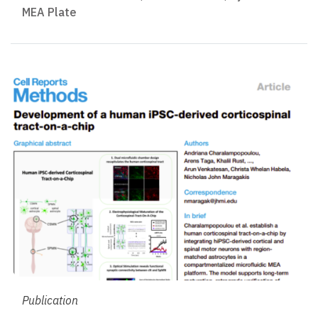
MEA Plate
Publication