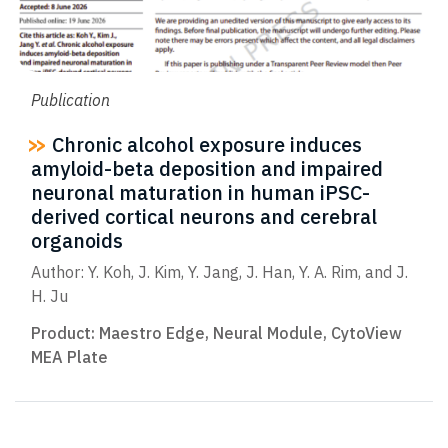
Publication
Chronic alcohol exposure induces
amyloid-beta deposition and impaired
neuronal maturation in human iPSC-
derived cortical neurons and cerebral
organoids
Author: Y. Koh, J. Kim, Y. Jang, J. Han, Y. A. Rim, and J.
H. Ju
Product:
Maestro Edge
,
Neural Module
,
CytoView
MEA Plate