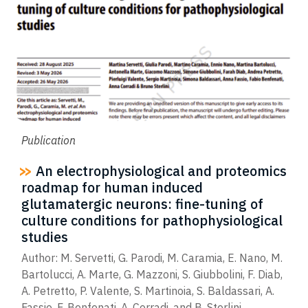
Publication
An electrophysiological and proteomics
roadmap for human induced
glutamatergic neurons: fine-tuning of
culture conditions for pathophysiological
studies
Author: M. Servetti, G. Parodi, M. Caramia, E. Nano, M.
Bartolucci, A. Marte, G. Mazzoni, S. Giubbolini, F. Diab,
A. Petretto, P. Valente, S. Martinoia, S. Baldassari, A.
Fassio, F. Benfenati, A. Corradi, and B. Sterlini