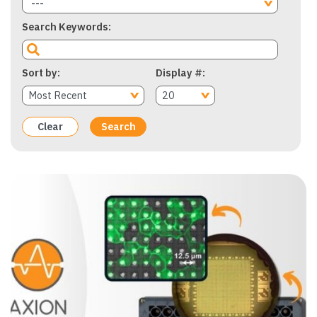
---
Search Keywords
Sort by
Display #
Clear
Search