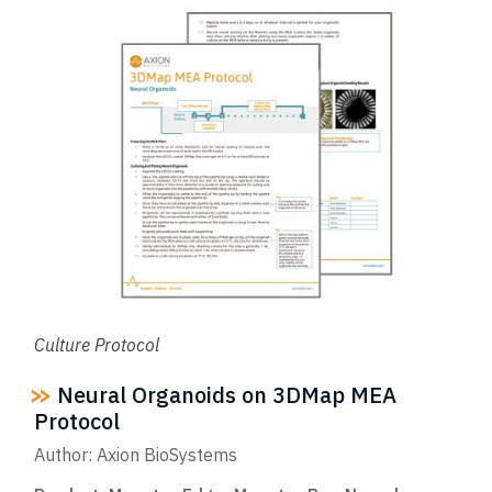
Culture Protocol
Neural Organoids on 3DMap MEA
Protocol
Author: Axion BioSystems