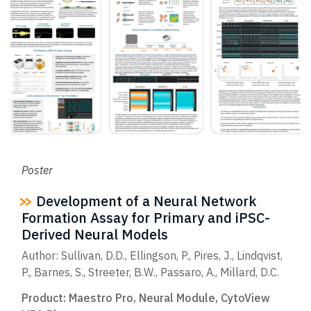
Poster
Development of a Neural Network
Formation Assay for Primary and iPSC-
Derived Neural Models
Author: Sullivan, D.D., Ellingson, P., Pires, J., Lindqvist,
P., Barnes, S., Streeter, B.W., Passaro, A., Millard, D.C.
Product:
Maestro Pro
,
Neural Module
,
CytoView