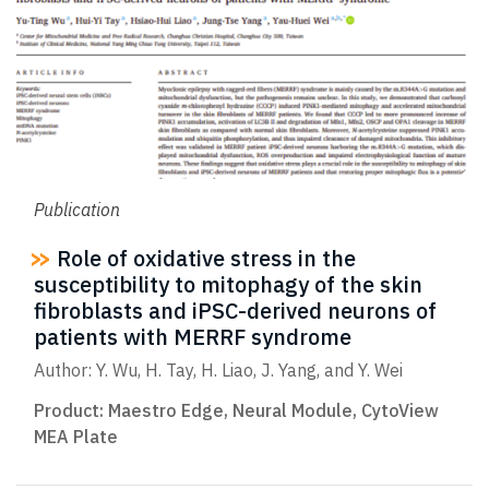
Publication
Role of oxidative stress in the
susceptibility to mitophagy of the skin
fibroblasts and iPSC-derived neurons of
patients with MERRF syndrome
Author: Y. Wu, H. Tay, H. Liao, J. Yang, and Y. Wei
Product:
Maestro Edge
,
Neural Module
,
CytoView
MEA Plate