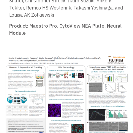
Shafer, Christopher Strock, Ikuro Suzuki, Anke M
Tukker, Remco HS Westerink, Takashi Yoshinaga, and
Louisa AK Zolkiewski
Product:
Maestro Pro
,
CytoView MEA Plate
,
Neural
Module