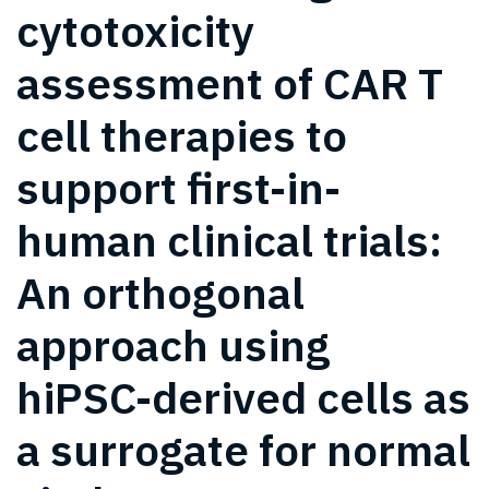
cytotoxicity
assessment of CAR T
cell therapies to
support first-in-
human clinical trials:
An orthogonal
approach using
hiPSC-derived cells as
a surrogate for normal