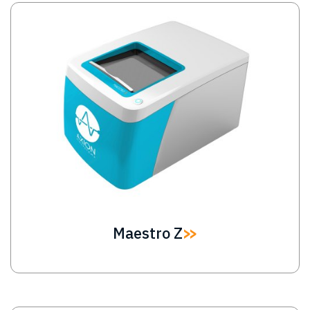
Image
Maestro Z