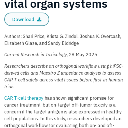
vital organ systems
Download
Authors: Shari Price, Krista G. Zindel, Joshua K. Overcash,
Elizabeth Glaze, and Sandy Eldridge
Current Research in Toxicology
, 28 May 2025
Researchers describe an orthogonal workflow using hiPSC-
derived cells and Maestro Z impedance analysis to assess
CAR T-cell safety across vital tissues before first-in-human
trials.
CAR T-cell therapy
has shown significant promise for
cancer treatment, but on-target off-tumor toxicity is a
concern if the target antigen is also expressed in healthy
cell populations. In this study, researchers developed an
orthogonal workflow for evaluating both on- and off-