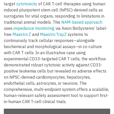
target
cytotoxicity
of CAR T-cell therapies using human
induced pluripotent stem cell (hiPSC)-derived cells as
surrogates for vital organs, responding to limitations in
traditional animal models. This
NAM-based approach
uses
impedance monitoring
via Axion BioSystems’ label-
free
Maestro Z
and
Maestro TrayZ
systems to
continuously track cellular responses—alongside
biochemical and morphological assays—in co-culture
with CAR T cells. In an illustrative case using
experimental CD33-targeted CAR T cells, the workflow
demonstrated robust cytotoxic activity against CD33-
positive leukemia cells but revealed no adverse effects
on hiPSC-derived cardiomyocytes, hepatocytes,
endothelial cells, astrocytes, or neurons. The
comprehensive, multi-endpoint system offers a scalable,
human-relevant safety assessment tool to support first-
in-human CAR T-cell clinical trials.