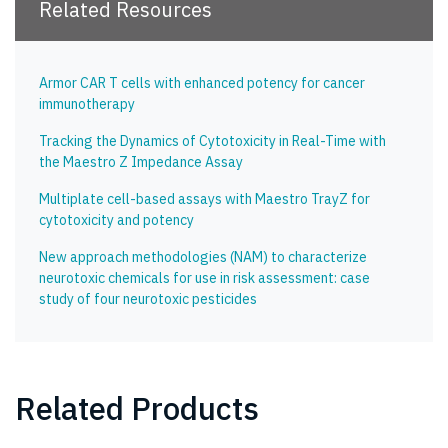
Related Resources
Armor CAR T cells with enhanced potency for cancer
immunotherapy
Tracking the Dynamics of Cytotoxicity in Real-Time with
the Maestro Z Impedance Assay
Multiplate cell-based assays with Maestro TrayZ for
cytotoxicity and potency
New approach methodologies (NAM) to characterize
neurotoxic chemicals for use in risk assessment: case
study of four neurotoxic pesticides
Related Products