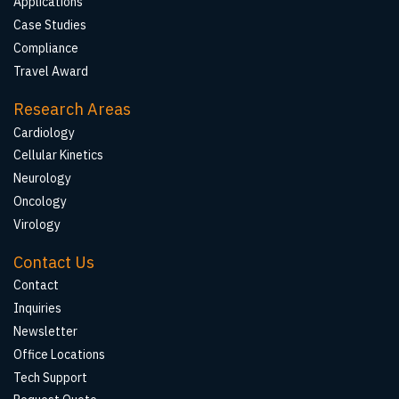
Applications
Case Studies
Compliance
Travel Award
Research Areas
Cardiology
Cellular Kinetics
Neurology
Oncology
Virology
Contact Us
Contact
Inquiries
Newsletter
Office Locations
Tech Support