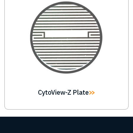
CytoView-Z Plate