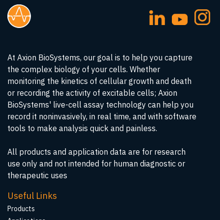
At Axion BioSystems, our goal is to help you capture
the complex biology of your cells. Whether
monitoring the kinetics of cellular growth and death
or recording the activity of excitable cells; Axion
BioSystems' live-cell assay technology can help you
record it noninvasively, in real time, and with software
tools to make analysis quick and painless.
All products and application data are for research
use only and not intended for human diagnostic or
therapeutic uses
Useful Links
Products