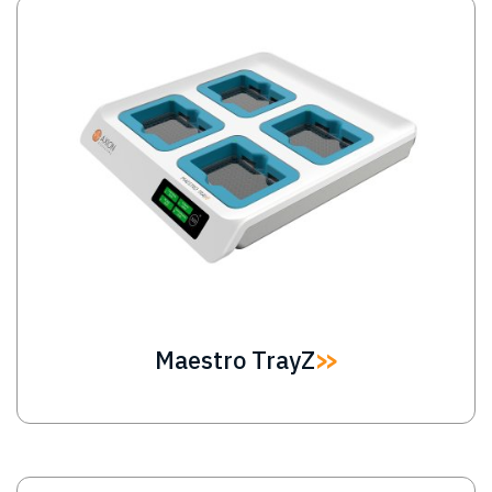
Image
Maestro TrayZ
Image