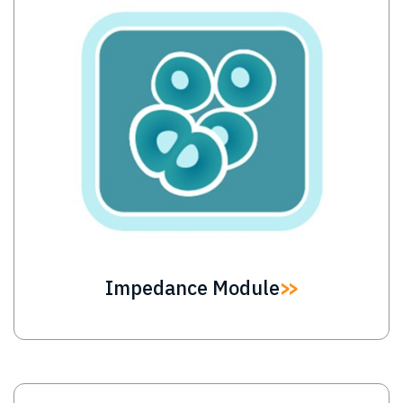
Impedance Module
Image