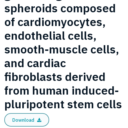
spheroids composed
of cardiomyocytes,
endothelial cells,
smooth-muscle cells,
and cardiac
fibroblasts derived
from human induced-
pluripotent stem cells
Download