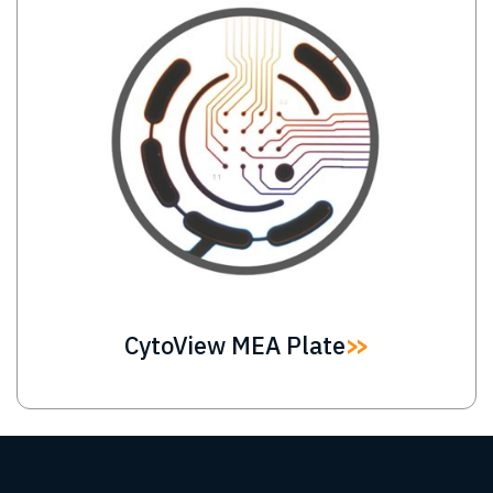
CytoView MEA Plate