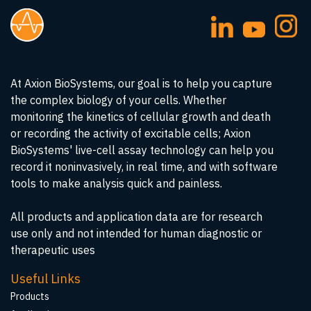
At Axion BioSystems, our goal is to help you capture
the complex biology of your cells. Whether
monitoring the kinetics of cellular growth and death
or recording the activity of excitable cells; Axion
BioSystems' live-cell assay technology can help you
record it noninvasively, in real time, and with software
tools to make analysis quick and painless.
All products and application data are for research
use only and not intended for human diagnostic or
therapeutic uses
Useful Links
Products