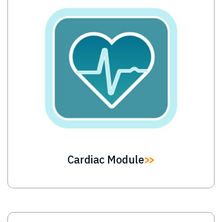
Image
Cardiac Module
Image