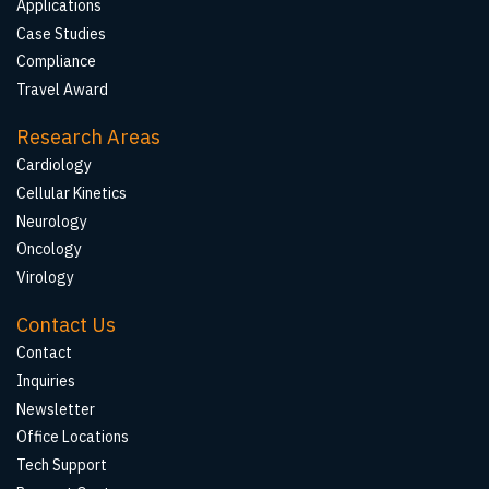
Applications
Case Studies
Compliance
Travel Award
Research Areas
Cardiology
Cellular Kinetics
Neurology
Oncology
Virology
Contact Us
Contact
Inquiries
Newsletter
Office Locations
Tech Support