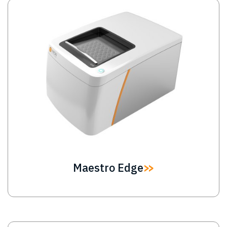
Image
Maestro Edge