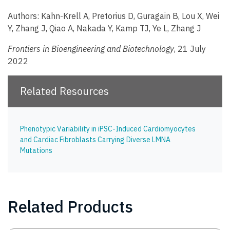
Authors: Kahn-Krell A, Pretorius D, Guragain B, Lou X, Wei
Y, Zhang J, Qiao A, Nakada Y, Kamp TJ, Ye L, Zhang J
Frontiers in Bioengineering and Biotechnology
, 21 July
2022
Related Resources
Phenotypic Variability in iPSC-Induced Cardiomyocytes
and Cardiac Fibroblasts Carrying Diverse LMNA
Mutations
Related Products