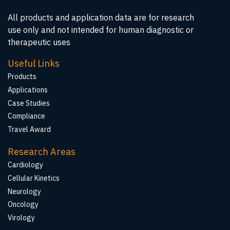
All products and application data are for research
use only and not intended for human diagnostic or
therapeutic uses
Useful Links
Products
Applications
Case Studies
Compliance
Travel Award
Research Areas
Cardiology
Cellular Kinetics
Neurology
Oncology
Virology