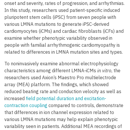
onset and severity, rates of progression, and arrhythmias.
In this study, researchers used patient-specific induced
pluripotent stem cells (iPSC) from seven people with
various LMNA mutations to generate iPSC-derived
cardiomyocytes (iCMs) and cardiac fibroblasts (iCFs) and
examine whether phenotypic variability observed in
people with familial arrhythmogenic cardiomyopathy is
related to differences in LMNA mutation sites and types.
To noninvasively examine abnormal electrophysiology
characteristics among different LMNA-iCMs
in vitro
, the
researchers used Axion’s Maestro Pro multielectrode
array (MEA) platform. The findings, which showed
reduced beating rate and conduction velocity as well as
increased
field potential duration and excitation-
contraction coupling
compared to controls, demonstrate
that differences in ion channel expression related to
various LMNA mutations may help explain phenotypic
variability seen in patients. Additional MEA recordings of