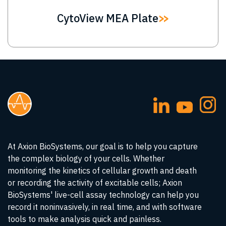
CytoView MEA Plate
At Axion BioSystems, our goal is to help you capture
the complex biology of your cells. Whether
monitoring the kinetics of cellular growth and death
or recording the activity of excitable cells; Axion
BioSystems' live-cell assay technology can help you
record it noninvasively, in real time, and with software
tools to make analysis quick and painless.