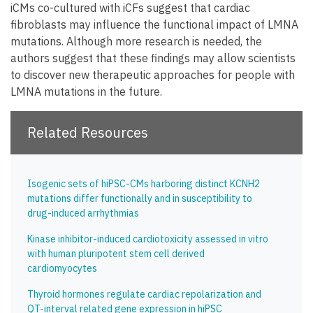
iCMs co-cultured with iCFs suggest that cardiac
fibroblasts may influence the functional impact of LMNA
mutations. Although more research is needed, the
authors suggest that these findings may allow scientists
to discover new therapeutic approaches for people with
LMNA mutations in the future.
Related Resources
Isogenic sets of hiPSC-CMs harboring distinct KCNH2
mutations differ functionally and in susceptibility to
drug-induced arrhythmias
Kinase inhibitor-induced cardiotoxicity assessed in vitro
with human pluripotent stem cell derived
cardiomyocytes
Thyroid hormones regulate cardiac repolarization and
QT-interval related gene expression in hiPSC