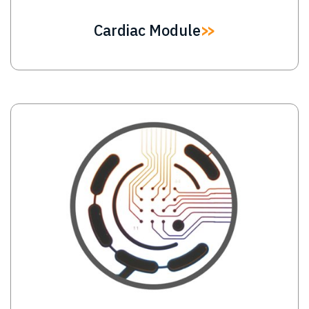
Cardiac Module
Image