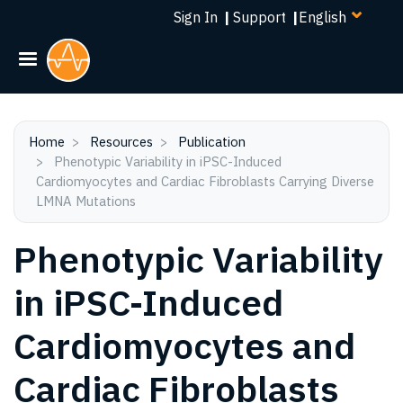
Select
Skip
Sign In
|
Support
|
your
to
language
main
content
Home
Resources
Publication
Phenotypic Variability in iPSC-Induced
Cardiomyocytes and Cardiac Fibroblasts Carrying Diverse
LMNA Mutations
Phenotypic Variability
in iPSC-Induced
Cardiomyocytes and
Cardiac Fibroblasts