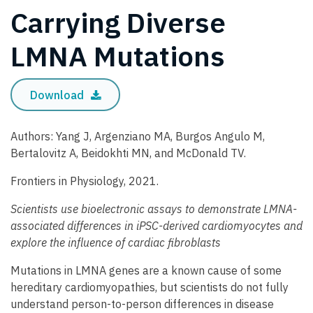
Carrying Diverse
LMNA Mutations
Download
Authors: Yang J, Argenziano MA, Burgos Angulo M,
Bertalovitz A, Beidokhti MN, and McDonald TV.
Frontiers in Physiology, 2021.
Scientists use bioelectronic assays to demonstrate LMNA-
associated differences in iPSC-derived cardiomyocytes and
explore the influence of cardiac fibroblasts
Mutations in LMNA genes are a known cause of some
hereditary cardiomyopathies, but scientists do not fully
understand person-to-person differences in disease