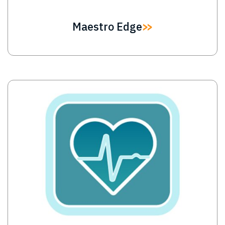
Maestro Edge
Image