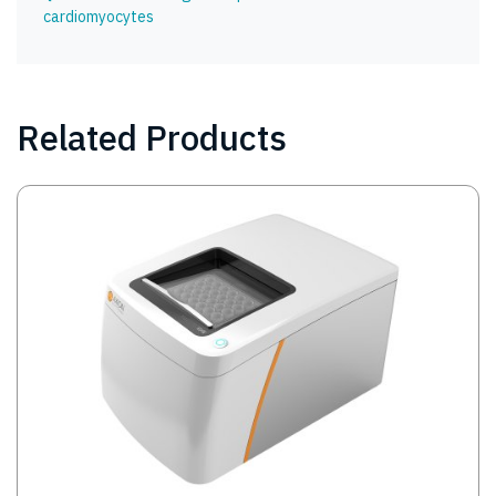
cardiomyocytes
Related Products
Image