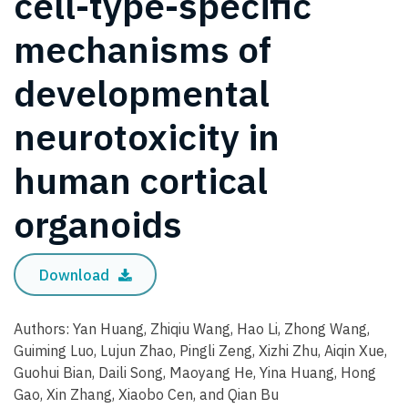
cell-type-specific
mechanisms of
developmental
neurotoxicity in
human cortical
organoids
Download
Authors: Yan Huang, Zhiqiu Wang, Hao Li, Zhong Wang,
Guiming Luo, Lujun Zhao, Pingli Zeng, Xizhi Zhu, Aiqin Xue,
Guohui Bian, Daili Song, Maoyang He, Yina Huang, Hong
Gao, Xin Zhang, Xiaobo Cen, and Qian Bu