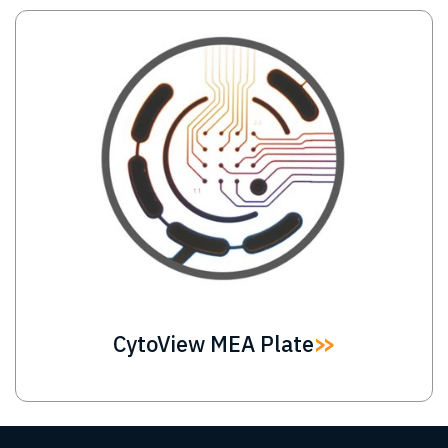
Image
CytoView MEA Plate