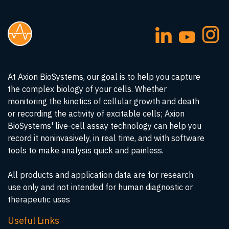
At Axion BioSystems, our goal is to help you capture
the complex biology of your cells. Whether
monitoring the kinetics of cellular growth and death
or recording the activity of excitable cells; Axion
BioSystems' live-cell assay technology can help you
record it noninvasively, in real time, and with software
tools to make analysis quick and painless.
All products and application data are for research
use only and not intended for human diagnostic or
therapeutic uses
Useful Links