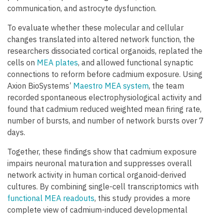
communication, and astrocyte dysfunction.
To evaluate whether these molecular and cellular
changes translated into altered network function, the
researchers dissociated cortical organoids, replated the
cells on
MEA plates
, and allowed functional synaptic
connections to reform before cadmium exposure. Using
Axion BioSystems’
Maestro MEA system
, the team
recorded spontaneous electrophysiological activity and
found that cadmium reduced weighted mean firing rate,
number of bursts, and number of network bursts over 7
days.
Together, these findings show that cadmium exposure
impairs neuronal maturation and suppresses overall
network activity in human cortical organoid-derived
cultures. By combining single-cell transcriptomics with
functional MEA readouts
, this study provides a more
complete view of cadmium-induced developmental