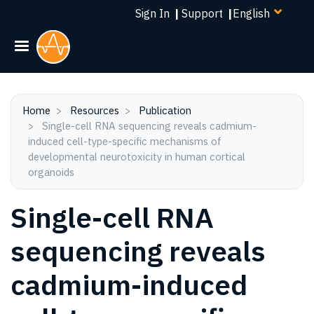
Select
Skip
Sign In
|
Support
|
your
to
language
main
content
Home
Resources
Publication
Single-cell RNA sequencing reveals cadmium-
induced cell-type-specific mechanisms of
developmental neurotoxicity in human cortical
organoids
Single-cell RNA
sequencing reveals
cadmium-induced