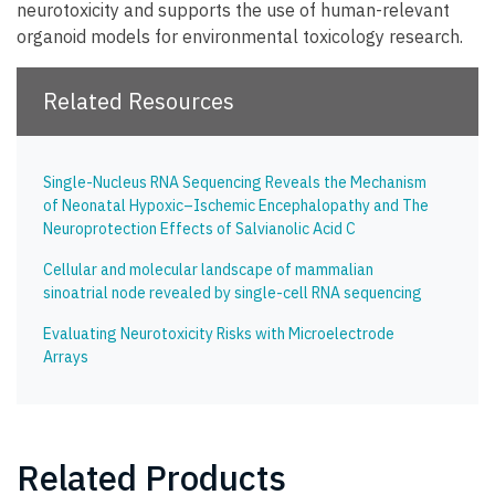
neurotoxicity and supports the use of human-relevant
organoid models for environmental toxicology research.
Related Resources
Single-Nucleus RNA Sequencing Reveals the Mechanism
of Neonatal Hypoxic–Ischemic Encephalopathy and The
Neuroprotection Effects of Salvianolic Acid C
Cellular and molecular landscape of mammalian
sinoatrial node revealed by single-cell RNA sequencing
Evaluating Neurotoxicity Risks with Microelectrode
Arrays
Related Products