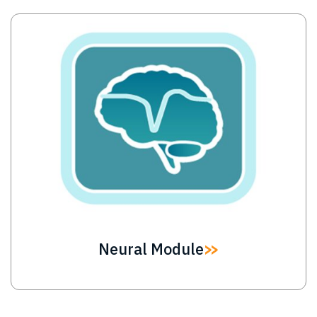
Image
Neural Module