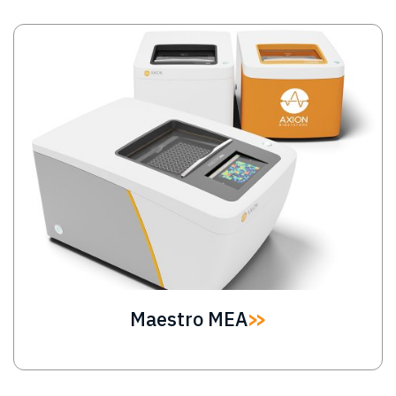
Image
Maestro MEA