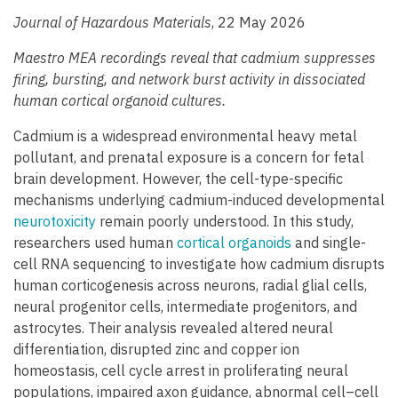
Journal of Hazardous Materials
, 22 May 2026
Maestro MEA recordings reveal that cadmium suppresses
firing, bursting, and network burst activity in dissociated
human cortical organoid cultures.
Cadmium is a widespread environmental heavy metal
pollutant, and prenatal exposure is a concern for fetal
brain development. However, the cell-type-specific
mechanisms underlying cadmium-induced developmental
neurotoxicity
remain poorly understood. In this study,
researchers used human
cortical organoids
and single-
cell RNA sequencing to investigate how cadmium disrupts
human corticogenesis across neurons, radial glial cells,
neural progenitor cells, intermediate progenitors, and
astrocytes. Their analysis revealed altered neural
differentiation, disrupted zinc and copper ion
homeostasis, cell cycle arrest in proliferating neural
populations, impaired axon guidance, abnormal cell–cell