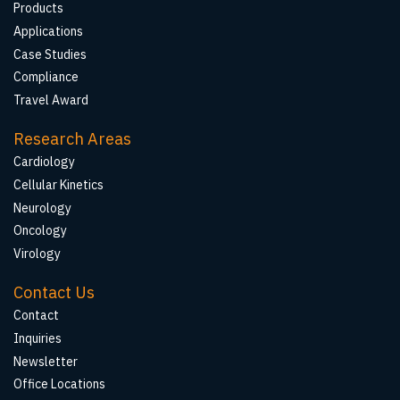
Products
Applications
Case Studies
Compliance
Travel Award
Research Areas
Cardiology
Cellular Kinetics
Neurology
Oncology
Virology
Contact Us
Contact
Inquiries
Newsletter
Office Locations