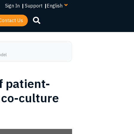
your
Sign In
|
Support
|
language
Contact Us
odel
f patient-
 co-culture