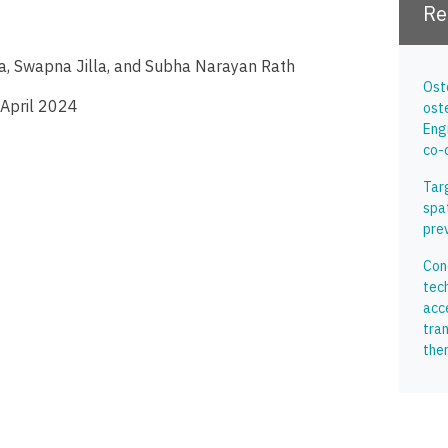
Re
hta, Swapna Jilla, and Subha Narayan Rath
Ost
 April 2024
ost
Eng
co-
Tar
spa
pre
Conc
tec
acc
tran
the