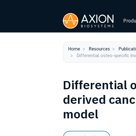
Produ
Home
Resources
Publicat
Differential osteo-specific in
Differential 
derived cance
model