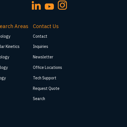
earch Areas
Contact Us
iology
Contact
lar Kinetics
Inquiries
ology
Newsletter
logy
Office Locations
logy
Tech Support
Request Quote
Search