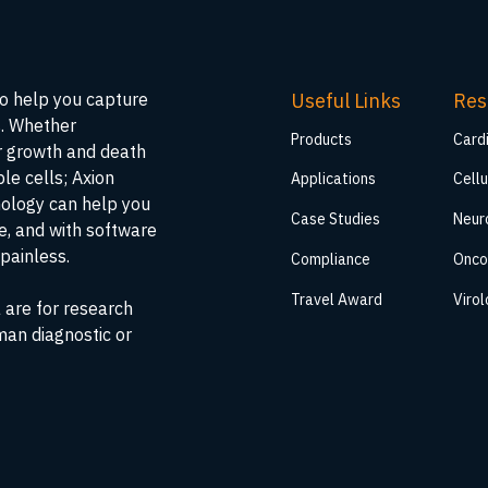
Useful Links
Res
to help you capture
s. Whether
Products
Card
ar growth and death
ble cells; Axion
Applications
Cellu
nology can help you
Case Studies
Neur
me, and with software
painless.
Compliance
Onco
Travel Award
Viro
 are for research
man diagnostic or