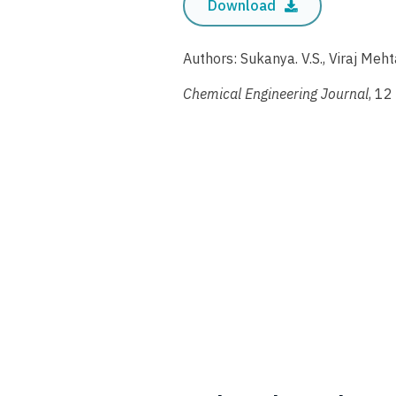
Download
Authors: Sukanya. V.S., Viraj Me
Chemical Engineering Journal
, 12