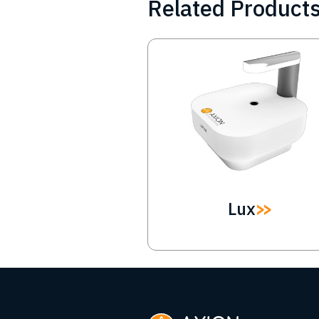
Related Product
Image
Lux