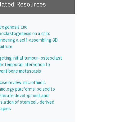
lated Resources
eogenesis and
eoclastogenesis on a chip:
ineering a self-assembling 3D
culture
geting initial tumour–osteoclast
tiotemporal interaction to
vent bone metastasis
ise review: microfluidic
hnology platforms: poised to
elerate development and
slation of stem cell-derived
rapies