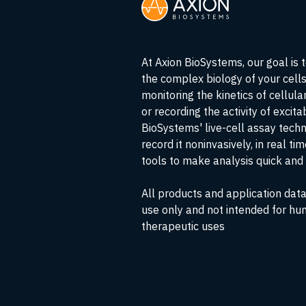
At Axion BioSystems, our goal is 
the complex biology of your cell
monitoring the kinetics of cellul
or recording the activity of excita
BioSystems' live-cell assay tech
record it noninvasively, in real ti
tools to make analysis quick and 
All products and application data
use only and not intended for hu
therapeutic uses