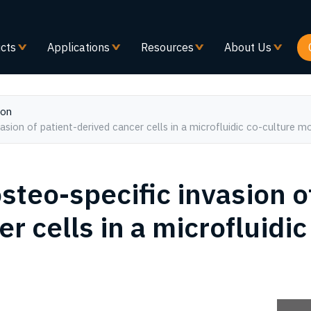
Skip
to
main
cts
Applications
Resources
About Us
content
ion
vasion of patient-derived cancer cells in a microfluidic co-culture m
osteo-specific invasion o
r cells in a microfluidic