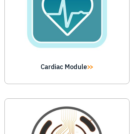
Cardiac Module
Image