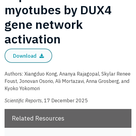
myotubes by DUX4
gene network
activation
Download
Authors: Xiangduo Kong, Ananya Rajagopal, Skylar Renee
Foust, Jonovan Osorio, Ali Mortazavi, Anna Grosberg, and
Kyoko Yokomori
Scientific Reports
, 17 December 2025
Related Resources