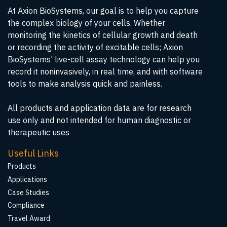
At Axion BioSystems, our goal is to help you capture
the complex biology of your cells. Whether
monitoring the kinetics of cellular growth and death
or recording the activity of excitable cells; Axion
BioSystems' live-cell assay technology can help you
record it noninvasively, in real time, and with software
tools to make analysis quick and painless.
All products and application data are for research
use only and not intended for human diagnostic or
therapeutic uses
Useful Links
Products
Applications
Case Studies
Compliance
Travel Award