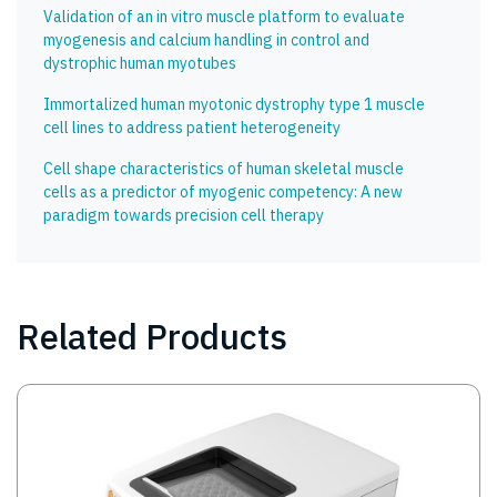
Validation of an in vitro muscle platform to evaluate
myogenesis and calcium handling in control and
dystrophic human myotubes
Immortalized human myotonic dystrophy type 1 muscle
cell lines to address patient heterogeneity
Cell shape characteristics of human skeletal muscle
cells as a predictor of myogenic competency: A new
paradigm towards precision cell therapy
Related Products
Image