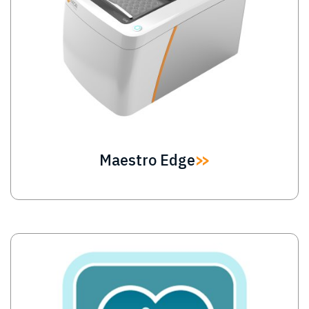
Maestro Edge
Image