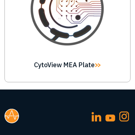
CytoView MEA Plate