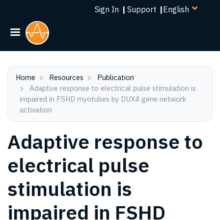
Select
Skip
Sign In
|
Support
|
your
to
language
main
content
Home
Resources
Publication
Adaptive response to electrical pulse stimulation is
impaired in FSHD myotubes by DUX4 gene network
activation
Adaptive response to
electrical pulse
stimulation is
impaired in FSHD