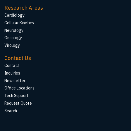
Research Areas
Cardiology
Cellular Kinetics
Neurology
Oncology
Virology
Contact Us
Contact
Inquiries
Newsletter
Office Locations
Tech Support
Request Quote
Search