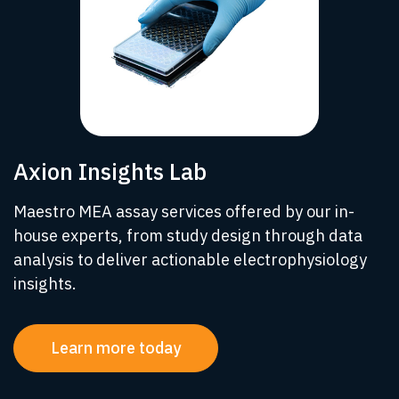
Axion Insights Lab
Maestro MEA assay services offered by our in-
house experts, from study design through data
analysis to deliver actionable electrophysiology
insights.
Learn more today