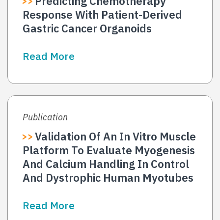
Predicting Chemotherapy
Response With Patient-Derived
Gastric Cancer Organoids
Read More
Publication
Validation Of An In Vitro Muscle
Platform To Evaluate Myogenesis
And Calcium Handling In Control
And Dystrophic Human Myotubes
Read More