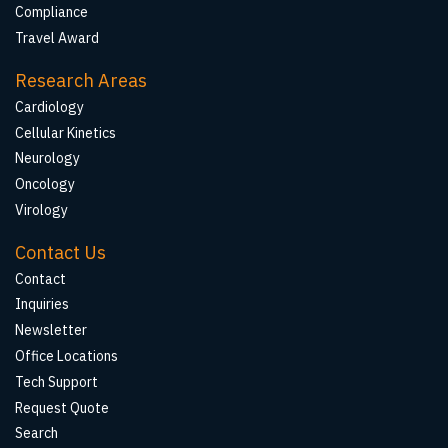
Compliance
Travel Award
Research Areas
Cardiology
Cellular Kinetics
Neurology
Oncology
Virology
Contact Us
Contact
Inquiries
Newsletter
Office Locations
Tech Support
Request Quote
Search