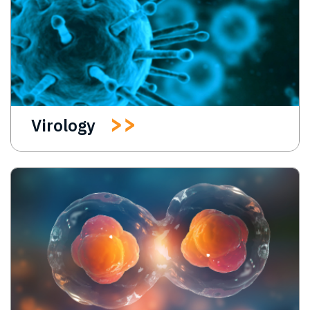
Virology