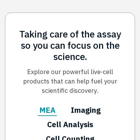
Taking care of the assay
so you can focus on the
science.
Explore our powerful live-cell
products that can help fuel your
scientific discovery.
MEA
Imaging
Cell Analysis
Cell Counting