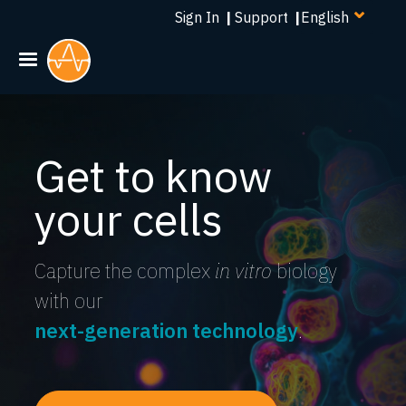
Select
Skip
Sign In
|
Support
|
your
to
language
main
content
Get to know
your cells
Capture the complex
in vitro
biology
with our
next-generation technology
.