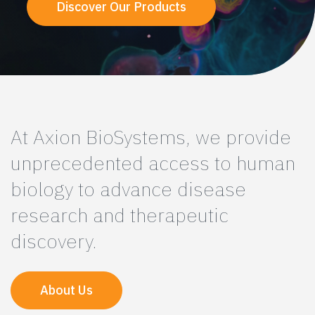
Discover Our Products
At Axion BioSystems, we provide
unprecedented access to human
biology to advance disease
research and therapeutic
discovery.
About Us