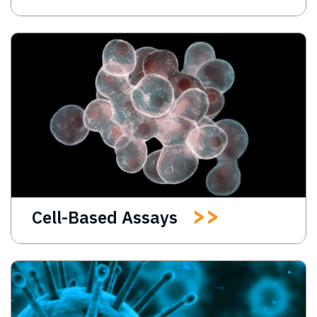
Cell-Based Assays