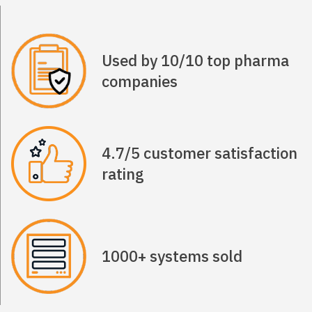
Used by 10/10 top pharma
companies
4.7/5 customer satisfaction
rating
1000+ systems sold