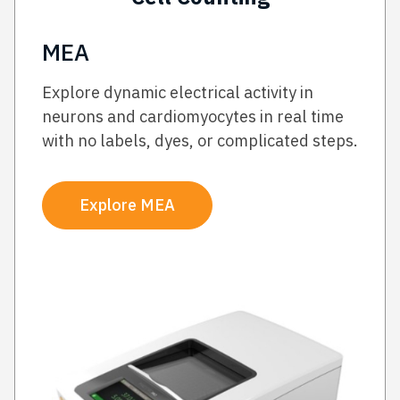
MEA
Explore dynamic electrical activity in
neurons and cardiomyocytes in real time
with no labels, dyes, or complicated steps.
Explore MEA