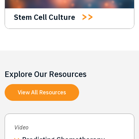
Stem Cell Culture
Explore Our Resources
View All Resources
Video