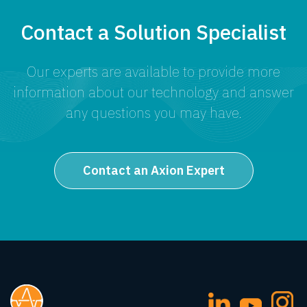
Contact a Solution Specialist
Our experts are available to provide more
information about our technology and answer
any questions you may have.
Contact an Axion Expert