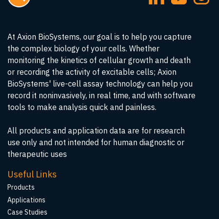
At Axion BioSystems, our goal is to help you capture
the complex biology of your cells. Whether
monitoring the kinetics of cellular growth and death
or recording the activity of excitable cells; Axion
BioSystems' live-cell assay technology can help you
record it noninvasively, in real time, and with software
tools to make analysis quick and painless.
All products and application data are for research
use only and not intended for human diagnostic or
therapeutic uses
Useful Links
Products
Applications
Case Studies