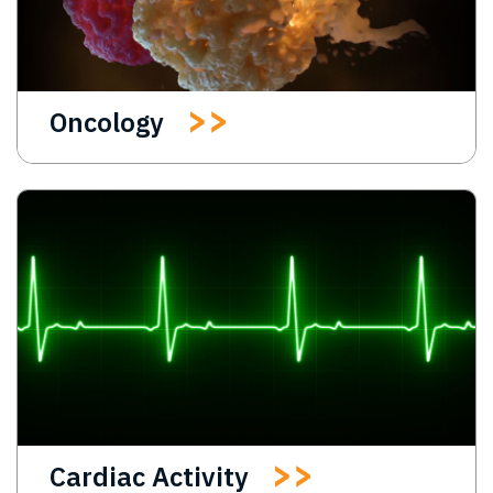
Oncology
Cardiac Activity