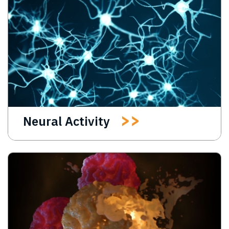
Neural Activity