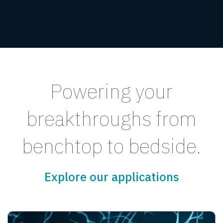
Powering your
breakthroughs from
benchtop to bedside.
Explore our applications