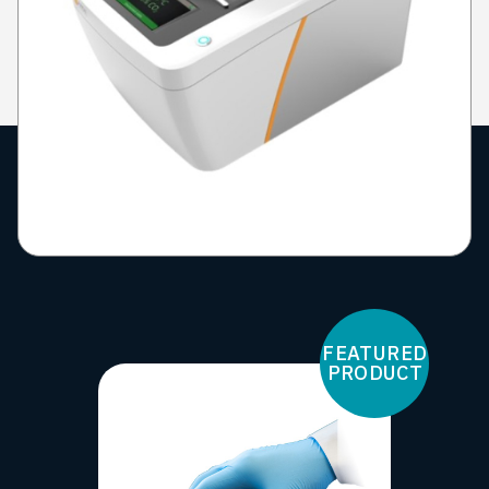
FEATURED
PRODUCT