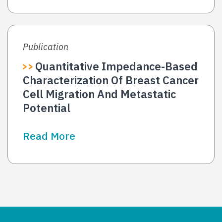
Publication
Quantitative Impedance-Based
Characterization Of Breast Cancer
Cell Migration And Metastatic
Potential
Read More