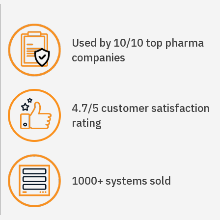
Used by 10/10 top pharma
companies
4.7/5 customer satisfaction
rating
1000+ systems sold