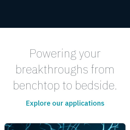
Powering your
breakthroughs from
benchtop to bedside.
Explore our applications