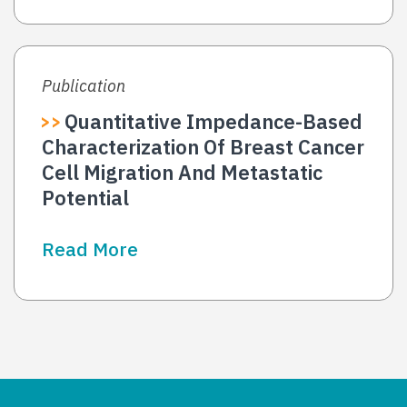
Publication
Quantitative Impedance-Based
Characterization Of Breast Cancer
Cell Migration And Metastatic
Potential
Read More