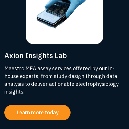
Axion Insights Lab
Maestro MEA assay services offered by our in-
house experts, from study design through data
analysis to deliver actionable electrophysiology
insights.
Learn more today