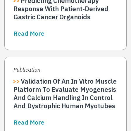
Predicting Chemotherapy
Response With Patient-Derived
Gastric Cancer Organoids
Read More
Publication
Validation Of An In Vitro Muscle
Platform To Evaluate Myogenesis
And Calcium Handling In Control
And Dystrophic Human Myotubes
Read More