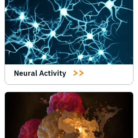
Neural Activity