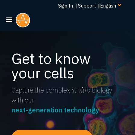
Select
Skip
Sign In
|
Support
|
your
to
language
main
content
Get to know
your cells
Capture the complex
in vitro
biology
with our
next-generation technology
.