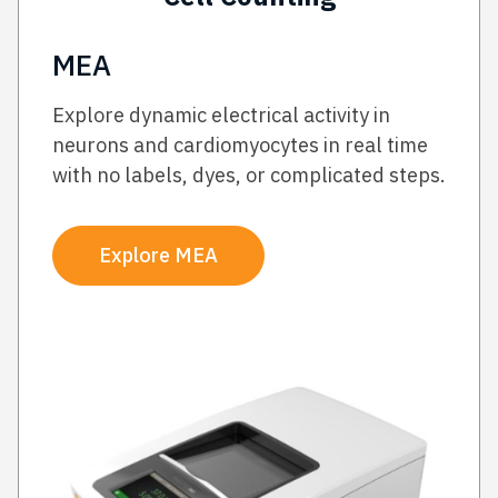
MEA
Explore dynamic electrical activity in
neurons and cardiomyocytes in real time
with no labels, dyes, or complicated steps.
Explore MEA