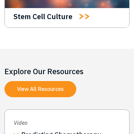
Stem Cell Culture
Explore Our Resources
View All Resources
Video