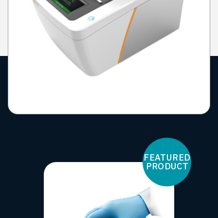
FEATURED
PRODUCT