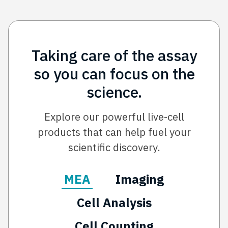
Taking care of the assay
so you can focus on the
science.
Explore our powerful live-cell
products that can help fuel your
scientific discovery.
MEA
Imaging
Cell Analysis
Cell Counting