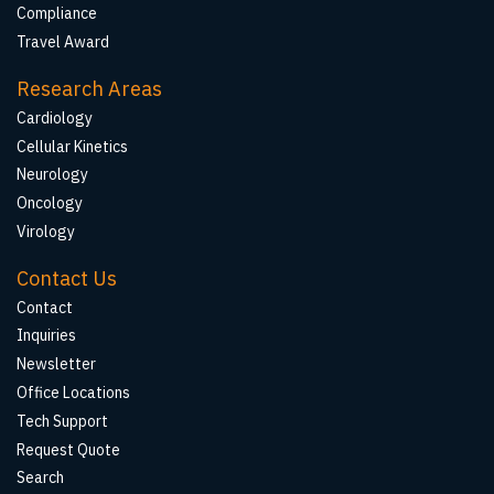
Compliance
Travel Award
Research Areas
Cardiology
Cellular Kinetics
Neurology
Oncology
Virology
Contact Us
Contact
Inquiries
Newsletter
Office Locations
Tech Support
Request Quote
Search