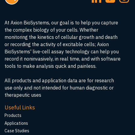
At Axion BioSystems, our goal is to help you capture
the complex biology of your cells. Whether
monitoring the kinetics of cellular growth and death
or recording the activity of excitable cells; Axion
BioSystems' live-cell assay technology can help you
record it noninvasively, in real time, and with software
tools to make analysis quick and painless.
All products and application data are for research
use only and not intended for human diagnostic or
therapeutic uses
Useful Links
Products
Applications
Case Studies