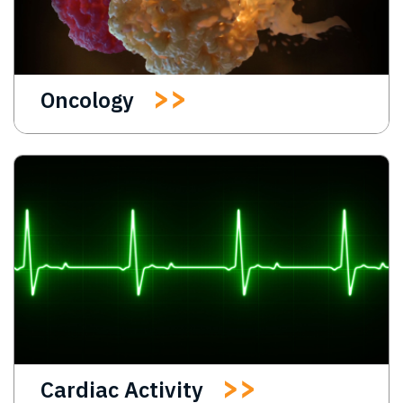
Oncology
Cardiac Activity