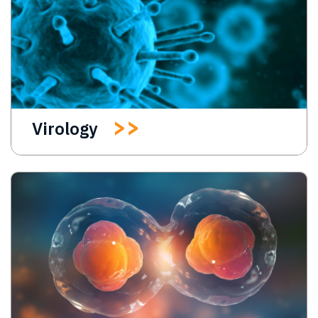
Virology