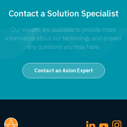
Contact a Solution Specialist
Our experts are available to provide more
information about our technology and answer
any questions you may have.
Contact an Axion Expert