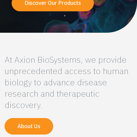
Discover Our Products
At Axion BioSystems, we provide
unprecedented access to human
biology to advance disease
research and therapeutic
discovery.
About Us