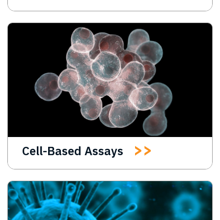
Cell-Based Assays