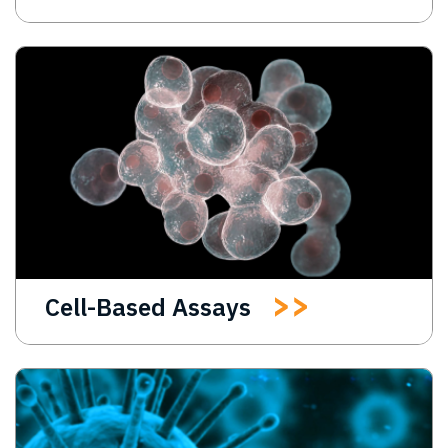
Cell-Based Assays