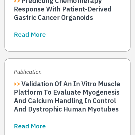
Predicting Chemotherapy
Response With Patient-Derived
Gastric Cancer Organoids
Read More
Publication
Validation Of An In Vitro Muscle
Platform To Evaluate Myogenesis
And Calcium Handling In Control
And Dystrophic Human Myotubes
Read More