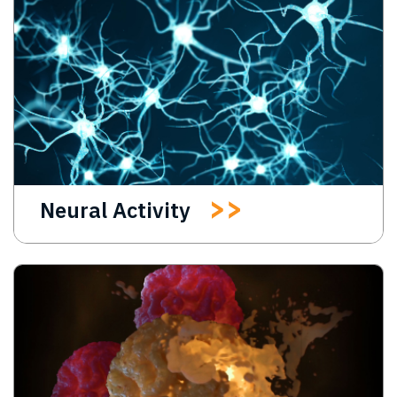
Neural Activity