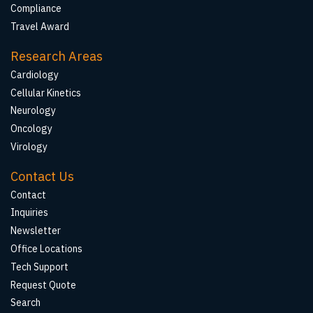
Compliance
Travel Award
Research Areas
Cardiology
Cellular Kinetics
Neurology
Oncology
Virology
Contact Us
Contact
Inquiries
Newsletter
Office Locations
Tech Support
Request Quote
Search