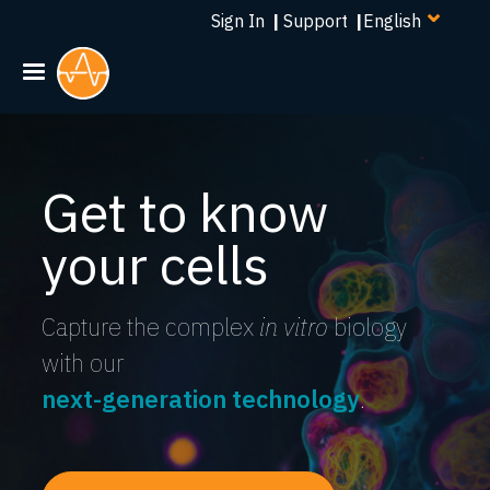
Select
Skip
Sign In
|
Support
|
your
to
language
main
content
Get to know
your cells
Capture the complex
in vitro
biology
with our
next-generation technology
.