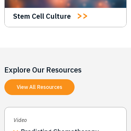
Stem Cell Culture
Explore Our Resources
View All Resources
Video