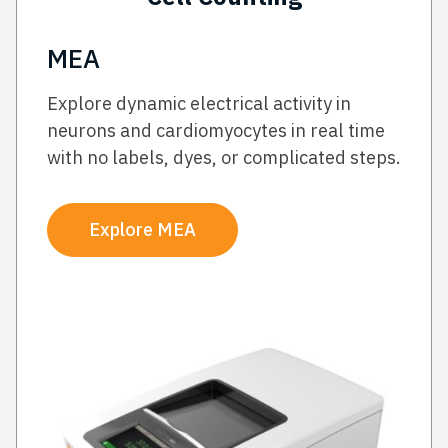
MEA
Explore dynamic electrical activity in
neurons and cardiomyocytes in real time
with no labels, dyes, or complicated steps.
Explore MEA