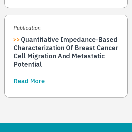
Publication
Quantitative Impedance-Based
Characterization Of Breast Cancer
Cell Migration And Metastatic
Potential
Read More