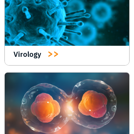
Virology