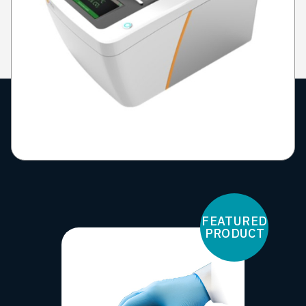
FEATURED
PRODUCT