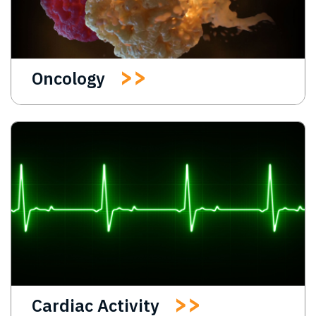
Oncology
Cardiac Activity