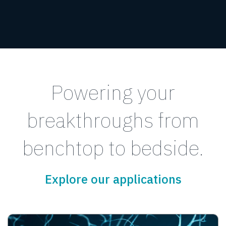
Powering your
breakthroughs from
benchtop to bedside.
Explore our applications