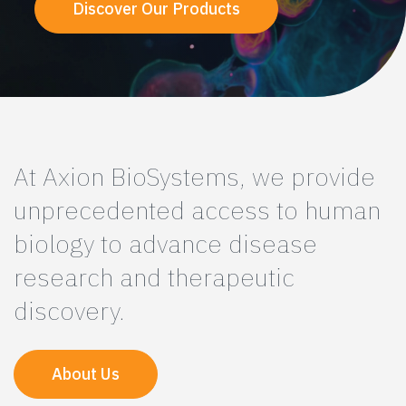
Discover Our Products
At Axion BioSystems, we provide
unprecedented access to human
biology to advance disease
research and therapeutic
discovery.
About Us