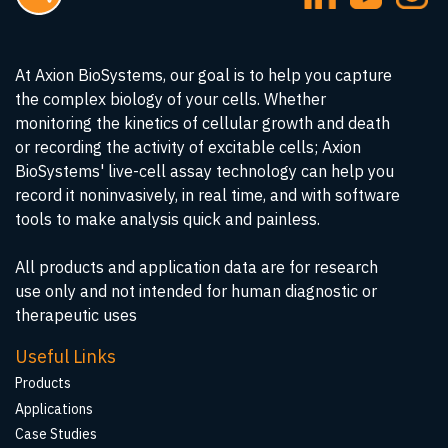
At Axion BioSystems, our goal is to help you capture
the complex biology of your cells. Whether
monitoring the kinetics of cellular growth and death
or recording the activity of excitable cells; Axion
BioSystems' live-cell assay technology can help you
record it noninvasively, in real time, and with software
tools to make analysis quick and painless.
All products and application data are for research
use only and not intended for human diagnostic or
therapeutic uses
Useful Links
Products
Applications
Case Studies