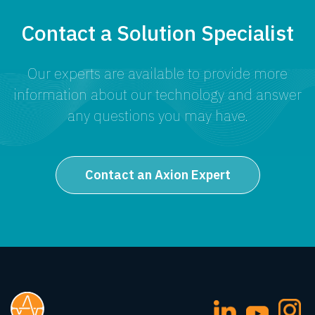
Contact a Solution Specialist
Our experts are available to provide more
information about our technology and answer
any questions you may have.
Contact an Axion Expert