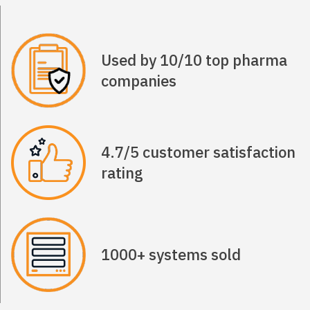
Used by 10/10 top pharma
companies
4.7/5 customer satisfaction
rating
1000+ systems sold