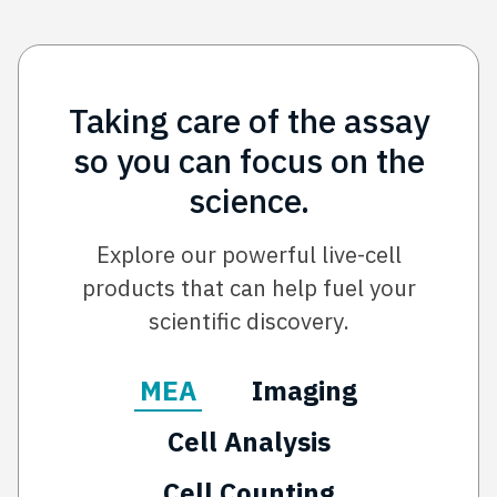
Taking care of the assay
so you can focus on the
science.
Explore our powerful live-cell
products that can help fuel your
scientific discovery.
MEA
Imaging
Cell Analysis
Cell Counting