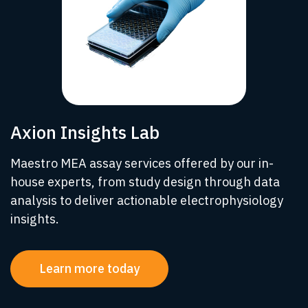
Axion Insights Lab
Maestro MEA assay services offered by our in-
house experts, from study design through data
analysis to deliver actionable electrophysiology
insights.
Learn more today