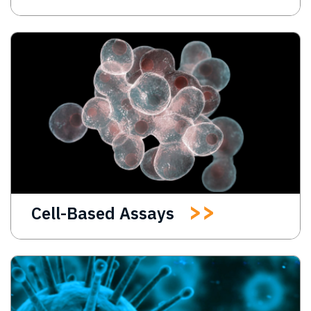
Cell-Based Assays