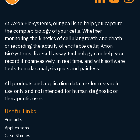
At Axion BioSystems, our goal is to help you capture
the complex biology of your cells. Whether
monitoring the kinetics of cellular growth and death
or recording the activity of excitable cells; Axion
BioSystems' live-cell assay technology can help you
record it noninvasively, in real time, and with software
tools to make analysis quick and painless.
All products and application data are for research
use only and not intended for human diagnostic or
therapeutic uses
Useful Links
Products
Applications
Case Studies