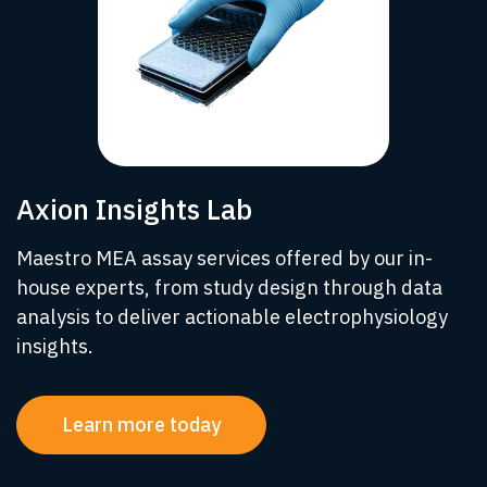
Axion Insights Lab
Maestro MEA assay services offered by our in-
house experts, from study design through data
analysis to deliver actionable electrophysiology
insights.
Learn more today