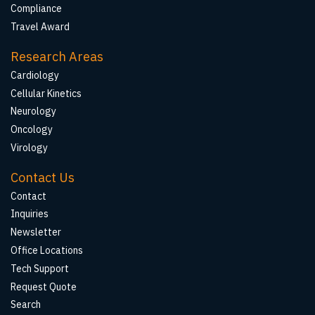
Compliance
Travel Award
Research Areas
Cardiology
Cellular Kinetics
Neurology
Oncology
Virology
Contact Us
Contact
Inquiries
Newsletter
Office Locations
Tech Support
Request Quote
Search