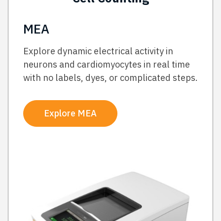
MEA
Explore dynamic electrical activity in
neurons and cardiomyocytes in real time
with no labels, dyes, or complicated steps.
Explore MEA