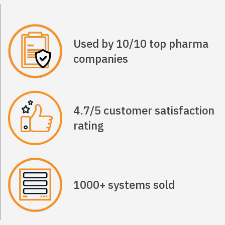
Used by 10/10 top pharma
companies
4.7/5 customer satisfaction
rating
1000+ systems sold