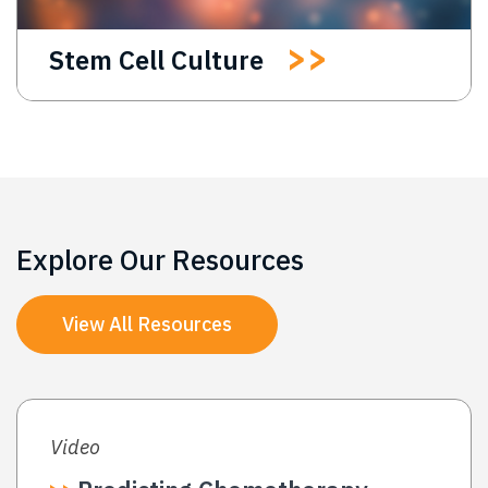
Stem Cell Culture
Explore Our Resources
View All Resources
Video