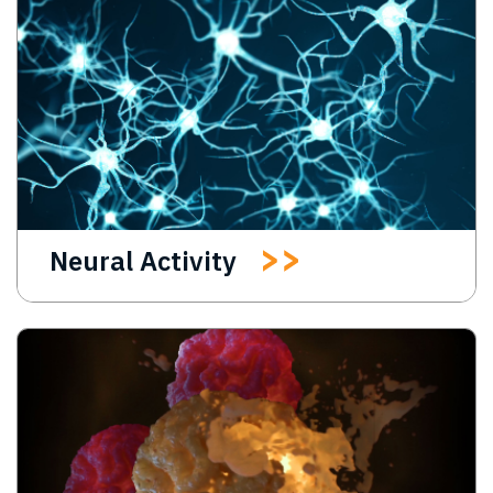
Neural Activity