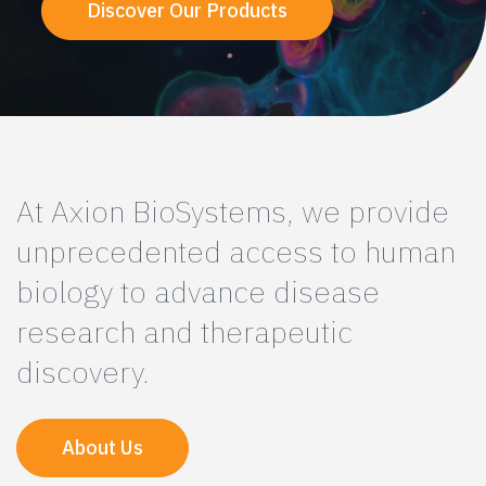
Discover Our Products
At Axion BioSystems, we provide
unprecedented access to human
biology to advance disease
research and therapeutic
discovery.
About Us