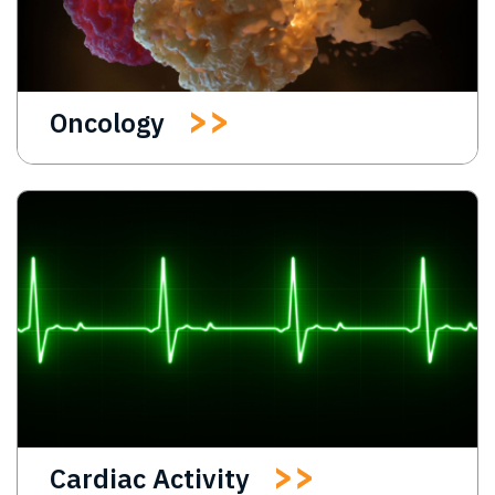
Oncology
Cardiac Activity