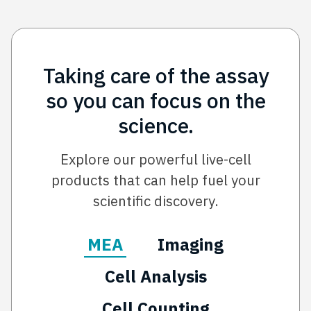
Taking care of the assay
so you can focus on the
science.
Explore our powerful live-cell
products that can help fuel your
scientific discovery.
MEA
Imaging
Cell Analysis
Cell Counting