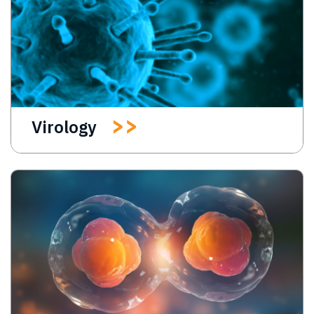
Virology