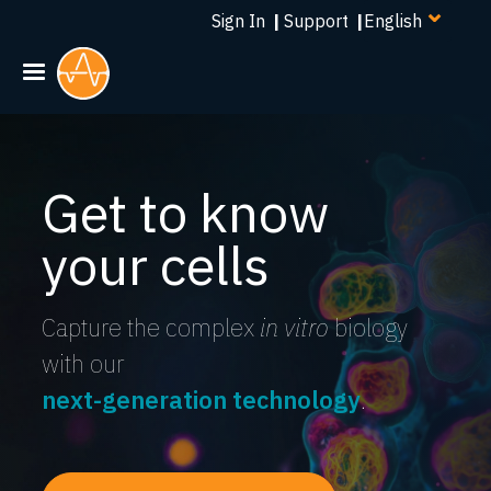
Select
Skip
Sign In
|
Support
|
your
to
language
main
content
Get to know
your cells
Capture the complex
in vitro
biology
with our
next-generation technology
.