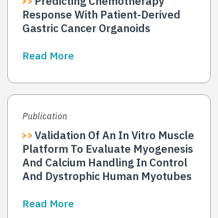
Predicting Chemotherapy
Response With Patient-Derived
Gastric Cancer Organoids
Read More
Publication
Validation Of An In Vitro Muscle
Platform To Evaluate Myogenesis
And Calcium Handling In Control
And Dystrophic Human Myotubes
Read More