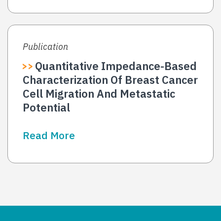
Publication
Quantitative Impedance-Based
Characterization Of Breast Cancer
Cell Migration And Metastatic
Potential
Read More