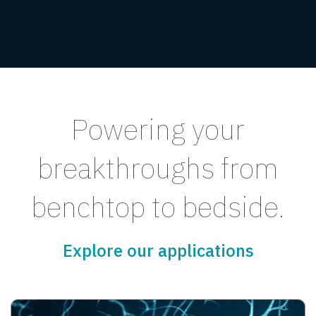
Powering your
breakthroughs from
benchtop to bedside.
Explore our applications