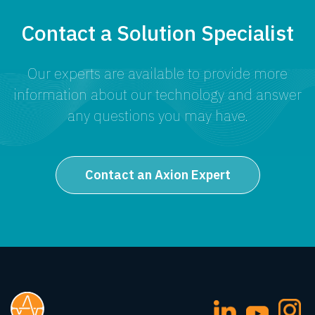
Contact a Solution Specialist
Our experts are available to provide more
information about our technology and answer
any questions you may have.
Contact an Axion Expert