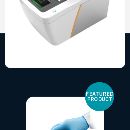
FEATURED
PRODUCT