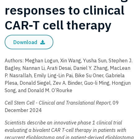
responses to clinical
CAR-T cell therapy
Download
Authors: Meghan Logun, Xin Wang, Yusha Sun, Stephen J.
Bagley, Nannan Li, Arati Desai, Daniel Y. Zhang, MacLean
P. Nasrallah, Emily Ling-Lin Pai, Bike Su Oner, Gabriela
Plesa, Donald Siegel, Zev A. Binder, Guo-li Ming, Hongjun
Song, and Donald M. O’Rourke
Cell Stem Cell - Clinical and Translational Report
, 09
December 2024
Scientists describe an innovative phase 1 clinical trial
evaluating a bivalent CAR T-cell therapy in patients with
recurrent glioblastoma and in patient-derived glioblastoma