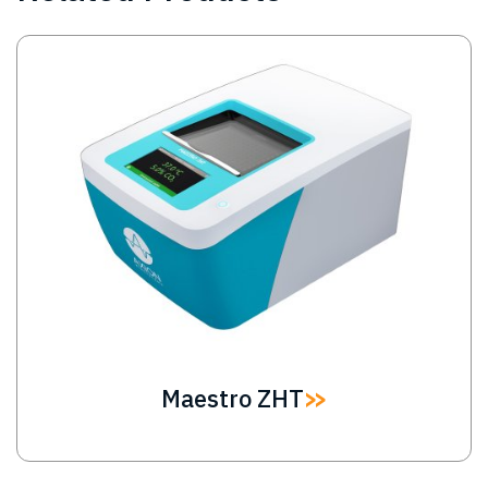
Image
Maestro ZHT