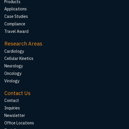
Products
Applications
Case Studies
Compliance
Travel Award
Research Areas
Cardiology
Cellular Kinetics
Neurology
Oncology
Virology
Contact Us
Contact
Inquiries
Newsletter
Office Locations