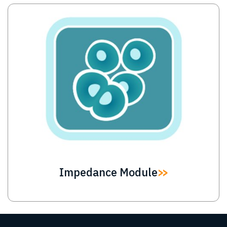
Image
Impedance Module