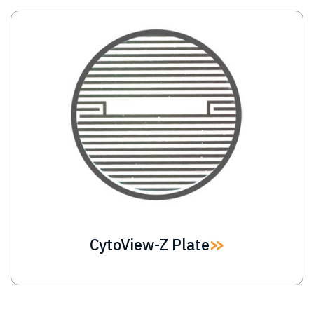
Image
CytoView-Z Plate