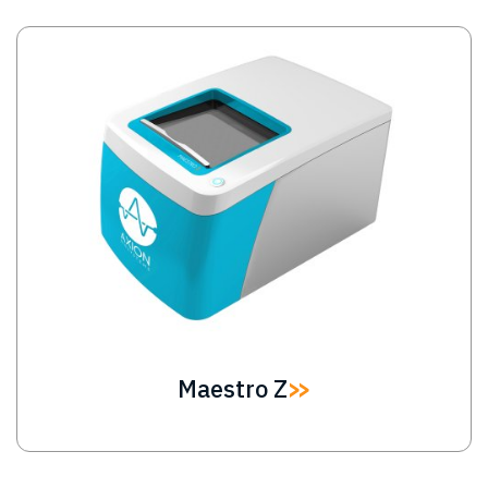
Image
Maestro Z