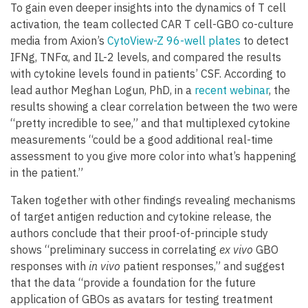
To gain even deeper insights into the dynamics of T cell
activation, the team collected CAR T cell-GBO co-culture
media from Axion’s
CytoView-Z 96-well plates
to detect
IFNg, TNFα, and IL-2 levels, and compared the results
with cytokine levels found in patients’ CSF. According to
lead author Meghan Logun, PhD, in a
recent webinar
, the
results showing a clear correlation between the two were
“pretty incredible to see,” and that multiplexed cytokine
measurements “could be a good additional real-time
assessment to you give more color into what’s happening
in the patient.”
Taken together with other findings revealing mechanisms
of target antigen reduction and cytokine release, the
authors conclude that their proof-of-principle study
shows “preliminary success in correlating
ex vivo
GBO
responses with
in vivo
patient responses,” and suggest
that the data “provide a foundation for the future
application of GBOs as avatars for testing treatment