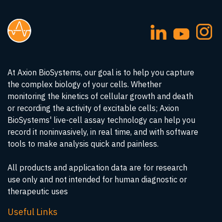
At Axion BioSystems, our goal is to help you capture
the complex biology of your cells. Whether
monitoring the kinetics of cellular growth and death
or recording the activity of excitable cells; Axion
BioSystems' live-cell assay technology can help you
record it noninvasively, in real time, and with software
tools to make analysis quick and painless.
All products and application data are for research
use only and not intended for human diagnostic or
therapeutic uses
Useful Links