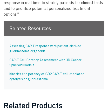
response in real time to stratify patients for clinical trials
and to prioritize potential personalized treatment
options.”
Related Resources
Assessing CAR T response with patient-derived
glioblastoma organoids
CAR-T Cell Potency Assessment with 3D Cancer
Spheroid Models
Kinetics and potency of GD2 CAR-T cell-mediated
cytolysis of glioblastoma
Related Products