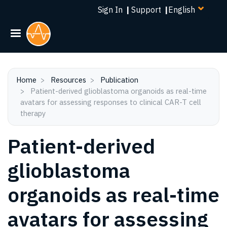
Select
Skip
Sign In
|
Support
|
your
to
language
main
content
Home
Resources
Publication
Patient-derived glioblastoma organoids as real-time
avatars for assessing responses to clinical CAR-T cell
therapy
Patient-derived
glioblastoma
organoids as real-time
avatars for assessing