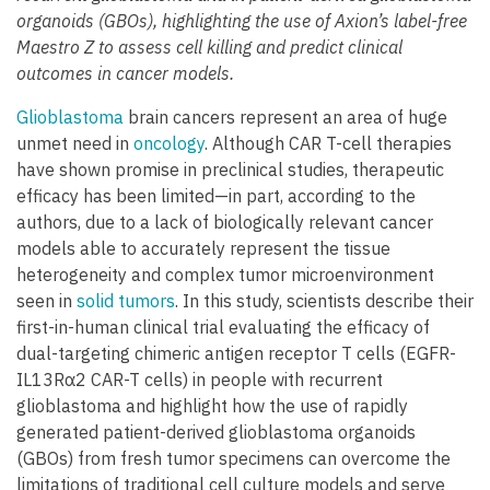
organoids (GBOs), highlighting the use of Axion’s label-free
Maestro Z to assess cell killing and predict clinical
outcomes in cancer models.
Glioblastoma
brain cancers represent an area of huge
unmet need in
oncology
. Although CAR T-cell therapies
have shown promise in preclinical studies, therapeutic
efficacy has been limited—in part, according to the
authors, due to a lack of biologically relevant cancer
models able to accurately represent the tissue
heterogeneity and complex tumor microenvironment
seen in
solid tumors
. In this study, scientists describe their
first-in-human clinical trial evaluating the efficacy of
dual-targeting chimeric antigen receptor T cells (EGFR-
IL13Rα2 CAR-T cells) in people with recurrent
glioblastoma and highlight how the use of rapidly
generated patient-derived glioblastoma organoids
(GBOs) from fresh tumor specimens can overcome the
limitations of traditional cell culture models and serve