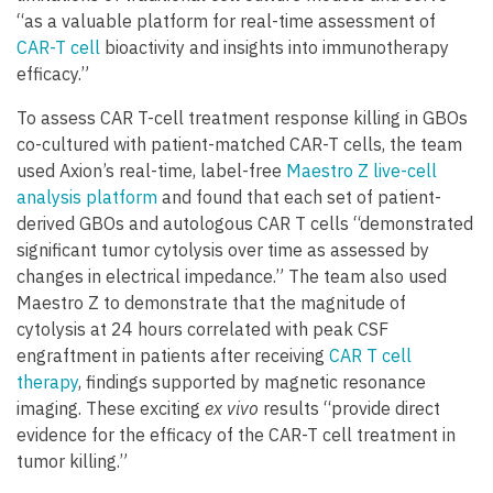
“as a valuable platform for real-time assessment of
CAR-T cell
bioactivity and insights into immunotherapy
efficacy.”
To assess CAR T-cell treatment response killing in GBOs
co-cultured with patient-matched CAR-T cells, the team
used Axion’s real-time, label-free
Maestro Z live-cell
analysis platform
and found that each set of patient-
derived GBOs and autologous CAR T cells “demonstrated
significant tumor cytolysis over time as assessed by
changes in electrical impedance.” The team also used
Maestro Z to demonstrate that the magnitude of
cytolysis at 24 hours correlated with peak CSF
engraftment in patients after receiving
CAR T cell
therapy
, findings supported by magnetic resonance
imaging. These exciting
ex vivo
results “provide direct
evidence for the efficacy of the CAR-T cell treatment in
tumor killing.”