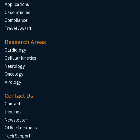
Applications
Case Studies
Compliance
Travel Award
Research Areas
Cardiology
Cellular Kinetics
Neurology
Oncology
Virology
Contact Us
Contact
Inquiries
Newsletter
Office Locations
Tech Support