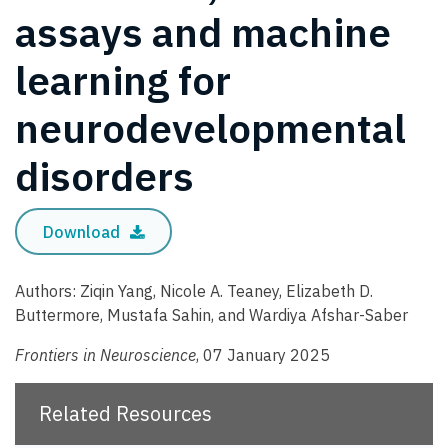
assays and machine
learning for
neurodevelopmental
disorders
Download
Authors: Ziqin Yang, Nicole A. Teaney, Elizabeth D.
Buttermore, Mustafa Sahin, and Wardiya Afshar-Saber
Frontiers in Neuroscience
, 07 January 2025
Related Resources