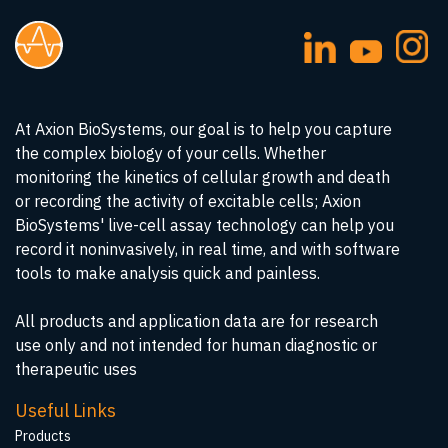
At Axion BioSystems, our goal is to help you capture
the complex biology of your cells. Whether
monitoring the kinetics of cellular growth and death
or recording the activity of excitable cells; Axion
BioSystems' live-cell assay technology can help you
record it noninvasively, in real time, and with software
tools to make analysis quick and painless.
All products and application data are for research
use only and not intended for human diagnostic or
therapeutic uses
Useful Links
Products