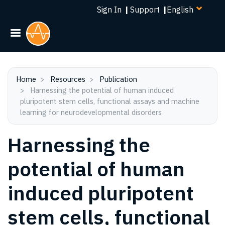
Select
Skip
Sign In
|
Support
|
your
to
language
main
content
Home
Resources
Publication
Harnessing the potential of human induced
pluripotent stem cells, functional assays and machine
learning for neurodevelopmental disorders
Harnessing the
potential of human
induced pluripotent
stem cells, functional