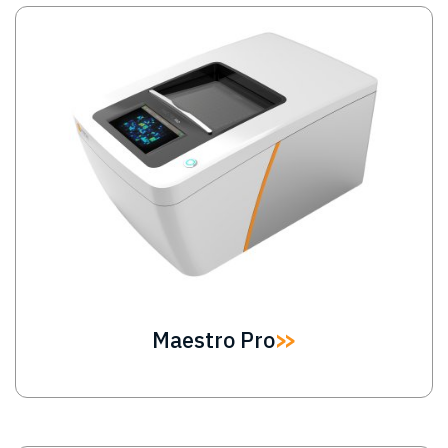
Image
Maestro Pro