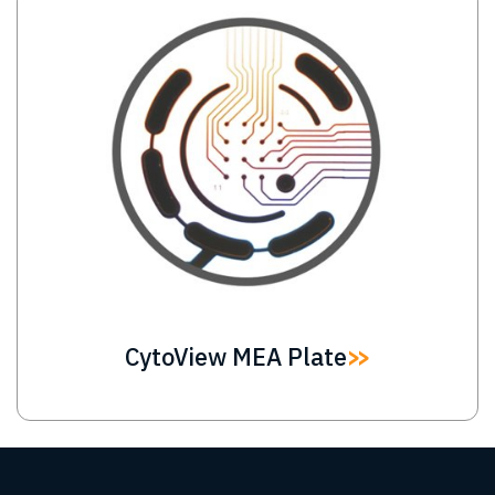
Image
CytoView MEA Plate