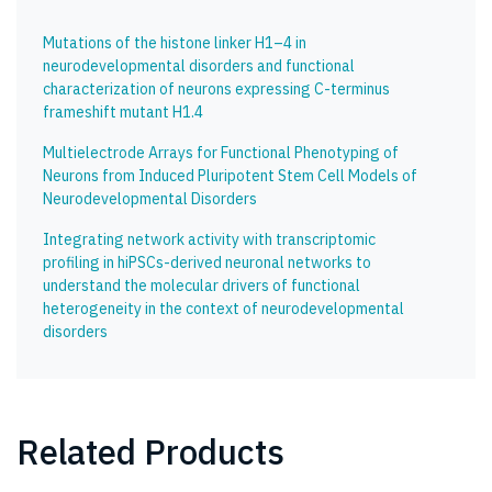
Mutations of the histone linker H1–4 in
neurodevelopmental disorders and functional
characterization of neurons expressing C-terminus
frameshift mutant H1.4
Multielectrode Arrays for Functional Phenotyping of
Neurons from Induced Pluripotent Stem Cell Models of
Neurodevelopmental Disorders
Integrating network activity with transcriptomic
profiling in hiPSCs-derived neuronal networks to
understand the molecular drivers of functional
heterogeneity in the context of neurodevelopmental
disorders
Related Products