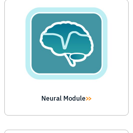
Image
Neural Module