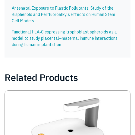
Antenatal Exposure to Plastic Pollutants: Study of the
Bisphenols and Perfluoroalkyls Effects on Human Stem
Cell Models
Functional HLA‑C expressing trophoblast spheroids as a
model to study placental–maternal immune interactions
during human implantation
Related Products
Image