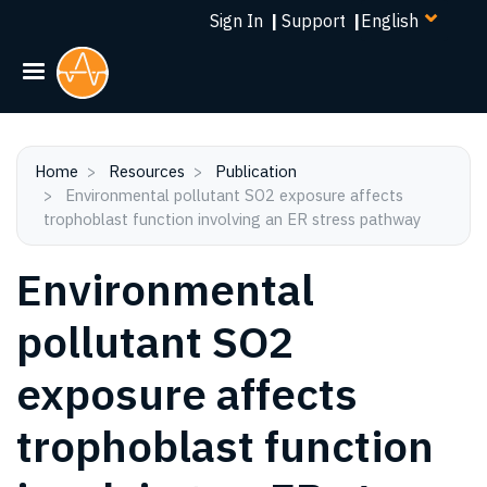
Select
Skip
Sign In
|
Support
|
your
to
language
main
content
Home
Resources
Publication
Environmental pollutant SO2 exposure affects
trophoblast function involving an ER stress pathway
Environmental
pollutant SO2
exposure affects
trophoblast function