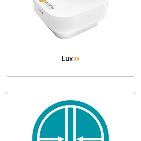
Lux
Image