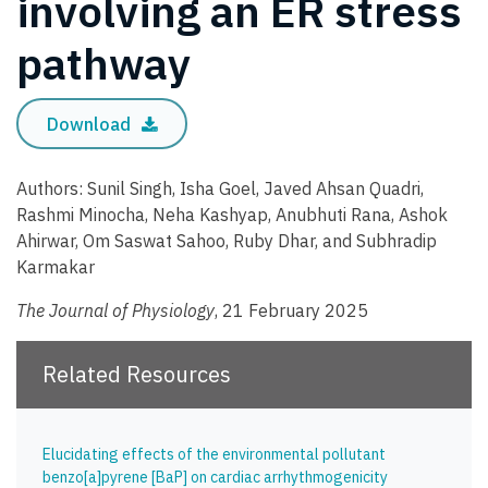
involving an ER stress
pathway
Download
Authors: Sunil Singh, Isha Goel, Javed Ahsan Quadri,
Rashmi Minocha, Neha Kashyap, Anubhuti Rana, Ashok
Ahirwar, Om Saswat Sahoo, Ruby Dhar, and Subhradip
Karmakar
The Journal of Physiology
, 21 February 2025
Related Resources
Elucidating effects of the environmental pollutant
benzo[a]pyrene [BaP] on cardiac arrhythmogenicity