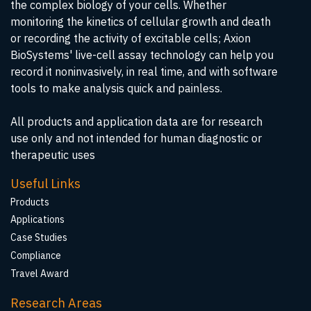
the complex biology of your cells. Whether
monitoring the kinetics of cellular growth and death
or recording the activity of excitable cells; Axion
BioSystems' live-cell assay technology can help you
record it noninvasively, in real time, and with software
tools to make analysis quick and painless.
All products and application data are for research
use only and not intended for human diagnostic or
therapeutic uses
Useful Links
Products
Applications
Case Studies
Compliance
Travel Award
Research Areas