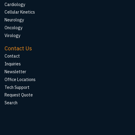
Cardiology
Cellular Kinetics
Neurology
Oncology
Virology
Contact Us
Contact
Inquiries
Newsletter
Office Locations
Tech Support
Request Quote
Search