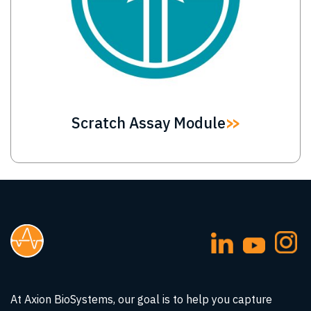
Scratch Assay Module
At Axion BioSystems, our goal is to help you capture