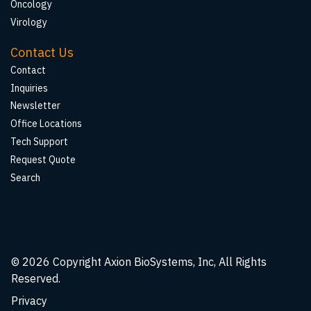
Oncology
Virology
Contact Us
Contact
Inquiries
Newsletter
Office Locations
Tech Support
Request Quote
Search
© 2026
Copyright Axion BioSystems, Inc, All Rights
Reserved.
Privacy