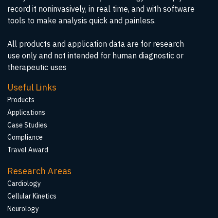
record it noninvasively, in real time, and with software
tools to make analysis quick and painless.
All products and application data are for research
use only and not intended for human diagnostic or
therapeutic uses
Useful Links
Products
Applications
Case Studies
Compliance
Travel Award
Research Areas
Cardiology
Cellular Kinetics
Neurology