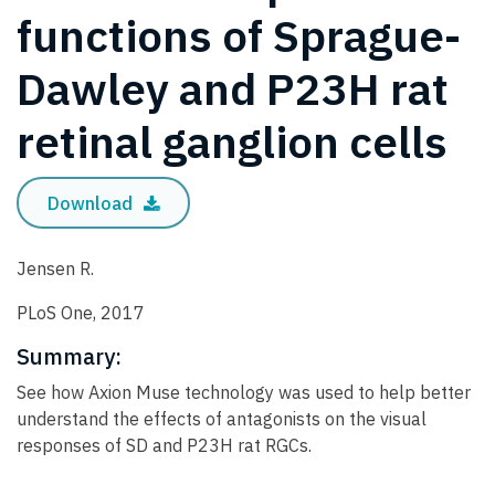
functions of Sprague-
Dawley and P23H rat
retinal ganglion cells
Download
Jensen R.
PLoS One, 2017
Summary:
See how Axion Muse technology was used to help better
understand the effects of antagonists on the visual
responses of SD and P23H rat RGCs.