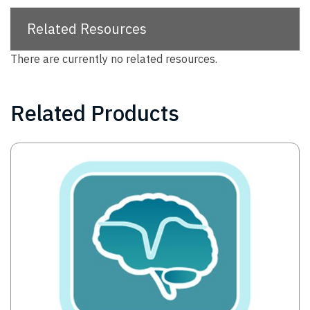
Related Resources
There are currently no related resources.
Related Products
Image