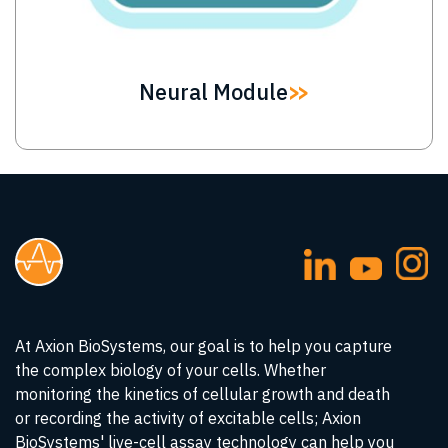
Neural Module
At Axion BioSystems, our goal is to help you capture
the complex biology of your cells. Whether
monitoring the kinetics of cellular growth and death
or recording the activity of excitable cells; Axion
BioSystems' live-cell assay technology can help you