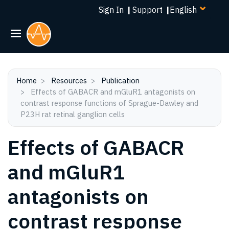
Select
Skip
Sign In
|
Support
|
your
to
language
main
content
Home
Resources
Publication
Effects of GABACR and mGluR1 antagonists on
contrast response functions of Sprague-Dawley and
P23H rat retinal ganglion cells
Effects of GABACR
and mGluR1
antagonists on
contrast response