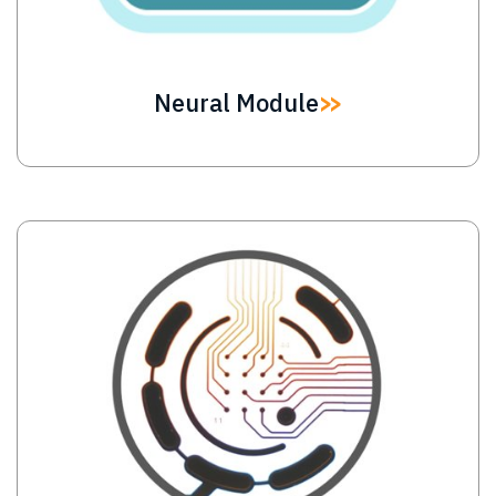
Neural Module
Image