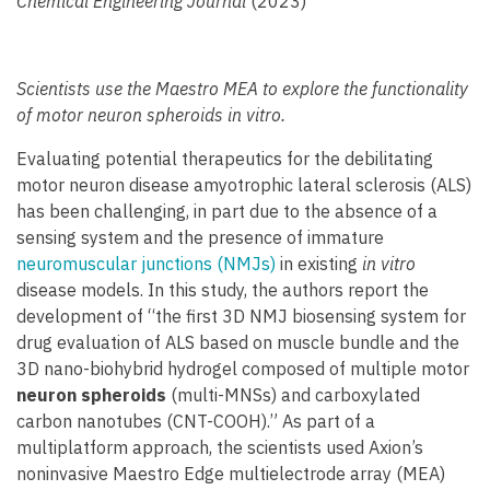
Chemical Engineering Journal
(2023)
Scientists use the Maestro MEA to explore the functionality
of motor neuron spheroids in vitro.
Evaluating potential therapeutics for the debilitating
motor neuron disease amyotrophic lateral sclerosis (ALS)
has been challenging, in part due to the absence of a
sensing system and the presence of immature
neuromuscular junctions (NMJs)
in existing
in vitro
disease models. In this study, the authors report the
development of “the first 3D NMJ biosensing system for
drug evaluation of ALS based on muscle bundle and the
3D nano-biohybrid hydrogel composed of multiple motor
neuron spheroids
(multi-MNSs) and carboxylated
carbon nanotubes (CNT-COOH).” As part of a
multiplatform approach, the scientists used Axion’s
noninvasive Maestro Edge multielectrode array (MEA)