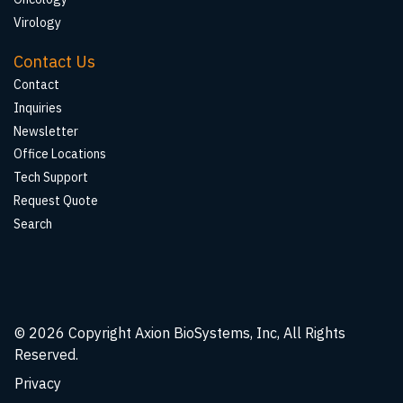
Virology
Contact Us
Contact
Inquiries
Newsletter
Office Locations
Tech Support
Request Quote
Search
© 2026
Copyright Axion BioSystems, Inc, All Rights
Reserved.
Privacy