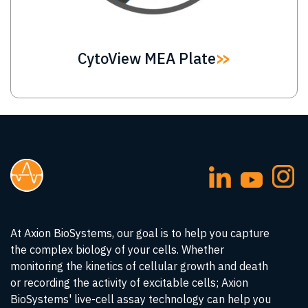
CytoView MEA Plate
At Axion BioSystems, our goal is to help you capture
the complex biology of your cells. Whether
monitoring the kinetics of cellular growth and death
or recording the activity of excitable cells; Axion
BioSystems' live-cell assay technology can help you