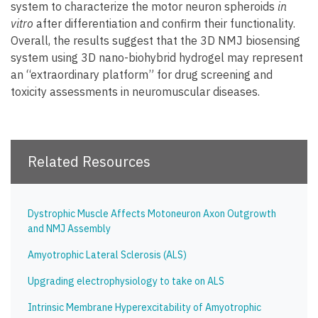
system to characterize the motor neuron spheroids
in
vitro
after differentiation and confirm their functionality.
Overall, the results suggest that the 3D NMJ biosensing
system using 3D nano-biohybrid hydrogel may represent
an “extraordinary platform” for drug screening and
toxicity assessments in neuromuscular diseases.
Related Resources
Dystrophic Muscle Affects Motoneuron Axon Outgrowth
and NMJ Assembly
Amyotrophic Lateral Sclerosis (ALS)
Upgrading electrophysiology to take on ALS
Intrinsic Membrane Hyperexcitability of Amyotrophic