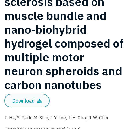
sclerosis based on
muscle bundle and
nano-biohybrid
hydrogel composed of
multiple motor
neuron spheroids and
carbon nanotubes
Download
T. Ha, S. Park, M. Shin, J-Y. Lee, J-H. Choi, J-W. Choi