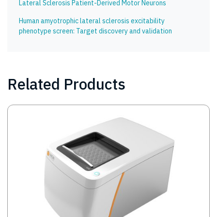
Lateral Sclerosis Patient-Derived Motor Neurons
Human amyotrophic lateral sclerosis excitability
phenotype screen: Target discovery and validation
Related Products
Image