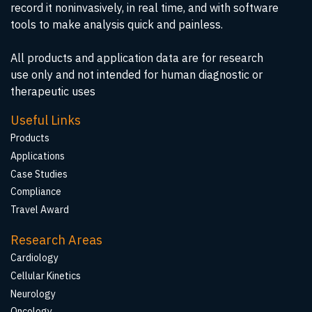
record it noninvasively, in real time, and with software
tools to make analysis quick and painless.
All products and application data are for research
use only and not intended for human diagnostic or
therapeutic uses
Useful Links
Products
Applications
Case Studies
Compliance
Travel Award
Research Areas
Cardiology
Cellular Kinetics
Neurology
Oncology