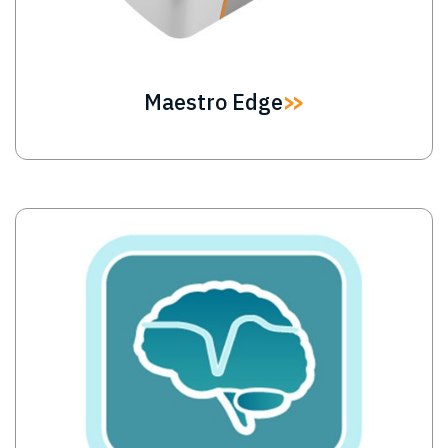
Maestro Edge
Image