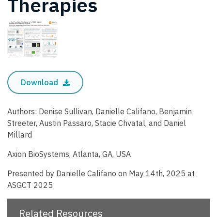
Therapies
Download
Authors: Denise Sullivan, Danielle Califano, Benjamin
Streeter, Austin Passaro, Stacie Chvatal, and Daniel
Millard
Axion BioSystems, Atlanta, GA, USA
Presented by Danielle Califano on May 14th, 2025 at
ASGCT 2025
Related Resources