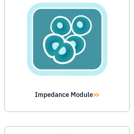
Impedance Module
Image