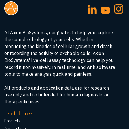
At Axion BioSystems, our goal is to help you capture
the complex biology of your cells. Whether
monitoring the kinetics of cellular growth and death
or recording the activity of excitable cells; Axion
BioSystems' live-cell assay technology can help you
record it noninvasively, in real time, and with software
tools to make analysis quick and painless.
All products and application data are for research
use only and not intended for human diagnostic or
therapeutic uses
Useful Links
Products
Applications