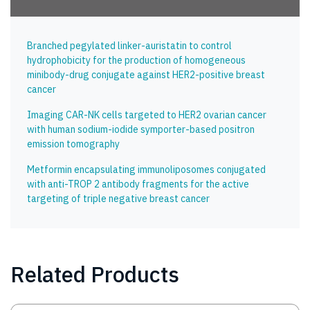
Branched pegylated linker-auristatin to control
hydrophobicity for the production of homogeneous
minibody-drug conjugate against HER2-positive breast
cancer
Imaging CAR-NK cells targeted to HER2 ovarian cancer
with human sodium-iodide symporter-based positron
emission tomography
Metformin encapsulating immunoliposomes conjugated
with anti-TROP 2 antibody fragments for the active
targeting of triple negative breast cancer
Related Products