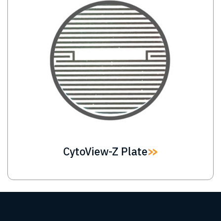
CytoView-Z Plate