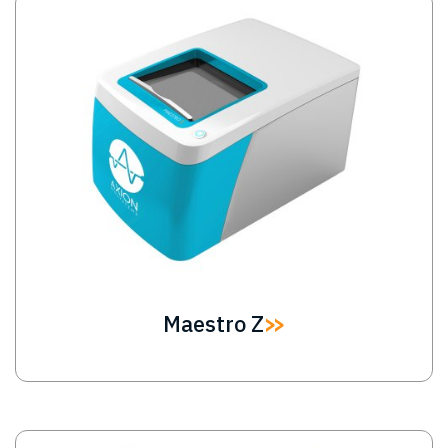
Image
Maestro Z
Image