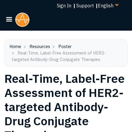
Select
Skip
Sign In
|
Support
|
your
to
language
main
content
Home
Resources
Poster
Real-Time, Label-Free Assessment of HER2-
targeted Antibody-Drug Conjugate Therapies
Real-Time, Label-Free
Assessment of HER2-
targeted Antibody-
Drug Conjugate