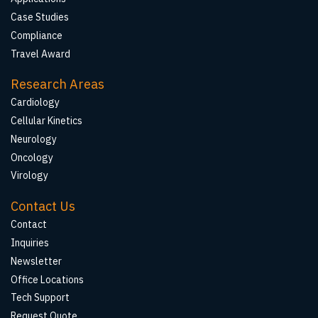
Case Studies
Compliance
Travel Award
Research Areas
Cardiology
Cellular Kinetics
Neurology
Oncology
Virology
Contact Us
Contact
Inquiries
Newsletter
Office Locations
Tech Support
Request Quote