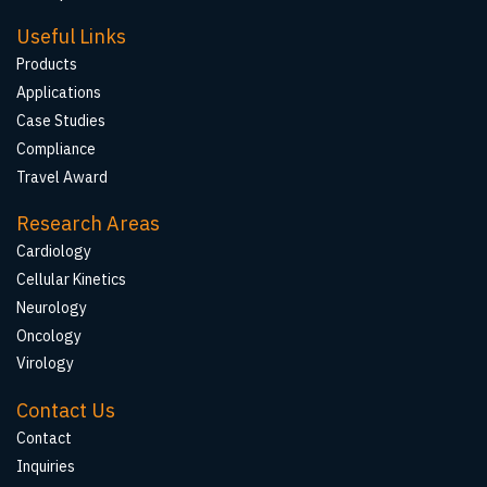
Useful Links
Products
Applications
Case Studies
Compliance
Travel Award
Research Areas
Cardiology
Cellular Kinetics
Neurology
Oncology
Virology
Contact Us
Contact
Inquiries