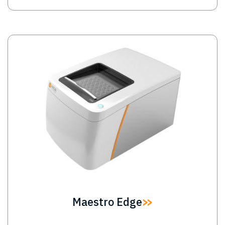
Image
Maestro Edge