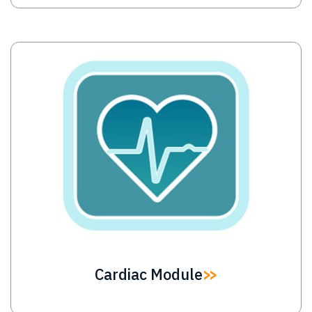
Image
Cardiac Module