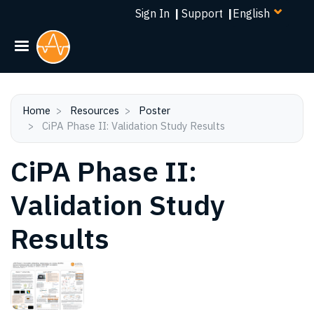
Select
Skip
Sign In
|
Support
|
your
to
language
main
content
Home
Resources
Poster
CiPA Phase II: Validation Study Results
CiPA Phase II:
Validation Study
Results