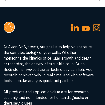
At Axion BioSystems, our goal is to help you capture
the complex biology of your cells. Whether
monitoring the kinetics of cellular growth and death
or recording the activity of excitable cells; Axion
BioSystems' live-cell assay technology can help you
record it noninvasively, in real time, and with software
tools to make analysis quick and painless.
All products and application data are for research
use only and not intended for human diagnostic or
therapeutic uses