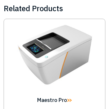
Related Products
Image
Maestro Pro