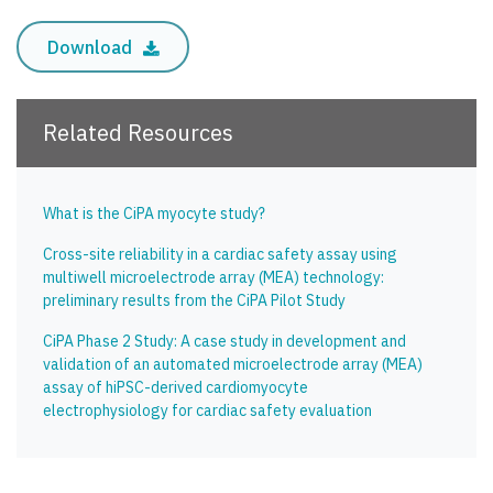
Download
Related Resources
What is the CiPA myocyte study?
Cross-site reliability in a cardiac safety assay using
multiwell microelectrode array (MEA) technology:
preliminary results from the CiPA Pilot Study
CiPA Phase 2 Study: A case study in development and
validation of an automated microelectrode array (MEA)
assay of hiPSC-derived cardiomyocyte
electrophysiology for cardiac safety evaluation