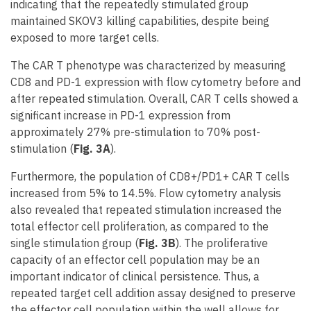
indicating that the repeatedly stimulated group
maintained SKOV3 killing capabilities, despite being
exposed to more target cells.
The CAR T phenotype was characterized by measuring
CD8 and PD-1 expression with flow cytometry before and
after repeated stimulation. Overall, CAR T cells showed a
significant increase in PD-1 expression from
approximately 27% pre-stimulation to 70% post-
stimulation (
Fig. 3A
).
Furthermore, the population of CD8+/PD1+ CAR T cells
increased from 5% to 14.5%. Flow cytometry analysis
also revealed that repeated stimulation increased the
total effector cell proliferation, as compared to the
single stimulation group (
Fig. 3B
). The proliferative
capacity of an effector cell population may be an
important indicator of clinical persistence. Thus, a
repeated target cell addition assay designed to preserve
the effector cell population within the well allows for