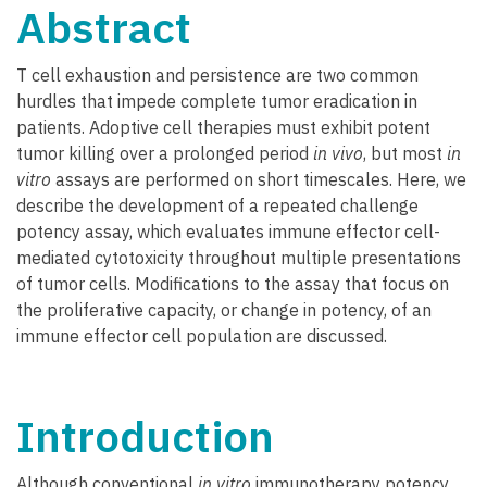
Abstract
T cell exhaustion and persistence are two common
hurdles that impede complete tumor eradication in
patients. Adoptive cell therapies must exhibit potent
tumor killing over a prolonged period
in vivo
, but most
in
vitro
assays are performed on short timescales. Here, we
describe the development of a repeated challenge
potency assay, which evaluates immune effector cell-
mediated cytotoxicity throughout multiple presentations
of tumor cells. Modifications to the assay that focus on
the proliferative capacity, or change in potency, of an
immune effector cell population are discussed.
Introduction
Although conventional
in vitro
immunotherapy potency