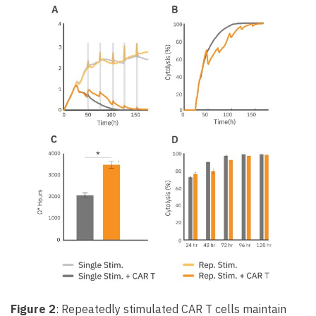
Figure 2
: Repeatedly stimulated CAR T cells maintain