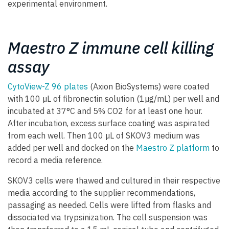
experimental environment.
Maestro Z immune cell killing
assay
CytoView-Z 96 plates
(Axion BioSystems) were coated
with 100 µL of fibronectin solution (1µg/mL) per well and
incubated at 37°C and 5% CO2 for at least one hour.
After incubation, excess surface coating was aspirated
from each well. Then 100 µL of SKOV3 medium was
added per well and docked on the
Maestro Z platform
to
record a media reference.
SKOV3 cells were thawed and cultured in their respective
media according to the supplier recommendations,
passaging as needed. Cells were lifted from flasks and
dissociated via trypsinization. The cell suspension was