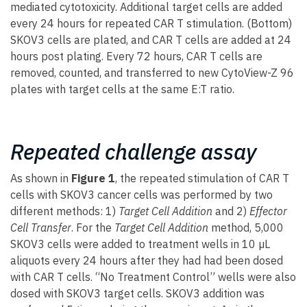
mediated cytotoxicity. Additional target cells are added
every 24 hours for repeated CAR T stimulation. (Bottom)
SKOV3 cells are plated, and CAR T cells are added at 24
hours post plating. Every 72 hours, CAR T cells are
removed, counted, and transferred to new CytoView-Z 96
plates with target cells at the same E:T ratio.
Repeated challenge assay
As shown in
Figure 1
, the repeated stimulation of CAR T
cells with SKOV3 cancer cells was performed by two
different methods: 1)
Target Cell Addition
and 2)
Effector
Cell Transfer
. For the
Target Cell Addition
method, 5,000
SKOV3 cells were added to treatment wells in 10 µL
aliquots every 24 hours after they had had been dosed
with CAR T cells. “No Treatment Control” wells were also
dosed with SKOV3 target cells. SKOV3 addition was