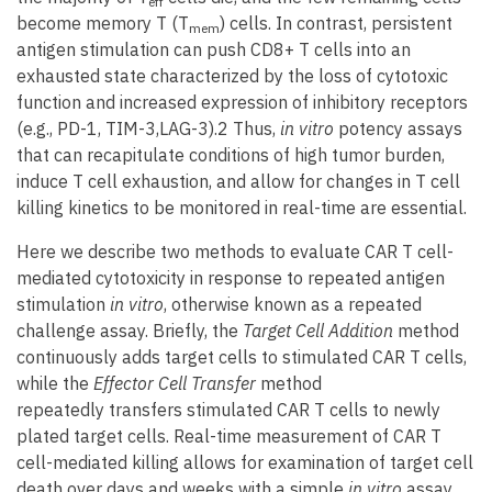
eff
become memory T (T
) cells. In contrast, persistent
mem
antigen stimulation can push CD8+ T cells into an
exhausted state characterized by the loss of cytotoxic
function and increased expression of inhibitory receptors
(e.g., PD-1, TIM-3,LAG-3).2 Thus,
in vitro
potency assays
that can recapitulate conditions of high tumor burden,
induce T cell exhaustion, and allow for changes in T cell
killing kinetics to be monitored in real-time are essential.
Here we describe two methods to evaluate CAR T cell-
mediated cytotoxicity in response to repeated antigen
stimulation
in vitro
, otherwise known as a repeated
challenge assay. Briefly, the
Target Cell Addition
method
continuously adds target cells to stimulated CAR T cells,
while the
Effector Cell Transfer
method
repeatedly transfers stimulated CAR T cells to newly
plated target cells. Real-time measurement of CAR T
cell-mediated killing allows for examination of target cell
death over days and weeks with a simple
in vitro
assay.