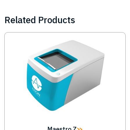
Related Products
Image
Maestro Z