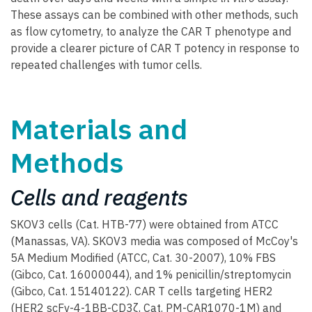
These assays can be combined with other methods, such
as flow cytometry, to analyze the CAR T phenotype and
provide a clearer picture of CAR T potency in response to
repeated challenges with tumor cells.
Materials and
Methods
Cells and reagents
SKOV3 cells (Cat. HTB-77) were obtained from ATCC
(Manassas, VA). SKOV3 media was composed of McCoy's
5A Medium Modified (ATCC, Cat. 30-2007), 10% FBS
(Gibco, Cat. 16000044), and 1% penicillin/streptomycin
(Gibco, Cat. 15140122). CAR T cells targeting HER2
(HER2 scFv-4-1BB-CD3ζ, Cat. PM-CAR1070-1M) and