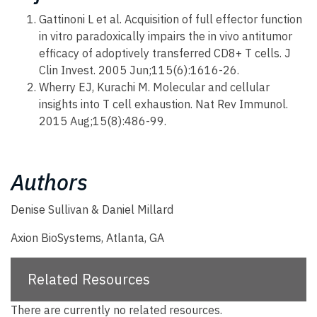
Gattinoni L et al. Acquisition of full effector function
in vitro paradoxically impairs the in vivo antitumor
efficacy of adoptively transferred CD8+ T cells. J
Clin Invest. 2005 Jun;115(6):1616-26.
Wherry EJ, Kurachi M. Molecular and cellular
insights into T cell exhaustion. Nat Rev Immunol.
2015 Aug;15(8):486-99.
Authors
Denise Sullivan & Daniel Millard
Axion BioSystems, Atlanta, GA
Related Resources
There are currently no related resources.