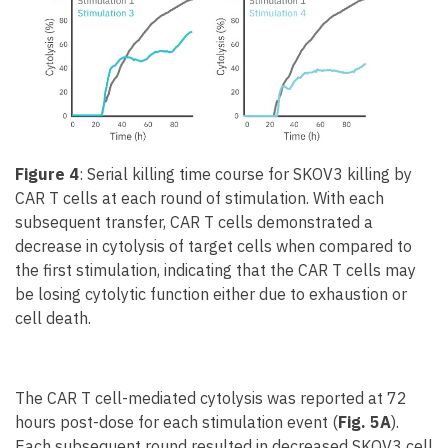
Figure 4
: Serial killing time course for SKOV3 killing by
CAR T cells at each round of stimulation. With each
subsequent transfer, CAR T cells demonstrated a
decrease in cytolysis of target cells when compared to
the first stimulation, indicating that the CAR T cells may
be losing cytolytic function either due to exhaustion or
cell death.
The CAR T cell-mediated cytolysis was reported at 72
hours post-dose for each stimulation event (
Fig. 5A
).
Each subsequent round resulted in decreased SKOV3 cell