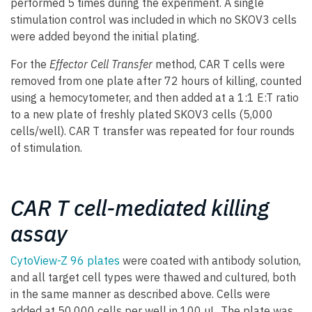
performed 5 times during the experiment. A single
stimulation control was included in which no SKOV3 cells
were added beyond the initial plating.
For the
Effector Cell Transfer
method, CAR T cells were
removed from one plate after 72 hours of killing, counted
using a hemocytometer, and then added at a 1:1 E:T ratio
to a new plate of freshly plated SKOV3 cells (5,000
cells/well). CAR T transfer was repeated for four rounds
of stimulation.
CAR T cell-mediated killing
assay
CytoView-Z 96 plates
were coated with antibody solution,
and all target cell types were thawed and cultured, both
in the same manner as described above. Cells were
added at 50,000 cells per well in 100 µL. The plate was