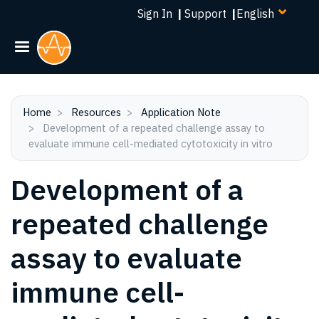
Select
Skip
Sign In
|
Support
|
your
to
language
main
content
Home
Resources
Application Note
Development of a repeated challenge assay to
evaluate immune cell-mediated cytotoxicity in vitro
Development of a
repeated challenge
assay to evaluate
immune cell-