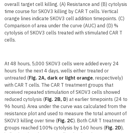
overall target cell killing. (A) Resistance and (B) cytolysis
time course for SKOV3 killing by CAR T cells. Vertical
orange lines indicate SKOV3 cell addition timepoints. (C)
Comparison of area under the curve (AUC) and (D) %
cytolysis of SKOV3 cells treated with stimulated CAR T
cells.
At 48 hours, 5,000 SKOV3 cells were added every 24
hours for the next 4 days, wells either treated or
untreated (
Fig. 2A, dark or light orange
, respectively)
with CAR T cells. The CAR T treatment groups that
received repeated stimulation of SKOV3 cells showed
reduced cytolysis (
Fig. 2B, D
) at earlier timepoints (24 to
96 hours). Area under the curve was calculated from the
resistance plot and used to measure the total amount of
SKOV3 killing over time (
Fig. 2C
). Both CAR T treatment
groups reached 100% cytolysis by 160 hours (
Fig. 2D
),