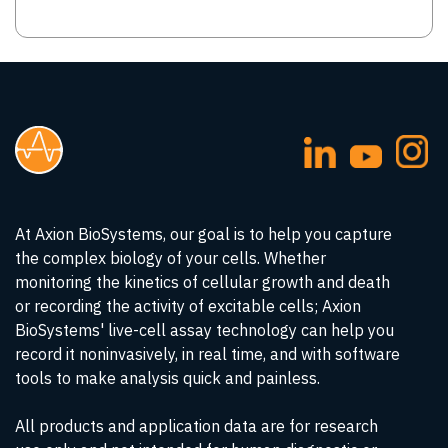
At Axion BioSystems, our goal is to help you capture
the complex biology of your cells. Whether
monitoring the kinetics of cellular growth and death
or recording the activity of excitable cells; Axion
BioSystems' live-cell assay technology can help you
record it noninvasively, in real time, and with software
tools to make analysis quick and painless.
All products and application data are for research