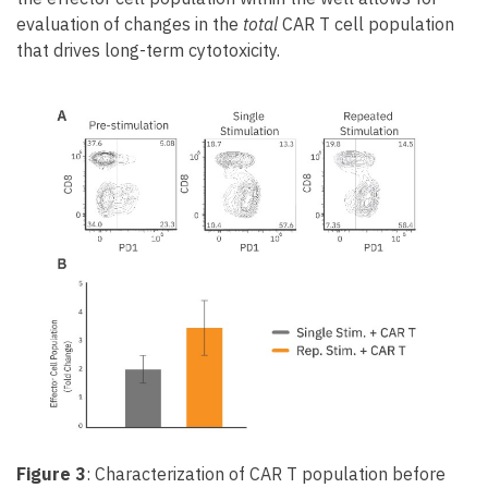
evaluation of changes in the
total
CAR T cell population
that drives long-term cytotoxicity.
Figure 3
: Characterization of CAR T population before