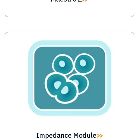
Image
Impedance Module