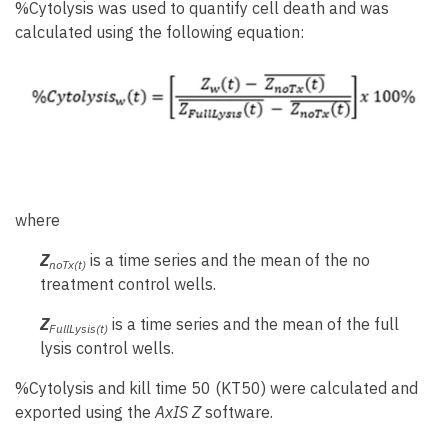
%Cytolysis was used to quantify cell death and was
calculated using the following equation:
where
Z
is a time series and the mean of the no
noTx(t)
treatment control wells.
Z
is a time series and the mean of the full
FullLysis(t)
lysis control wells.
%Cytolysis and kill time 50 (KT50) were calculated and
exported using the
AxIS Z
software.