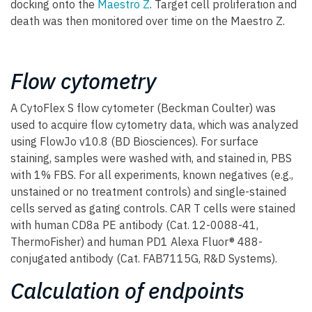
docking onto the
Maestro Z
. Target cell proliferation and
death was then monitored over time on the Maestro Z.
Flow cytometry
A CytoFlex S flow cytometer (Beckman Coulter) was
used to acquire flow cytometry data, which was analyzed
using FlowJo v10.8 (BD Biosciences). For surface
staining, samples were washed with, and stained in, PBS
with 1% FBS. For all experiments, known negatives (e.g.,
unstained or no treatment controls) and single-stained
cells served as gating controls. CAR T cells were stained
with human CD8a PE antibody (Cat. 12-0088-41,
ThermoFisher) and human PD1 Alexa Fluor® 488-
conjugated antibody (Cat. FAB7115G, R&D Systems).
Calculation of endpoints