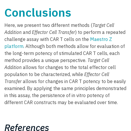
Conclusions
Here, we present two different methods (
Target Cell
Addition
and
Effector Cell Transfer
) to perform a repeated
challenge assay with CAR T cells on the
Maestro Z
platform
. Although both methods allow for evaluation of
the long-term potency of stimulated CAR T cells, each
method provides a unique perspective.
Target Cell
Addition
allows for changes to the total effector cell
population to be characterized, while
Effector Cell
Transfer
allows for changes in CAR T potency to be easily
examined. By applying the same principles demonstrated
in this assay, the persistence of in vitro potency of
different CAR constructs may be evaluated over time.
References