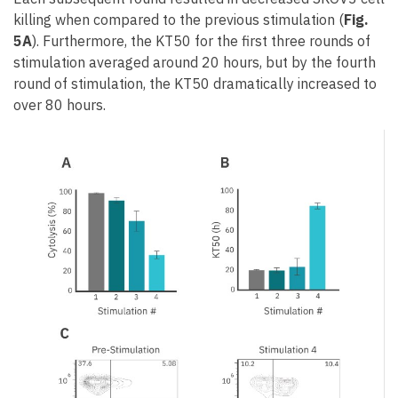
killing when compared to the previous stimulation (
Fig.
5A
). Furthermore, the KT50 for the first three rounds of
stimulation averaged around 20 hours, but by the fourth
round of stimulation, the KT50 dramatically increased to
over 80 hours.