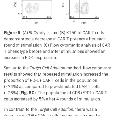
Figure 5
: (A) % Cytolysis and (B) KT50 of CAR T cells
demonstrated a decrease in CAR T potency after each
round of stimulation. (C) Flow cytometric analysis of CAR
T phenotype before and after stimulations showed an
increase in PD-1 expression.
Similar to the
Target Cell Addition
method, flow cytometry
results showed that repeated stimulation increased the
proportion of PD-1+ CAR T cells in the population
(~74%) as compared to pre-stimulated CAR T cells
(~28%) (
Fig. 5C
). The population of CD8+/PD1+ CAR T
cells increased by 5% after 4 rounds of stimulation.
In contrast to the
Target Cell Addition
, there was a
decrease in CD8+ CAR T cells by the fourth round of