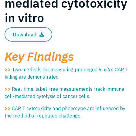
mediated cytotoxicity
in vitro
Download
Key Findings
>>
Two methods for measuring prolonged
in vitro
CAR T
killing are demonstrated.
>>
Real-time, label-free measurements track immune
cell-mediated cytolysis of cancer cells.
>>
CAR T cytotoxicity and phenotype are influenced by
the method of repeated challenge.