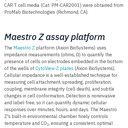
CAR T cell media (Cat. PM-CAR2001) were obtained from
ProMab Biotechnologies (Richmond, CA).
Maestro Z assay platform
The
Maestro Z
platform (Axion BioSystems) uses
impedance measurements (ohms, Ω) to quantify the
presence of cells on electrodes embedded in the bottom
of the wells of
CytoView-Z plates
(Axion BioSystems).
Cellular impedance is a well-established technique for
measuring cell attachment, spreading, proliferation,
coupling, membrane integrity (cell death), and subtle
changes in cell conformation. Detection is noninvasive
and label-free, so it can quantify dynamic cellular
responses over minutes, hours, and days. The Maestro
Z's built-in environmental chamber finely controls
temperature and CO
, ensuring a consistent, optimal
2