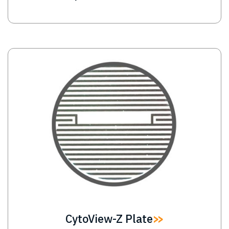
Image
CytoView-Z Plate