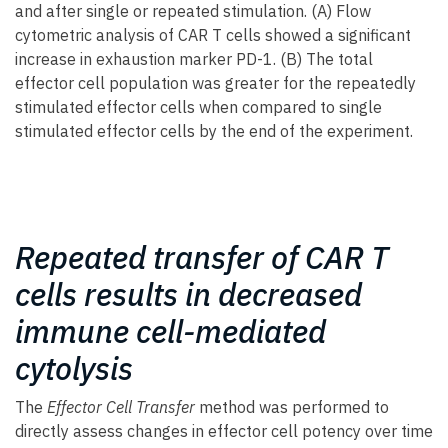
and after single or repeated stimulation. (A) Flow
cytometric analysis of CAR T cells showed a significant
increase in exhaustion marker PD-1. (B) The total
effector cell population was greater for the repeatedly
stimulated effector cells when compared to single
stimulated effector cells by the end of the experiment.
Repeated transfer of CAR T
cells results in decreased
immune cell-mediated
cytolysis
The
Effector Cell Transfer
method was performed to
directly assess changes in effector cell potency over time