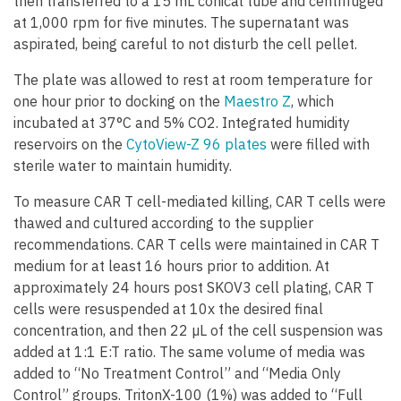
then transferred to a 15 mL conical tube and centrifuged
at 1,000 rpm for five minutes. The supernatant was
aspirated, being careful to not disturb the cell pellet.
The plate was allowed to rest at room temperature for
one hour prior to docking on the
Maestro Z
, which
incubated at 37°C and 5% CO2. Integrated humidity
reservoirs on the
CytoView-Z 96 plates
were filled with
sterile water to maintain humidity.
To measure CAR T cell-mediated killing, CAR T cells were
thawed and cultured according to the supplier
recommendations. CAR T cells were maintained in CAR T
medium for at least 16 hours prior to addition. At
approximately 24 hours post SKOV3 cell plating, CAR T
cells were resuspended at 10x the desired final
concentration, and then 22 µL of the cell suspension was
added at 1:1 E:T ratio. The same volume of media was
added to “No Treatment Control” and “Media Only
Control” groups. TritonX-100 (1%) was added to “Full