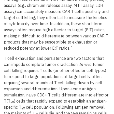
assays (e.g., chromium release assay, MTT assay, LDH
assay) can accurately measure CAR T cell specificity and
target cell killing, they often fail to measure the kinetics
of cytotoxicity over time. In addition, these short-term
assays often require high effector to target (E:T) ratios,
making it difficult to differentiate between various CAR T
products that may be susceptible to exhaustion or
1
reduced potency at lower E:T ratios.
T cell exhaustion and persistence are two factors that
can impede complete tumor eradication.
In vivo
tumor
cell killing requires T cells (or other effector cell types)
to respond to large populations of target cells, often
requiring several rounds of T cell killing driven by cell
expansion and differentiation. Upon acute antigen
stimulation, naive CD8+ T cells differentiate into effector
T(T
) cells that rapidly expand to establish an antigen-
eff
specific T
cell population. Following antigen removal,
eff
the majority of T
cells die, and the few remaining cells