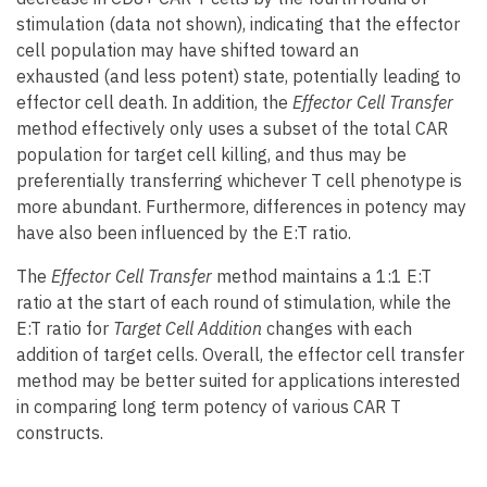
stimulation (data not shown), indicating that the effector
cell population may have shifted toward an
exhausted (and less potent) state, potentially leading to
effector cell death. In addition, the
Effector Cell Transfer
method effectively only uses a subset of the total CAR
population for target cell killing, and thus may be
preferentially transferring whichever T cell phenotype is
more abundant. Furthermore, differences in potency may
have also been influenced by the E:T ratio.
The
Effector Cell Transfer
method maintains a 1:1 E:T
ratio at the start of each round of stimulation, while the
E:T ratio for
Target Cell Addition
changes with each
addition of target cells. Overall, the effector cell transfer
method may be better suited for applications interested
in comparing long term potency of various CAR T
constructs.