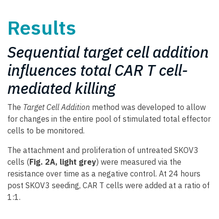
Results
Sequential target cell addition
influences total CAR T cell-
mediated killing
The
Target Cell Addition
method was developed to allow
for changes in the entire pool of stimulated total effector
cells to be monitored.
The attachment and proliferation of untreated SKOV3
cells (
Fig. 2A, light grey
) were measured via the
resistance over time as a negative control. At 24 hours
post SKOV3 seeding, CAR T cells were added at a ratio of
1:1.