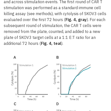
and across stimulation events. The first round of CAR T
stimulation was performed as a standard immune cell
killing assay (see methods), with cytolysis of SKOV3 cells
evaluated over the first 72 hours (
Fig. 4, gray
). For each
subsequent round of stimulation, the CAR T cells were
removed from the plate, counted, and added to a new
plate of SKOV3 target cells at a 1:1 E:T ratio for an
additional 72 hours (
Fig. 4, teal
).