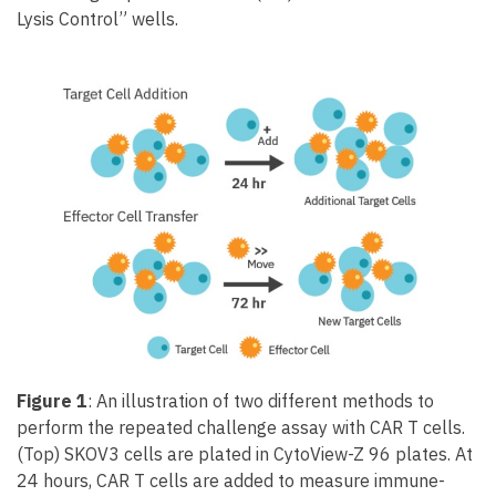
Lysis Control” wells.
Figure 1
: An illustration of two different methods to
perform the repeated challenge assay with CAR T cells.
(Top) SKOV3 cells are plated in CytoView-Z 96 plates. At
24 hours, CAR T cells are added to measure immune-