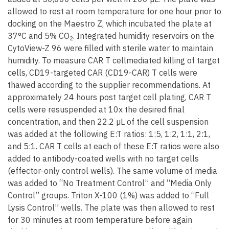
allowed to rest at room temperature for one hour prior to
docking on the Maestro Z, which incubated the plate at
37°C and 5% CO
. Integrated humidity reservoirs on the
2
CytoView-Z 96 were filled with sterile water to maintain
humidity. To measure CAR T cellmediated killing of target
cells, CD19-targeted CAR (CD19-CAR) T cells were
thawed according to the supplier recommendations. At
approximately 24 hours post target cell plating, CAR T
cells were resuspended at 10x the desired final
concentration, and then 22.2 µL of the cell suspension
was added at the following E:T ratios: 1:5, 1:2, 1:1, 2:1,
and 5:1. CAR T cells at each of these E:T ratios were also
added to antibody-coated wells with no target cells
(effector-only control wells). The same volume of media
was added to “No Treatment Control” and “Media Only
Control” groups. Triton X-100 (1%) was added to “Full
Lysis Control” wells. The plate was then allowed to rest
for 30 minutes at room temperature before again