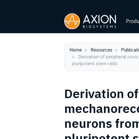
Produ
Home
Resources
Publicat
Derivation of peripheral nociceptive, mechanoreceptive, and proprioceptive sensory neurons from the same culture of human
pluripotent stem cells
Derivation of
mechanorecep
neurons from
pluripotent 