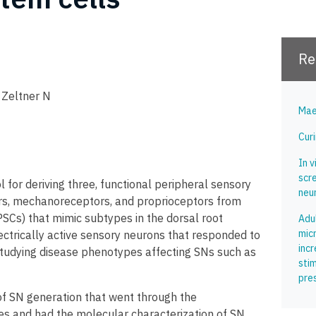
Re
, Zeltner N
Mae
Curi
In v
scr
for deriving three, functional peripheral sensory
neu
rs, mechanoreceptors, and proprioceptors from
SCs) that mimic subtypes in the dorsal root
Adu
mic
ectrically active sensory neurons that responded to
inc
r studying disease phenotypes affecting SNs such as
stim
pre
of SN generation that went through the
s and had the molecular characterization of SN