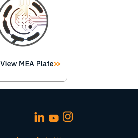
oView MEA Plate