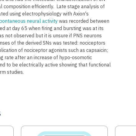
composition efficiently. Late stage analysis of
ed using electrophysiology with Axion's
pontaneous neural activity
was recorded between
d at day 65 when firing and bursting was at its
s not observed but it is unsure if PNS neurons
nses of the derived SNs was tested: nociceptors
plication of nociceptor agonists such as capsaicin;
g rate after an increase of hypo-osomotic
 to be electrically active showing that functional
rm studies.
s
Image
Image