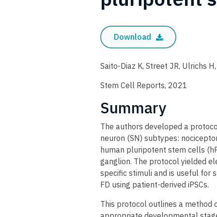
Download
Saito-Diaz K, Street JR, Ulrichs H
Stem Cell Reports, 2021
Summary
The authors developed a protocol 
neuron (SN) subtypes: nocicepto
human pluripotent stem cells (hP
ganglion. The protocol yielded el
specific stimuli and is useful fo
FD using patient-derived iPSCs.
This protocol outlines a method 
appropriate developmental stage