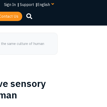
your
Sign In
|
Support
|
language
Contact Us
ve sensory
uman