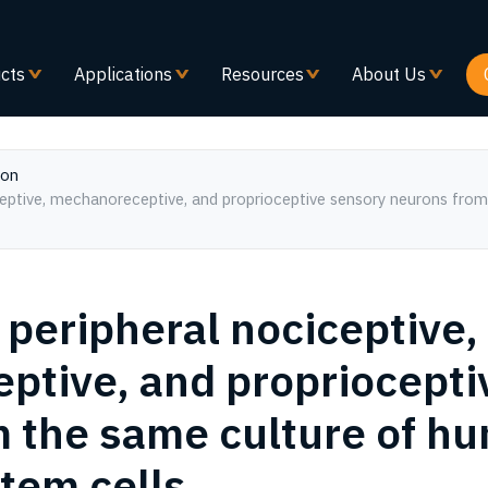
Skip
to
main
cts
Applications
Resources
About Us
content
ion
 peripheral nociceptive,
tive, and propriocepti
 the same culture of h
stem cells