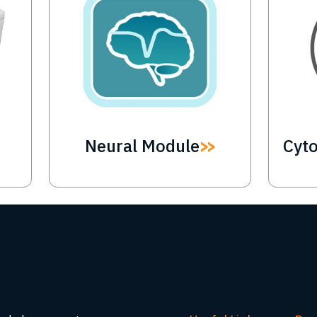
Neural Module
Cyt