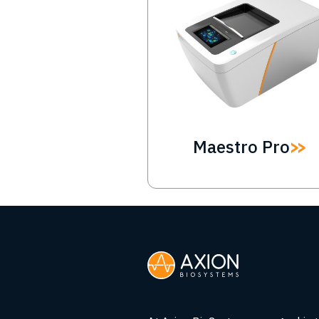
Maestro Pro