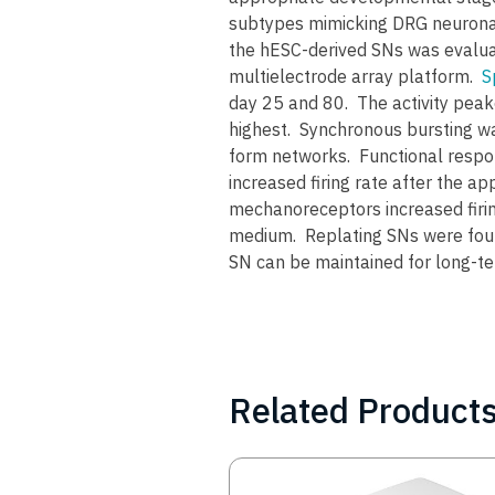
subtypes mimicking DRG neuronal 
the hESC-derived SNs was evaluat
multielectrode array platform.
S
day 25 and 80. The activity peake
highest. Synchronous bursting wa
form networks. Functional respo
increased firing rate after the ap
mechanoreceptors increased firin
medium. Replating SNs were found
SN can be maintained for long-te
Related Product
Image