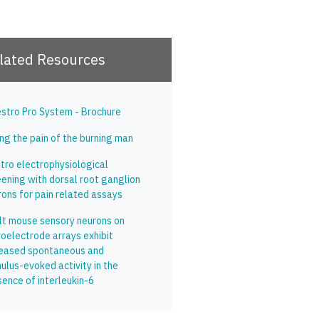
lated Resources
stro Pro System - Brochure
ng the pain of the burning man
itro electrophysiological
eening with dorsal root ganglion
rons for pain related assays
lt mouse sensory neurons on
roelectrode arrays exhibit
reased spontaneous and
ulus-evoked activity in the
sence of interleukin-6