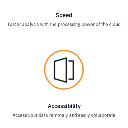
Speed
Faster analysis with the processing power of the cloud
Accessibility
Access your data remotely and easily collaborate