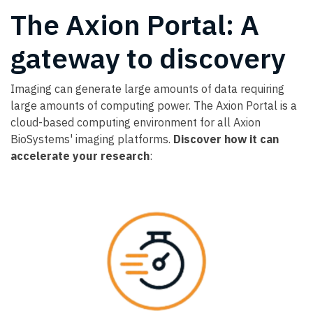
The Axion Portal: A
gateway to discovery
Imaging can generate large amounts of data requiring
large amounts of computing power. The Axion Portal is a
cloud-based computing environment for all Axion
BioSystems' imaging platforms.
Discover how it can
accelerate your research
: