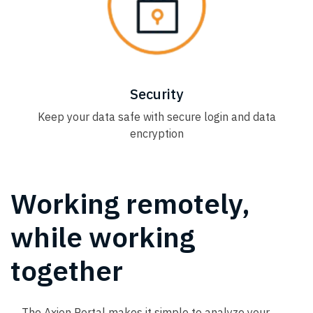
Security
Keep your data safe with secure login and data
encryption
Working remotely,
while working
together
The Axion Portal makes it simple to analyze your