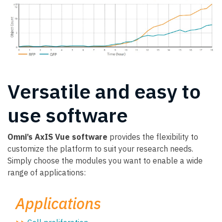
Versatile and easy to
use software
Omni’s AxIS Vue software
provides the flexibility to
customize the platform to suit your research needs.
Simply choose the modules you want to enable a wide
range of applications:
Applications