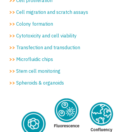
>>
Cell proliferation
>>
Cell migration and scratch assays
>>
Colony formation
>>
Cytotoxicity and cell viability
>>
Transfection and transduction
>>
Microfluidic chips
>>
Stem cell monitoring
>>
Spheroids & organoids