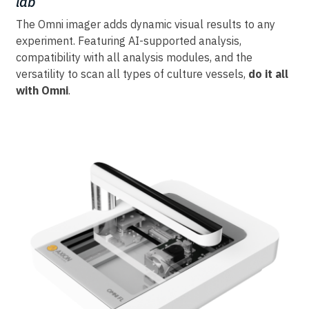
lab
The Omni imager adds dynamic visual results to any
experiment. Featuring AI-supported analysis,
compatibility with all analysis modules, and the
versatility to scan all types of culture vessels,
do it all
with Omni
.