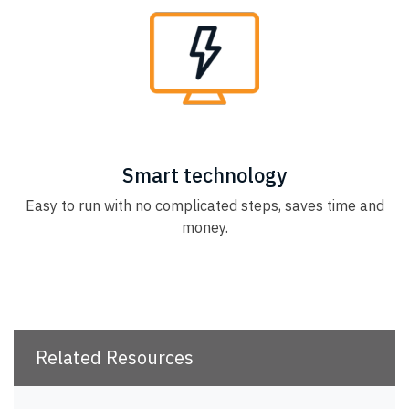
Smart technology
Easy to run with no complicated steps, saves time and
money.
Related Resources