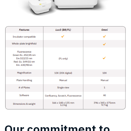
Our commitment to