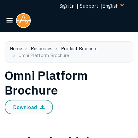
Select
Skip
Sign In
|
Support
|
your
to
language
main
content
Home
Resources
Product Brochure
Omni Platform Brochure
Omni Platform
Brochure
Download