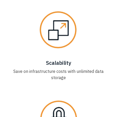
Scalability
Save on infrastructure costs with unlimited data
storage