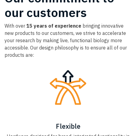
our customers
With over
15 years of experience
bringing innovative
new products to our customers, we strive to accelerate
your research by making live, functional biology more
accessible. Our design philosophy is to ensure all of our
products are:
Flexible