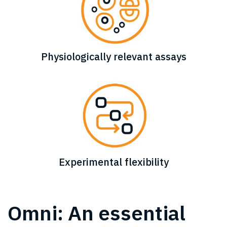
Physiologically relevant assays
Experimental flexibility
Omni: An essential