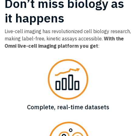
Don’t miss biology as
it happens
Live-cell imaging has revolutionized cell biology research,
making label-free, kinetic assays accessible.
With the
Omni live-cell imaging platform you get
:
Complete, real-time datasets