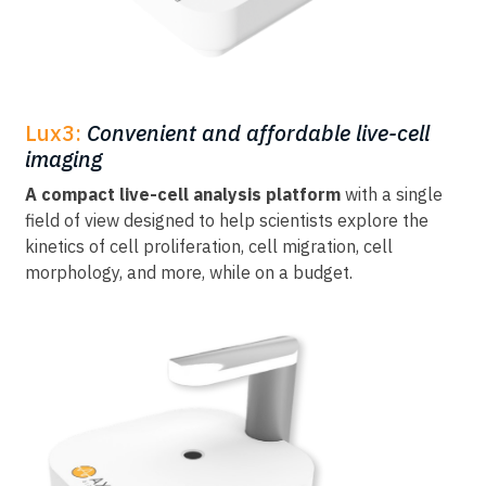
Lux3:
Convenient and affordable live-cell
imaging
A compact live-cell analysis platform
with a single
field of view designed to help scientists explore the
kinetics of cell proliferation, cell migration, cell
morphology, and more, while on a budget.