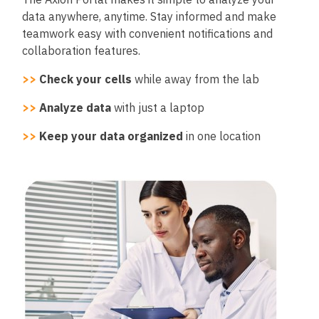
data anywhere, anytime. Stay informed and make
teamwork easy with convenient notifications and
collaboration features.
>>
Check your cells
while away from the lab
>>
Analyze data
with just a laptop
>>
Keep your data organized
in one location