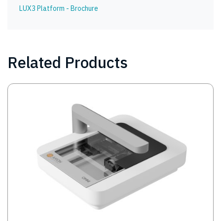
LUX3 Platform - Brochure
Related Products
Image