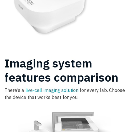
Imaging system
features comparison
There’s a
live-cell imaging solution
for every lab. Choose
the device that works best for you.