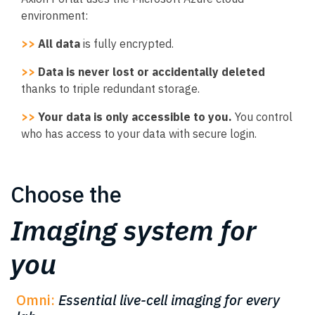
environment:
>>
All data
is fully encrypted.
>>
Data is never lost or accidentally deleted
thanks to triple redundant storage.
>>
Your data is only accessible to you.
You control
who has access to your data with secure login.
Choose the
Imaging system for
you
Omni:
Essential live-cell imaging for every