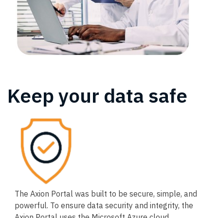
Keep your data safe
The Axion Portal was built to be secure, simple, and
powerful. To ensure data security and integrity, the
Axion Portal uses the Microsoft Azure cloud