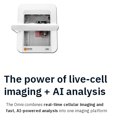
The power of live-cell
imaging + AI analysis
The Omni combines
real-time cellular imaging and
fast, AI-powered analysis
into one imaging platform