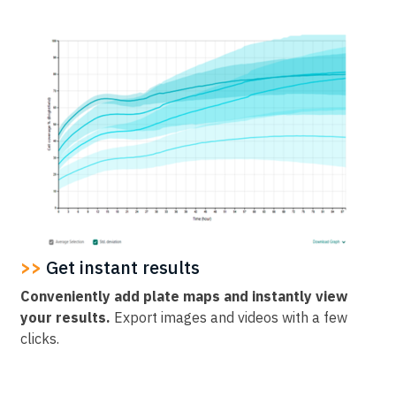
>>
Get instant results
Conveniently add plate maps and instantly view
your results.
Export images and videos with a few
clicks.