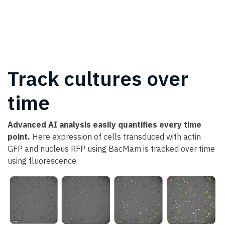
Track cultures over
time
Advanced AI analysis easily quantifies every time
point.
Here expression of cells transduced with actin
GFP and nucleus RFP using BacMam is tracked over time
using fluorescence.