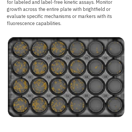
for labeled and label-free kinetic assays. Monitor
growth across the entire plate with brightfield or
evaluate specific mechanisms or markers with its
fluorescence capabilities.