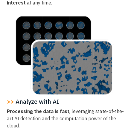
interest
at any time.
>>
Analyze with AI
Processing the data is fast
, leveraging state-of-the-
art AI detection and the computation power of the
cloud.