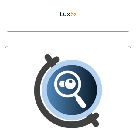
Lux
Image