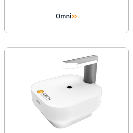
Omni
Image