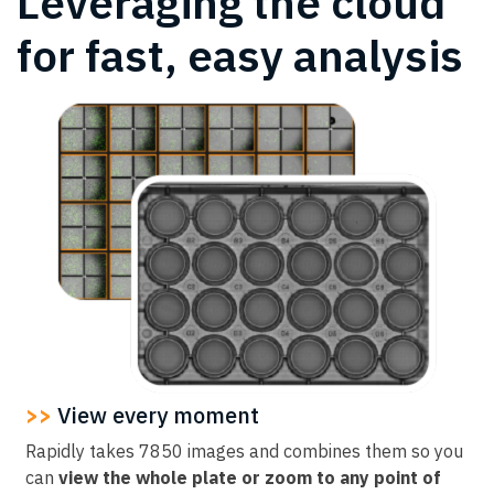
Leveraging the cloud
for fast, easy analysis
>>
View every moment
Rapidly takes 7850 images and combines them so you
can
view the whole plate or zoom to any point of