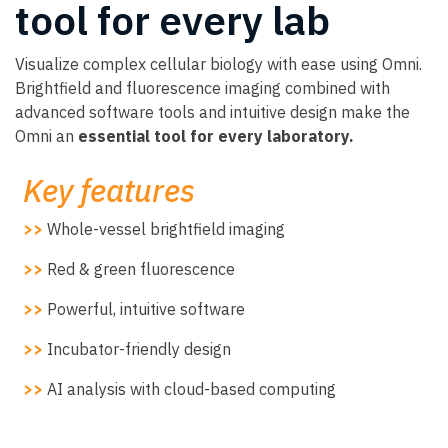
tool for every lab
Visualize complex cellular biology with ease using Omni.
Brightfield and fluorescence imaging combined with
advanced software tools and intuitive design make the
Omni an
essential tool for every laboratory.
Key features
>>
Whole-vessel brightfield imaging
>>
Red & green fluorescence
>>
Powerful, intuitive software
>>
Incubator-friendly design
>>
AI analysis with cloud-based computing