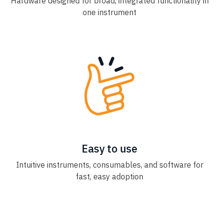
Hardware designed for broad, integrated functionality in
one instrument
Easy to use
Intuitive instruments, consumables, and software for
fast, easy adoption