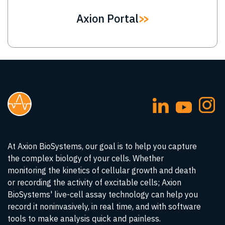
Axion Portal
At Axion BioSystems, our goal is to help you capture
the complex biology of your cells. Whether
monitoring the kinetics of cellular growth and death
or recording the activity of excitable cells; Axion
BioSystems' live-cell assay technology can help you
record it noninvasively, in real time, and with software
tools to make analysis quick and painless.