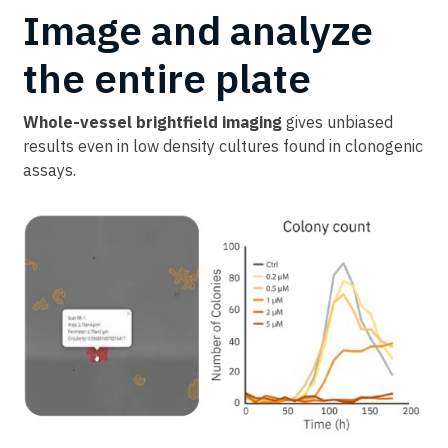
Image and analyze
the entire plate
Whole-vessel brightfield imaging
gives unbiased
results even in low density cultures found in clonogenic
assays.