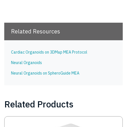
Related Resources
Cardiac Organoids on 3DMap MEA Protocol
Neural Organoids
Neural Organoids on SpheroGuide MEA
Related Products
Image