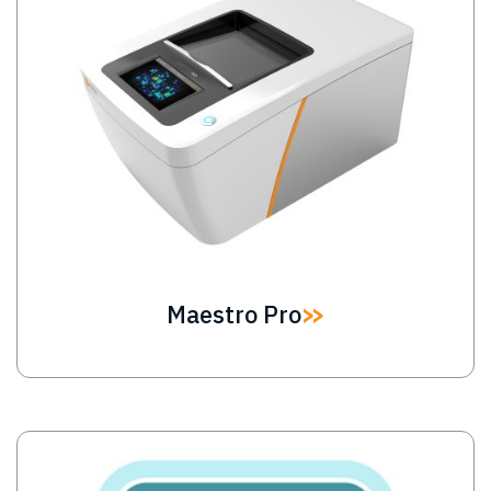
Maestro Pro
Image