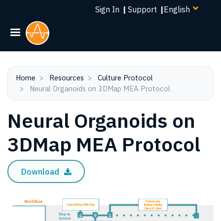
Select
Skip
Sign In
|
Support
|
your
to
language
main
content
Home
Resources
Culture Protocol
Neural Organoids on 3DMap MEA Protocol
Neural Organoids on
3DMap MEA Protocol
Download