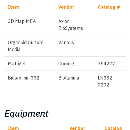
Item
Vendor
Catalog #
3D Map MEA
Axion
BioSystems
Organoid Culture
Various
Media
Matrigel
Corning
354277
Biolaminin 332
Biolamina
LN332-
0202
Equipment
Item
Vendor
Catalog