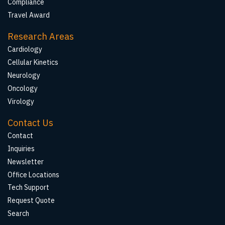
Compliance
Travel Award
Research Areas
Cardiology
Cellular Kinetics
Neurology
Oncology
Virology
Contact Us
Contact
Inquiries
Newsletter
Office Locations
Tech Support
Request Quote
Search