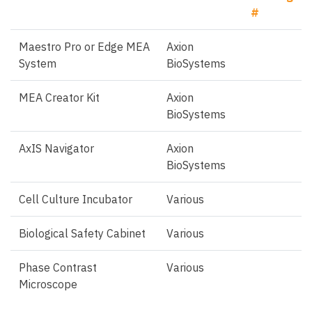
#
Maestro Pro or Edge MEA
Axion
System
BioSystems
MEA Creator Kit
Axion
BioSystems
AxIS Navigator
Axion
BioSystems
Cell Culture Incubator
Various
Biological Safety Cabinet
Various
Phase Contrast
Various
Microscope