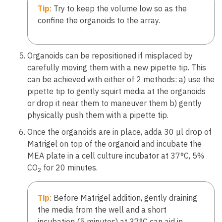
Tip
: Try to keep the volume low so as the
confine the organoids to the array.
Organoids can be repositioned if misplaced by
carefully moving them with a new pipette tip. This
can be achieved with either of 2 methods: a) use the
pipette tip to gently squirt media at the organoids
or drop it near them to maneuver them b) gently
physically push them with a pipette tip.
Once the organoids are in place, adda 30 μl drop of
Matrigel on top of the organoid and incubate the
MEA plate in a cell culture incubator at 37°C, 5%
CO
for 20 minutes.
2
Tip
: Before Matrigel addition, gently draining
the media from the well and a short
incubation (5 minutes) at 37°C can aid in