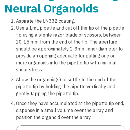
Neural Organoids
Aspirate the LN332 coating.
Use a 1mL pipette and cut off the tip of the pipette
tip using a sterile razor blade or scissors, between
10-15 mm from the end of the tip. The aperture
should be approximately 2-3mm inner diameter to
provide an opening adequate for pulling one or
more organoids into the pipette tip with minimal
shear stress.
Allow the organoid(s) to settle to the end of the
pipette tip by holding the pipette vertically and
gently tapping the pipette tip.
Once they have accumulated at the pipette tip end,
dispense in a small volume over the array and
position the organoid over the array.