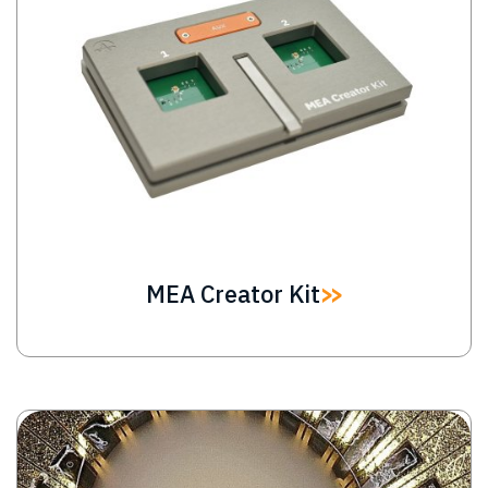
MEA Creator Kit
Image