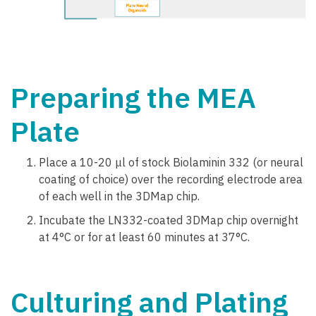
Preparing the MEA
Plate
Place a 10-20 μl of stock Biolaminin 332 (or neural
coating of choice) over the recording electrode area
of each well in the 3DMap chip.
Incubate the LN332-coated 3DMap chip overnight
at 4°C or for at least 60 minutes at 37°C.
Culturing and Plating