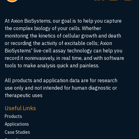
At Axion BioSystems, our goal is to help you capture
the complex biology of your cells. Whether
monitoring the kinetics of cellular growth and death
or recording the activity of excitable cells; Axion
BioSystems' live-cell assay technology can help you
record it noninvasively, in real time, and with software
tools to make analysis quick and painless.
All products and application data are for research
use only and not intended for human diagnostic or
therapeutic uses
Useful Links
Products
Applications
Case Studies