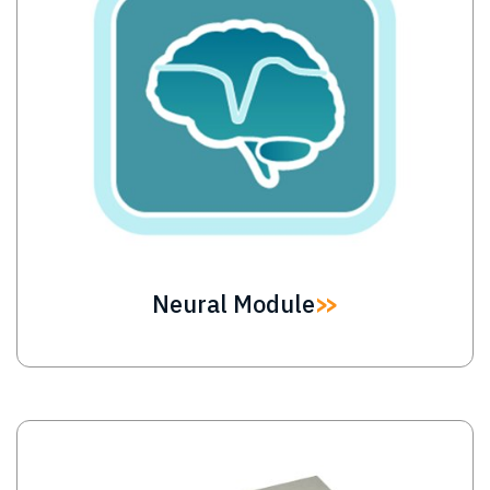
Neural Module
Image