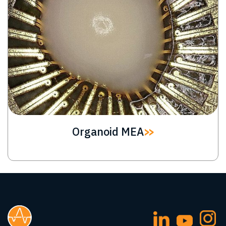
Organoid MEA