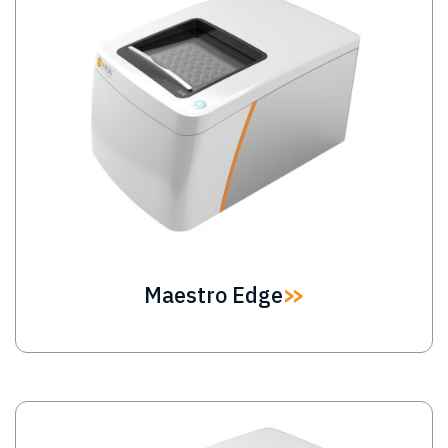
Maestro Edge
Image