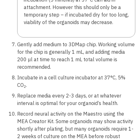
attachment. However this should only be a
temporary step – if incubated dry for too long,
viability of the organoids may decrease.
Gently add medium to 3DMap chip. Working volume
for the chip is generally 1 mL, and adding media
200 μl at time to reach 1 mL total volume is
recommended.
Incubate in a cell culture incubator at 37°C, 5%
CO
.
2
Replace media every 2-3 days, or at whatever
interval is optimal for your organoid’s health.
Record neural activity on the Maestro using the
MEA Creator Kit. Some organoids may show activity
shortly after plating, but many organoids require 1-
2 weeks of culture on the MEA before robust