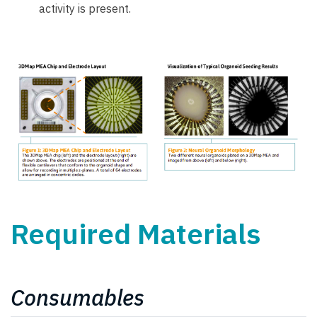
activity is present.
Required Materials
Consumables