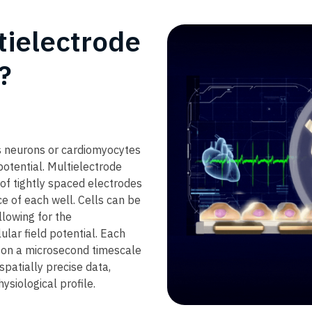
ielectrode
​
as neurons or cardiomyocytes
potential. Multielectrode
 of tightly spaced electrodes
e of each well. Cells can be
llowing for the
lar field potential. Each
y on a microsecond timescale
patially precise data,
hysiological profile.