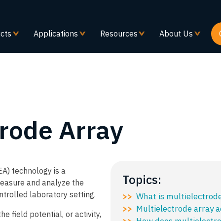
Skip
to
main
cts
Applications
Resources
About Us
content
trode Array
A) technology is a
Topics:
easure and analyze the
ontrolled laboratory setting.​
What is multielectrod
>>
Multielectrode array 
>>
 field potential, or activity,
How does multielectro
>>