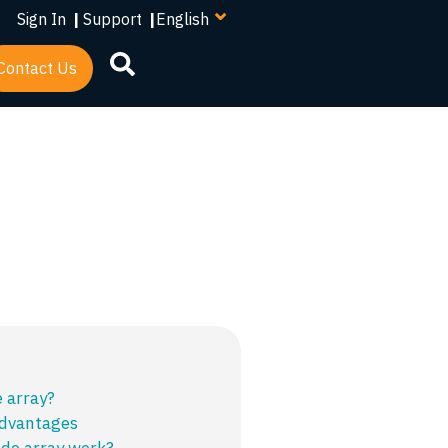
your
Sign In
|
Support
|
language
Contact Us
e array?
advantages
de array work?