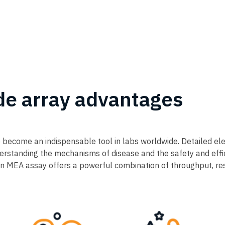
de array advantages
 become an indispensable tool in labs worldwide. Detailed ele
understanding the mechanisms of disease and the safety and eff
MEA assay offers a powerful combination of throughput, resol