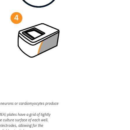
as neurons or cardiomyocytes produce
A) plates have a grid of tightly
 culture surface of each well.
electrodes, allowing for the