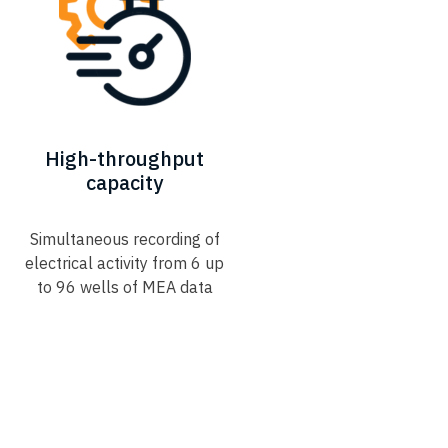
High-throughput
capacity​
Simultaneous recording of
electrical activity from 6 up
to 96 wells of MEA data​