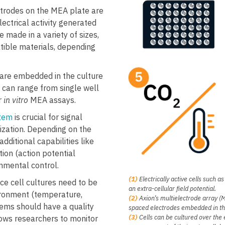
trodes on the MEA plate are
lectrical activity generated
 made in a variety of sizes,
tible materials, depending
are embedded in the culture
h can range from single well
r
in vitro
MEA assays.
tem
is crucial for signal
itization. Depending on the
ditional capabilities like
tion (action potential
ronmental control.
(1)
Electrically active cells such 
ce cell cultures need to be
an extra-cellular field potential.
ironment (temperature,
(2)
Axion’s multielectrode array (ME
ems should have a quality
spaced electrodes embedded in the
​(3)
Cells can be cultured over the 
lows researchers to monitor