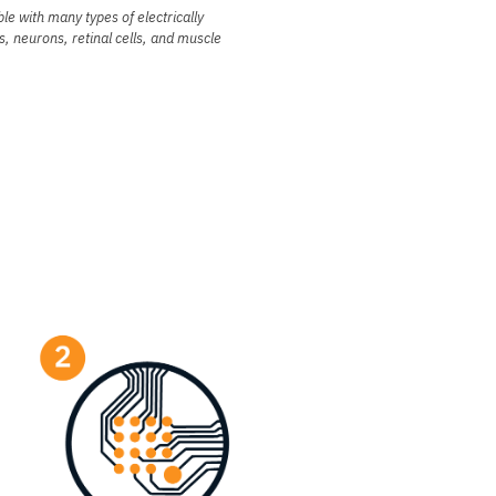
le with many types of electrically
s, neurons, retinal cells, and muscle