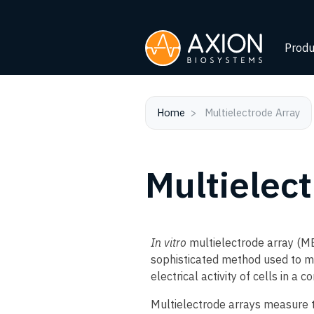
Produ
Home
Multielectrode Array
Multielec
In vitro
multielectrode array (ME
sophisticated method used to m
electrical activity of cells in a c
Multielectrode arrays measure the