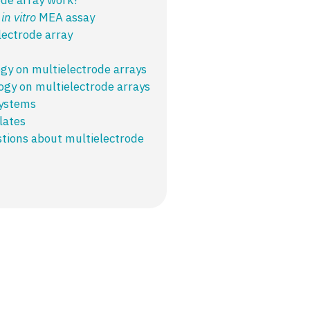
n
in vitro
MEA assay​
lectrode array
ogy on multielectrode arrays
ogy on multielectrode arrays
systems
lates
tions about multielectrode