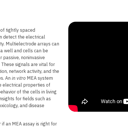
 of tightly spaced
 detect the electrical
ity. Multielectrode arrays can
a well and cells can be
r passive, noninvasive
. These signals are vital for
on, network activity, and the
es. An
in vitro
MEA system
 electrical properties of
ehavior of the cells in living
nsights for fields such as
xicology, and disease
r if an MEA assay is right for