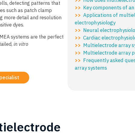
ells, detecting patterns that
Key components of a
>>
ues such as patch clamp
Applications of multie
>>
ng more detail and resolution
electrophysiology
sitive dyes.
Neural electrophysiol
>>
, MEA systems are the perfect
Cardiac electrophysiol
>>
tailed,
in vitro
Multielectrode array 
>>
Multielectrode array p
>>
Frequently asked ques
>>
array systems
pecialist
tielectrode