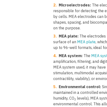
2.
Microelectrodes:
The elec
responsible for detecting the e
by cells. MEA electrodes can be
shapes, spacing, and biocompa
on the purpose.
3.
MEA plate:
The electrodes 
surface of an
MEA plate
, whic
up to 96-well formats, ideal fo
4.
MEA system:
The
MEA sys
amplification, filtering, and dig
MEA system used, it may have ad
stimulation, multimodal acquisi
contractility, viability), or envi
5.
Environmental control:
Sin
maintained in a controlled env
humidity, CO
levels), MEA syst
2
environmental control. This al