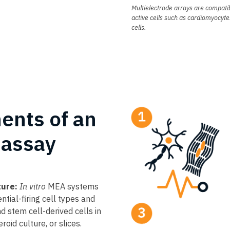
Multielectrode arrays are compatib
active cells such as cardiomyocyte
cells.
ents of an
assay
ture:
In vitro
MEA systems
ntial-firing cell types and
d stem cell-derived cells in
oid culture, or slices.