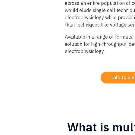
across an entire population of c
would elude single cell techniq
electrophysiology while providi
than techniques like voltage sen
​Available in a range of formats
solution for high-throughput, de
electrophysiology.
Talk to a s
What is mul