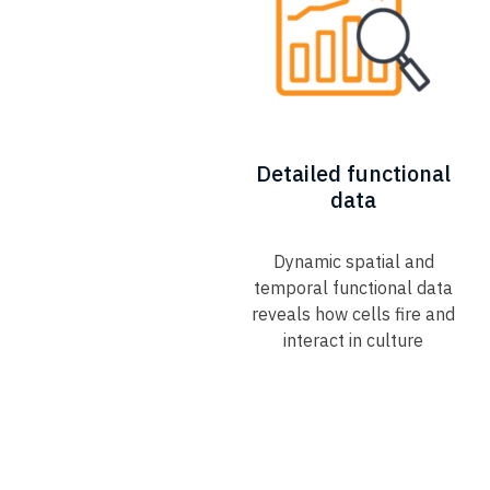
Detailed functional
data
Dynamic spatial and
temporal functional data
reveals how cells fire and
interact in culture​