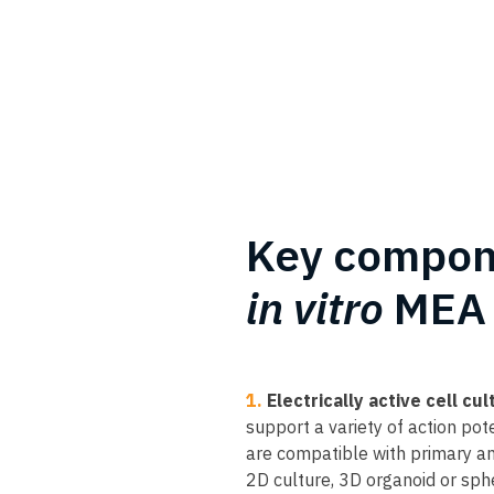
Key compon
in vitro
MEA 
1.
Electrically active cell cul
support a variety of action pote
are compatible with primary an
2D culture, 3D organoid or spher