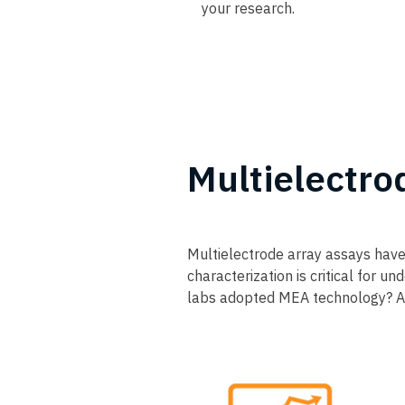
your research.
Multielectro
Multielectrode array assays have
characterization is critical for 
labs adopted MEA technology? An 