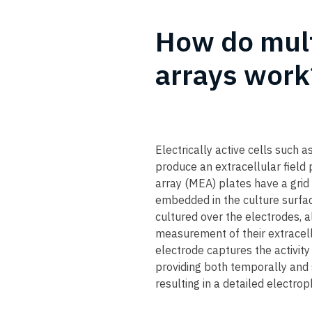
How do mult
arrays work?
Electrically active cells such 
produce an extracellular field 
array (MEA) plates have a grid
embedded in the culture surfac
cultured over the electrodes, a
measurement of their extracellu
electrode captures the activit
providing both temporally and s
resulting in a detailed electrop