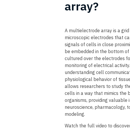
array?​
A multielectrode array is a grid
microscopic electrodes that can
signals of cells in close proxim
be embedded in the bottom of 
cultured over the electrodes fo
monitoring of electrical activity
understanding cell communicati
physiological behavior of tissu
allows researchers to study the
cells in a way that mimics the b
organisms, providing valuable i
neuroscience, pharmacology, to
modeling.
​Watch the full video to discove