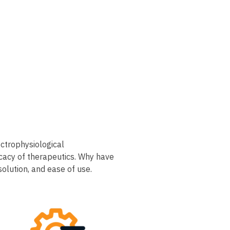
ctrophysiological
icacy of therapeutics. Why have
ution, and ease of use.​