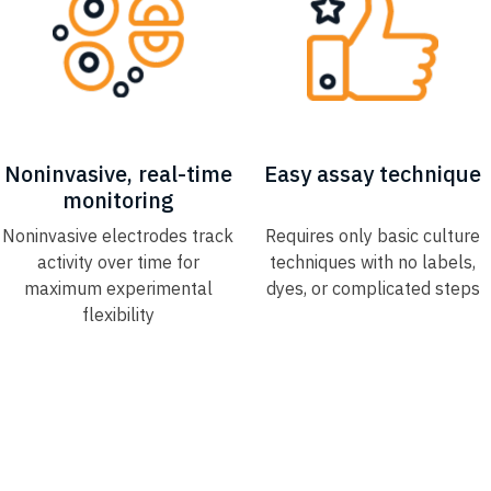
Noninvasive, real-time
Easy assay technique​
monitoring​
Noninvasive electrodes track
Requires only basic culture
activity over time for
techniques with no labels,​
maximum experimental
dyes, or complicated steps​
flexibility​