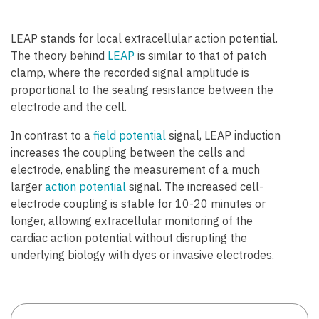
LEAP stands for local extracellular action potential.
The theory behind
LEAP
is similar to that of patch
clamp, where the recorded signal amplitude is
proportional to the sealing resistance between the
electrode and the cell.
In contrast to a
field potential
signal, LEAP induction
increases the coupling between the cells and
electrode, enabling the measurement of a much
larger
action potential
signal. The increased cell-
electrode coupling is stable for 10-20 minutes or
longer, allowing extracellular monitoring of the
cardiac action potential without disrupting the
underlying biology with dyes or invasive electrodes.