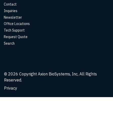
Contact
Inquiries
Newsletter
Office Locations
Tech Support
Request Quote
Search
© 2026
Copyright Axion BioSystems, Inc, All Rights
Reserved.
Privacy