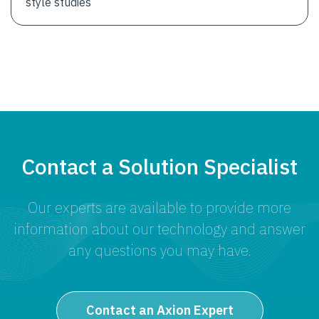
style studies
Contact a Solution Specialist
Our experts are available to provide more
information about our technology and answer
any questions you may have.
Contact an Axion Expert