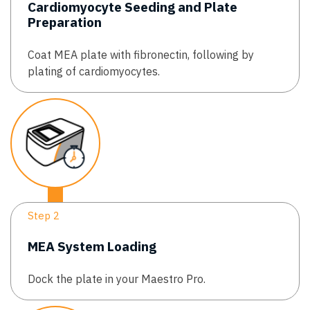
Cardiomyocyte Seeding and Plate
Preparation
Coat MEA plate with fibronectin, following by
plating of cardiomyocytes.
Step 2
MEA System Loading
Dock the plate in your Maestro Pro.