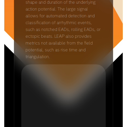
shape and duration of the underlying
action potential. The large signal
allows for automated detection and
classification of arrhythmic events,
such as notched EADs, rolling EADs, or
ectopic beats. LEAP also provides
metrics not available from the field
potential, such as rise time and
triangulation.​