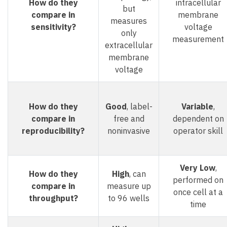
How do they
intracellular
but
compare in
membrane
measures
sensitivity?
voltage
only
measurement
extracellular
membrane
voltage
How do they
Good
, label-
Variable
,
compare in
free and
dependent on
reproducibility?
noninvasive
operator skill
Very Low
,
How do they
High
, can
performed on
compare in
measure up
once cell at a
throughput?
to 96 wells
time