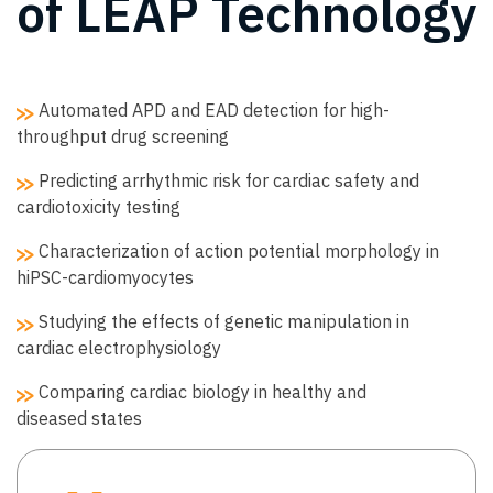
of LEAP Technology
Automated APD and EAD detection for high-
throughput drug screening
Predicting arrhythmic risk for cardiac safety and
cardiotoxicity testing
Characterization of action potential morphology in
hiPSC-cardiomyocytes
Studying the effects of genetic manipulation in
cardiac electrophysiology
Comparing cardiac biology in healthy and
diseased states