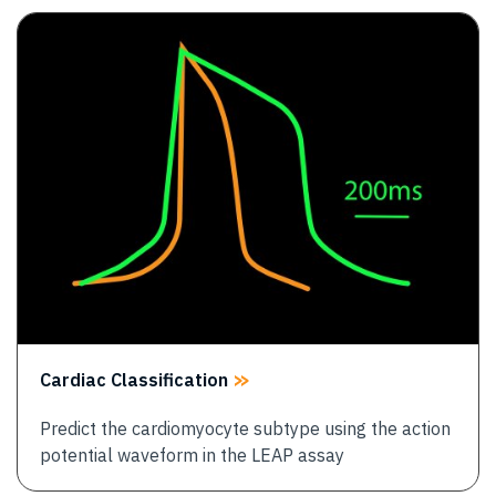
Image
Cardiac Classification
Predict the cardiomyocyte subtype using the action
potential waveform in the LEAP assay