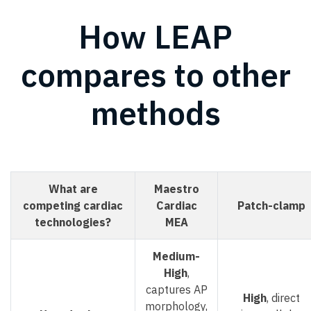
How LEAP
compares to other
methods
What are
Maestro
competing cardiac
Cardiac
Patch-clamp
technologies?
MEA
Medium-
High
,
captures AP
High
, direct
morphology,