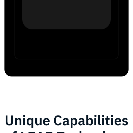
Unique Capabilities