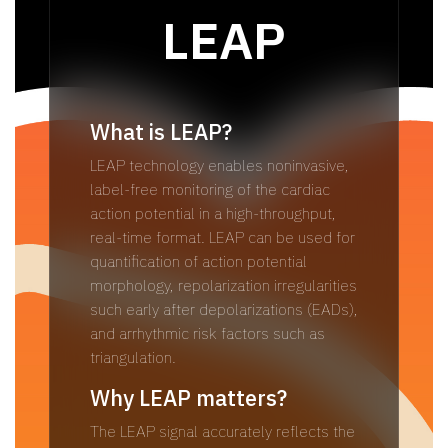
LEAP
What is LEAP?
LEAP technology enables noninvasive,
label-free monitoring of the cardiac
action potential in a high-throughput,
real-time format. LEAP can be used for
quantification of action potential
morphology, repolarization irregularities
such early after depolarizations (EADs),
and arrhythmic risk factors such as
triangulation.
Why LEAP matters?​
The LEAP signal accurately reflects the