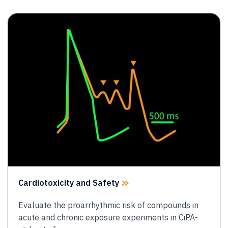
Image
Cardiotoxicity and Safety
Evaluate the proarrhythmic risk of compounds in
acute and chronic exposure experiments in CiPA-