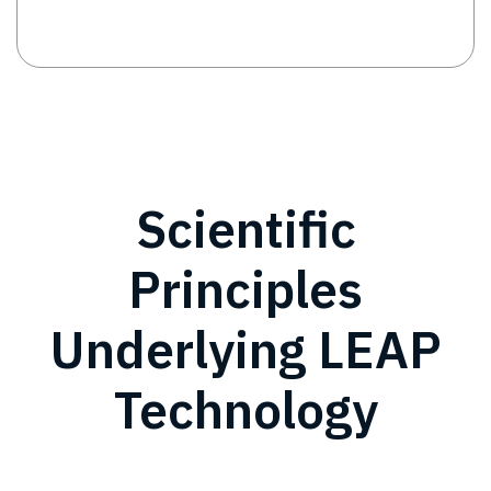
Scientific
Principles
Underlying LEAP
Technology