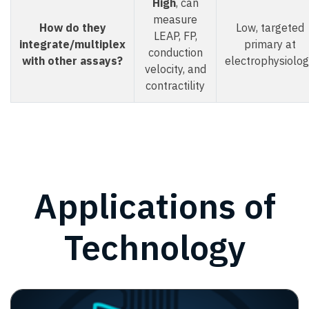
High
, can
measure
How do they
Low, targeted
LEAP, FP,
integrate/multiplex
primary at
conduction
with other assays?
electrophysiolo
velocity, and
contractility
Applications of
Technology
Image