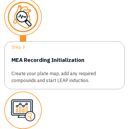
Step 3
MEA Recording Initialization
Create your plate map, add any required
compounds and start LEAP induction.