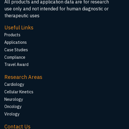
All products and application data are for research
use only and not intended for human diagnostic or
therapeutic uses
Useful Links
Products
Applications
Case Studies
Compliance
Travel Award
Research Areas
Cardiology
Cellular Kinetics
Neurology
Oncology
Virology
Contact Us