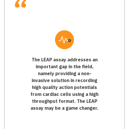
The LEAP assay addresses an
important gap in the field,
namely providing a non-
invasive solution in recording
high quality action potentials
from cardiac cells using a high
throughput format. The LEAP
assay may be a game changer.