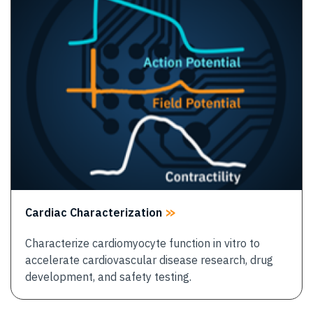
Cardiac Characterization
Characterize cardiomyocyte function in vitro to
accelerate cardiovascular disease research, drug
development, and safety testing.