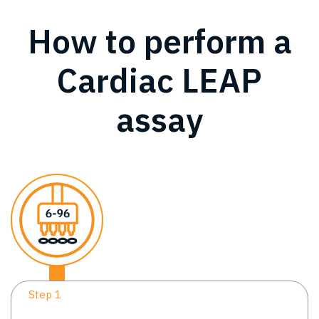
How to perform a
Cardiac LEAP
assay
Step 1