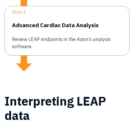
Step 4
Advanced Cardiac Data Analysis
Review LEAP endpoints in the Axion’s analysis
software.
Interpreting LEAP
data