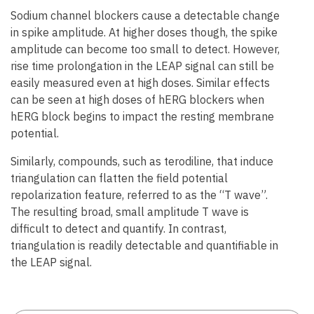
Sodium channel blockers cause a detectable change
in spike amplitude. At higher doses though, the spike
amplitude can become too small to detect. However,
rise time prolongation in the LEAP signal can still be
easily measured even at high doses. Similar effects
can be seen at high doses of hERG blockers when
hERG block begins to impact the resting membrane
potential.
Similarly, compounds, such as terodiline, that induce
triangulation can flatten the field potential
repolarization feature, referred to as the “T wave”.
The resulting broad, small amplitude T wave is
difficult to detect and quantify. In contrast,
triangulation is readily detectable and quantifiable in
the LEAP signal.