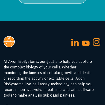
At Axion BioSystems, our goal is to help you capture
the complex biology of your cells. Whether
monitoring the kinetics of cellular growth and death
or recording the activity of excitable cells; Axion
BioSystems' live-cell assay technology can help you
record it noninvasively, in real time, and with software
tools to make analysis quick and painless.