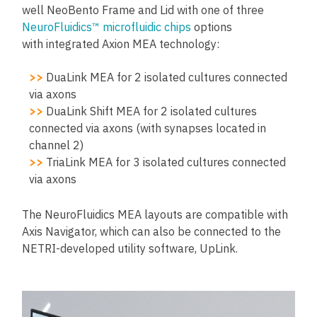
well NeoBento Frame and Lid with one of three
NeuroFluidics™ microfluidic chips
options
with integrated Axion MEA technology:
>>
DuaLink MEA for 2 isolated cultures connected
via axons
>>
DuaLink Shift MEA for 2 isolated cultures
connected via axons (with synapses located in
channel 2)
>>
TriaLink MEA for 3 isolated cultures connected
via axons
The NeuroFluidics MEA layouts are compatible with
Axis Navigator, which can also be connected to the
NETRI-developed utility software, UpLink.