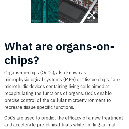
What are organs-on-
chips?
Organs-on-chips (OoCs), also known as
microphysiological systems (MPS) or “tissue chips,” are
microfluidic devices containing living cells aimed at
recapitulating the functions of organs. OoCs enable
precise control of the cellular microenvironment to
recreate tissue specific functions.
OoCs are used to predict the efficacy of a new treatment
and accelerate pre-clinical trials while limiting animal