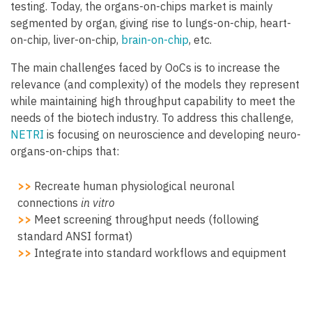
testing. Today, the organs-on-chips market is mainly
segmented by organ, giving rise to lungs-on-chip, heart-
on-chip, liver-on-chip,
brain-on-chip
, etc.
The main challenges faced by OoCs is to increase the
relevance (and complexity) of the models they represent
while maintaining high throughput capability to meet the
needs of the biotech industry. To address this challenge,
NETRI
is focusing on neuroscience and developing neuro-
organs-on-chips that:
>>
Recreate human physiological neuronal
connections
in vitro
>>
Meet screening throughput needs (following
standard ANSI format)
>>
Integrate into standard workflows and equipment