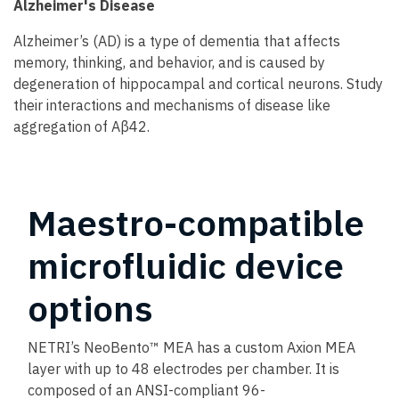
Alzheimer's Disease
Alzheimer’s (AD) is a type of dementia that affects
memory, thinking, and behavior, and is caused by
degeneration of hippocampal and cortical neurons. Study
their interactions and mechanisms of disease like
aggregation of Aβ42.
Maestro-compatible
microfluidic device
options
NETRI’s NeoBento™ MEA has a custom Axion MEA
layer with up to 48 electrodes per chamber. It is
composed of an ANSI-compliant 96-