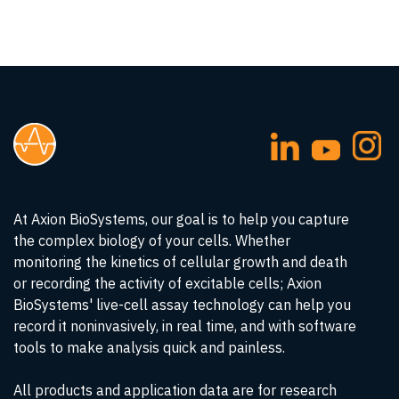
At Axion BioSystems, our goal is to help you capture
the complex biology of your cells. Whether
monitoring the kinetics of cellular growth and death
or recording the activity of excitable cells; Axion
BioSystems' live-cell assay technology can help you
record it noninvasively, in real time, and with software
tools to make analysis quick and painless.
All products and application data are for research