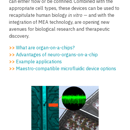
can either flow or be confined. Combined with the
appropriate cell types, these devices can be used to
recapitulate human biology
in vitro
—
and with the
integration of MEA technology, are opening new
avenues for biological research and therapeutic
discovery.
>>
What are organ-on-a-chips?
>>
Advantages of neuro-organs-on-a-chip
>>
Example applications
>>
Maestro-compatible microfluidic device options