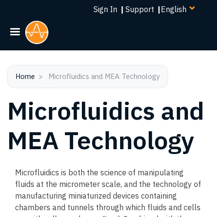
Select
Skip
Sign In
|
Support
|
your
to
language
main
content
Home
Microfluidics and MEA Technology
Microfluidics and
MEA Technology
Microfluidics is both the science of manipulating
fluids at the micrometer scale, and the technology of
manufacturing miniaturized devices containing
chambers and tunnels through which fluids and cells