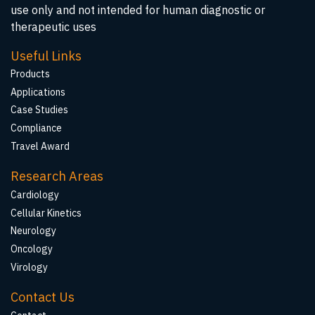
use only and not intended for human diagnostic or
therapeutic uses
Useful Links
Products
Applications
Case Studies
Compliance
Travel Award
Research Areas
Cardiology
Cellular Kinetics
Neurology
Oncology
Virology
Contact Us