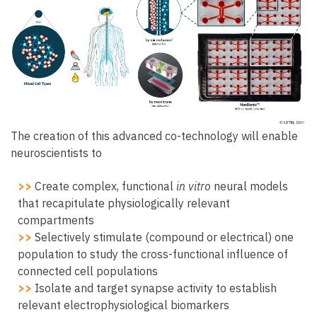
The creation of this advanced co-technology will enable
neuroscientists to
>>
Create complex, functional
in vitro
neural models
that recapitulate physiologically relevant
compartments
>>
Selectively stimulate (compound or electrical) one
population to study the cross-functional influence of
connected cell populations
>>
Isolate and target synapse activity to establish
relevant electrophysiological biomarkers