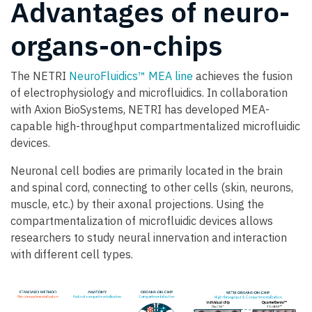
Advantages of neuro-
organs-on-chips
The NETRI
NeuroFluidics™ MEA line
achieves the fusion
of electrophysiology and microfluidics. In collaboration
with Axion BioSystems, NETRI has developed MEA-
capable high-throughput compartmentalized microfluidic
devices.
Neuronal cell bodies are primarily located in the brain
and spinal cord, connecting to other cells (skin, neurons,
muscle, etc.) by their axonal projections. Using the
compartmentalization of microfluidic devices allows
researchers to study neural innervation and interaction
with different cell types.