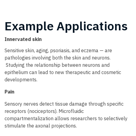
Example Applications
Innervated skin
Sensitive skin, aging, psoriasis, and eczema — are
pathologies involving both the skin and neurons.
Studying the relationship between neurons and
epithelium can lead to new therapeutic and cosmetic
developments.
Pain
Sensory nerves detect tissue damage through specific
receptors (nociceptors). Microfluidic
compartmentalization allows researchers to selectively
stimulate the axonal projections.