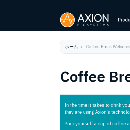
Produ
ホーム
Coffee Break Webinar
Coffee Br
In the time it takes to drink you
they are using Axion's technol
Pour yourself a cup of coffee 