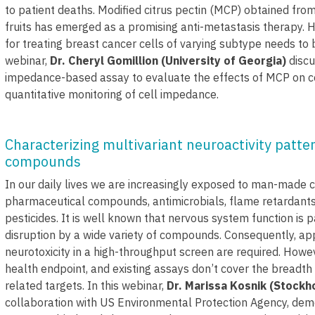
to patient deaths. Modified citrus pectin (MCP) obtained from
fruits has emerged as a promising anti-metastasis therapy. 
for treating breast cancer cells of varying subtype needs to b
webinar,
Dr. Cheryl Gomillion (University of Georgia)
discu
impedance-based assay to evaluate the effects of MCP on cel
quantitative monitoring of cell impedance.
Characterizing multivariant neuroactivity patte
compounds
In our daily lives we are increasingly exposed to man-made c
pharmaceutical compounds, antimicrobials, flame retardants,
pesticides. It is well known that nervous system function is pa
disruption by a wide variety of compounds. Consequently, a
neurotoxicity in a high-throughput screen are required. Howev
health endpoint, and existing assays don’t cover the breadth 
related targets. In this webinar,
Dr. Marissa Kosnik (Stockh
collaboration with US Environmental Protection Agency, de