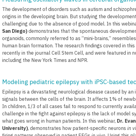
The development of disorders such as autism and schizophren
origins in the developing brain. But studying the development
challenging due to the absence of good model. In this webin
San Diego)
demonstrates that the spontaneous development
organoids, commonly referred to as “mini-brains,” resembles
human brain formation. The research findings covered in thi
recently in the journal Cell Stem Cell, and were featured in
including the New York Times and NPR.
Modeling pediatric epilepsy with iPSC-based te
Epilepsy is a devastating neurological disease caused by an 
signals between the cells of the brain. It affects 1% of new
In children, 1/3 of all cases fail to respond to currently ava
challenge in the fight against epilepsy is the lack of model s
what goes wrong in human patients. In this webinar,
Dr. Eva
University)
, demonstrates how patient-specific neurons
in v
firing patterns observed in patient EEGs
in vivo
. Using this p