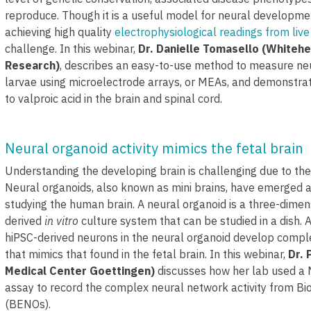
reproduce. Though it is a useful model for neural developme
achieving high quality
electrophysiological readings from live
challenge. In this webinar,
Dr. Danielle Tomasello (Whitehe
Research)
, describes an easy-to-use method to measure neura
larvae using microelectrode arrays, or MEAs, and demonstra
to valproic acid in the brain and spinal cord.
Neural organoid activity mimics the fetal brain
Understanding the developing brain is challenging due to th
Neural organoids, also known as mini brains, have emerged 
studying the human brain. A neural organoid is a three-dime
derived
in vitro
culture system that can be studied in a dish. A
hiPSC-derived neurons in the neural organoid develop compl
that mimics that found in the fetal brain. In this webinar,
Dr. 
Medical Center Goettingen)
discusses how her lab used a
assay to record the complex neural network activity from B
(BENOs).