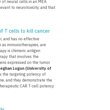
 of neural cells in an MEA
levant to neurotoxicity, and that
 T cells to kill cancer
r, and has no effective
h as immunotherapies, are
py is chimeric antigen
rapy that involves the
tigens expressed on the tumor
eghan Logun (University of
 the targeting potency of
ime, and they demonstrate the
herapeutic CAR T-cell potency
ids