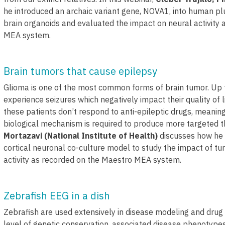
he introduced an archaic variant gene, NOVA1, into human pl
brain organoids and evaluated the impact on neural activity
MEA system.
Brain tumors that cause epilepsy
Glioma is one of the most common forms of brain tumor. Up 
experience seizures which negatively impact their quality of 
these patients don’t respond to anti-epileptic drugs, meanin
biological mechanism is required to produce more targeted th
Mortazavi (National Institute of Health)
discusses how he u
cortical neuronal co-culture model to study the impact of t
activity as recorded on the Maestro MEA system.
Zebrafish EEG in a dish
Zebrafish are used extensively in disease modeling and drug
level of genetic conservation, associated disease phenotypes,