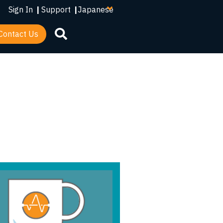
your
Sign In
|
Support
|
language
Contact Us