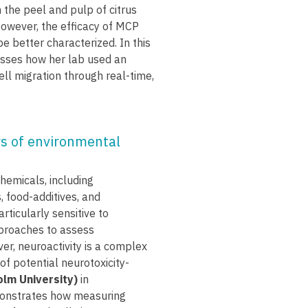
 the peel and pulp of citrus
However, the efficacy of MCP
e better characterized. In this
sses how her lab used an
l migration through real-time,
rs of environmental
hemicals, including
 food-additives, and
rticularly sensitive to
pproaches to assess
er, neuroactivity is a complex
of potential neurotoxicity-
olm University)
in
monstrates how measuring