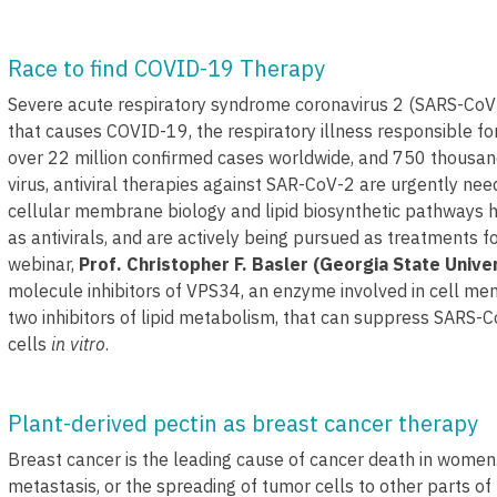
Race to find COVID-19 Therapy
Severe acute respiratory syndrome coronavirus 2 (SARS-CoV-2
that causes COVID-19, the respiratory illness responsible f
over 22 million confirmed cases worldwide, and 750 thousand
virus, antiviral therapies against SAR-CoV-2 are urgently n
cellular membrane biology and lipid biosynthetic pathways 
as antivirals, and are actively being pursued as treatments for
webinar,
Prof. Christopher F. Basler (Georgia State Univer
molecule inhibitors of VPS34, an enzyme involved in cell m
two inhibitors of lipid metabolism, that can suppress SARS-C
cells
in vitro
.
Plant-derived pectin as breast cancer therapy
Breast cancer is the leading cause of cancer death in women.
metastasis, or the spreading of tumor cells to other parts of