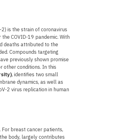
) is the strain of coronavirus
or the COVID-19 pandemic. With
 deaths attributed to the
eeded. Compounds targeting
have previously shown promise
 other conditions. In this
sity)
, identifies two small
embrane dynamics, as well as
oV-2 virus replication in human
 For breast cancer patients,
 the body, largely contributes