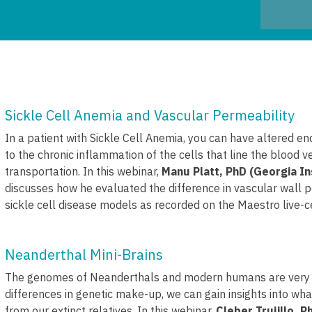
Sickle Cell Anemia and Vascular Permeability
In a patient with Sickle Cell Anemia, you can have altered en
to the chronic inflammation of the cells that line the blood v
transportation. In this webinar,
Manu Platt, PhD (Georgia In
discusses how he evaluated the difference in vascular wall p
sickle cell disease models as recorded on the Maestro live-c
Neanderthal Mini-Brains
The genomes of Neanderthals and modern humans are very sim
differences in genetic make-up, we can gain insights into 
from our extinct relatives. In this webinar,
Cleber Trujillo, 