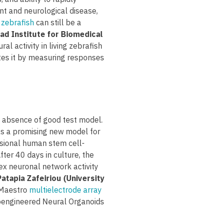
nt and neurological disease,
 zebrafish
can still be a
ad Institute for Biomedical
l activity in living zebrafish
tes it by measuring responses
e absence of good test model.
as a promising new model for
nsional human stem cell-
fter 40 days in culture, the
ex neuronal network activity
Patapia Zafeiriou (University
 Maestro
multielectrode array
ioengineered Neural Organoids