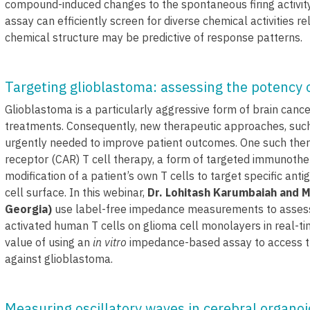
compound-induced changes to the spontaneous firing activity
assay can efficiently screen for diverse chemical activities re
chemical structure may be predictive of response patterns.
Targeting glioblastoma: assessing the potency of
Glioblastoma is a particularly aggressive form of brain cance
treatments. Consequently, new therapeutic approaches, suc
urgently needed to improve patient outcomes. One such thera
receptor (CAR) T cell therapy, a form of targeted immunothe
modification of a patient’s own T cells to target specific an
cell surface. In this webinar,
Dr. Lohitash Karumbaiah and M
Georgia)
use label-free impedance measurements to assess
activated human T cells on glioma cell monolayers in real-t
value of using an
in vitro
impedance-based assay to access t
against glioblastoma.
Measuring oscillatory waves in cerebral organo