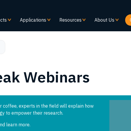
メ
イ
ン
cts
Applications
Resources
About Us
コ
ン
テ
ン
s
ツ
に
移
eak Webinars
動
r coffee, experts in the field will explain how
ogy to empower their research.
and learn more.