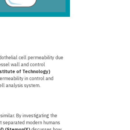
dothelial cell permeability due
essel wall and control
stitute of Technology)
ermeability in control and
ell analysis system.
ilar. By investigating the
what separated modern humans
PhD (StemoniX)
discusses how