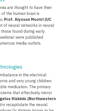
ia are thought to have their
 of the human brain is
ar,
Prof. Alysson Muotri (UC
 of neural networks in neural
 those found during early
s webinar were published
 numerous media outlets
chnologies
imbalance in the electrical
borns and very young children.
ilable medication. The primary
ystems that effectively mirror
ngelos Kiskinis (Northwestern
itro
recapitulate the neural
latform Dr. Kiskinis hopes to be