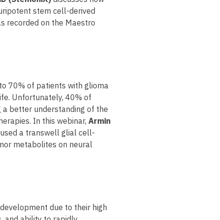
uripotent stem cell-derived
 as recorded on the Maestro
to 70% of patients with glioma
life. Unfortunately, 40% of
g a better understanding of the
erapies. In this webinar,
Armin
sed a transwell glial cell-
umor metabolites on neural
 development due to their high
 and ability to rapidly