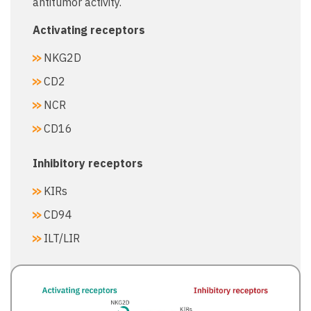
antitumor activity.
Activating receptors​
NKG2D​
CD2​
NCR​
CD16​
Inhibitory receptors​
KIRs​
CD94​
ILT/LIR