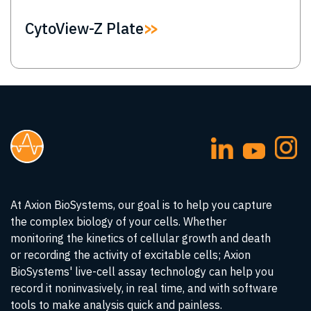
CytoView-Z Plate
At Axion BioSystems, our goal is to help you capture
the complex biology of your cells. Whether
monitoring the kinetics of cellular growth and death
or recording the activity of excitable cells; Axion
BioSystems' live-cell assay technology can help you
record it noninvasively, in real time, and with software
tools to make analysis quick and painless.