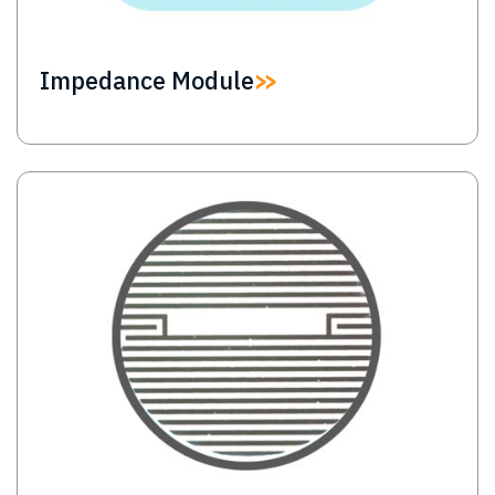
Impedance Module
Image