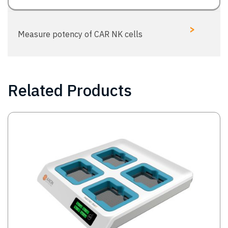
>
Measure potency of CAR NK cells
Related Products
Image