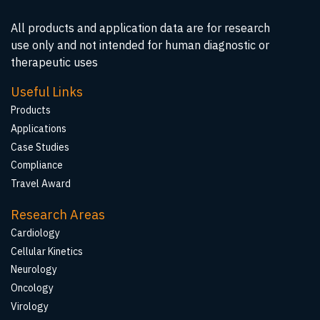
All products and application data are for research
use only and not intended for human diagnostic or
therapeutic uses
Useful Links
Products
Applications
Case Studies
Compliance
Travel Award
Research Areas
Cardiology
Cellular Kinetics
Neurology
Oncology
Virology