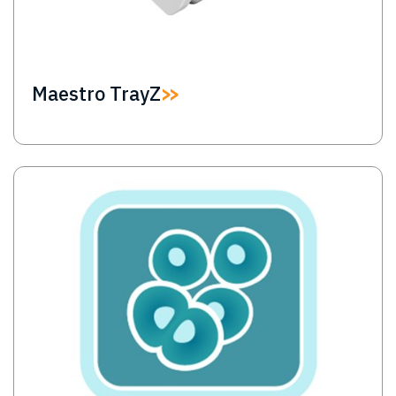
Maestro TrayZ
Image