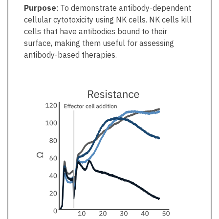
Purpose
: To demonstrate antibody-dependent
cellular cytotoxicity using NK cells. NK cells kill
cells that have antibodies bound to their
surface, making them useful for assessing
antibody-based therapies.