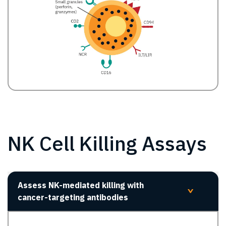
NK Cell Killing Assays
Assess NK-mediated killing with
>
cancer-targeting antibodies