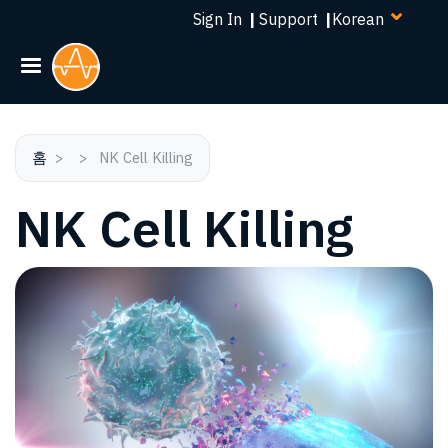
Select
주
Sign In
|
Support
|
your
요
language
콘
텐
츠
로
건
홈
NK Cell Killing
너
NK Cell Killing
뛰
기