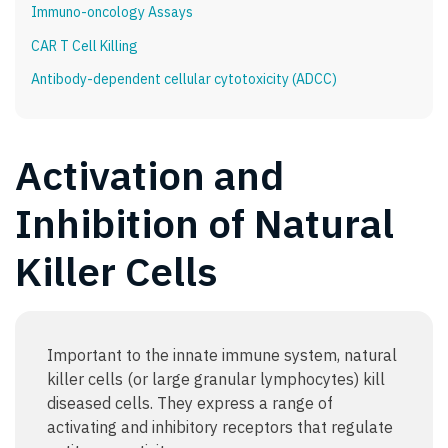
Immuno-oncology Assays
CAR T Cell Killing
Antibody-dependent cellular cytotoxicity (ADCC)
Activation and
Inhibition of Natural
Killer Cells
Important to the innate immune system, natural
killer cells (or large granular lymphocytes) kill
diseased cells. They express a range of
activating and inhibitory receptors that regulate