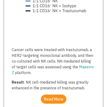
Cancer cells were treated with trastuzumab, a
HER2-targeting monoclonal antibody, and then
co-cultured with NK cells. NK-mediated killing
of target cells was assessed using the
Maestro
Z
platform.
Result
: NK cell-mediated killing was greatly
enhanced in the presence of trastuzumab.
Read More