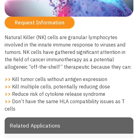
Request Information
Natural Killer (NK) cells are granular lymphocytes
involved in the innate immune response to viruses and
tumors. NK cells have gathered significant attention in
the field of cancer immunotherapy as a potential
allogeneic “off-the-shelf” therapeutic because they can:
>>
Kill tumor cells without antigen expression
>>
Kill multiple cells, potentially reducing dose
>>
Reduce risk of cytokine release syndrome
>>
Don’t have the same HLA compatibility issues as T
cells
Related Applications