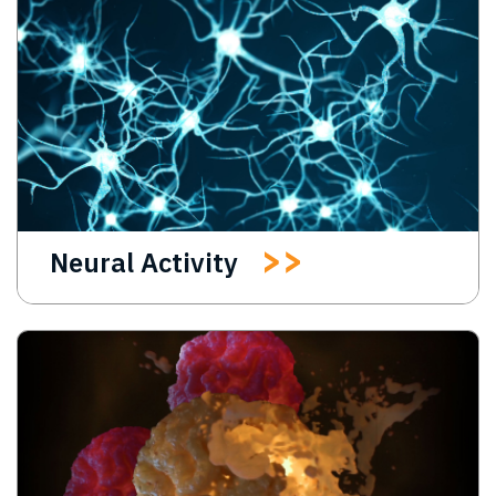
Neural Activity