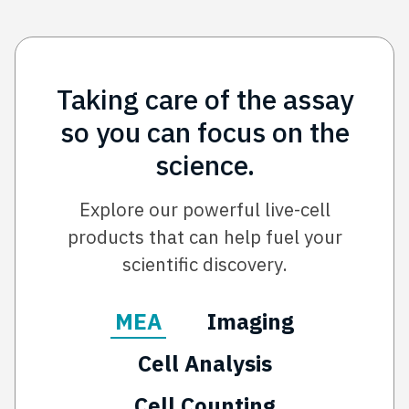
Taking care of the assay
so you can focus on the
science.
Explore our powerful live-cell
products that can help fuel your
scientific discovery.
MEA
Imaging
Cell Analysis
Cell Counting