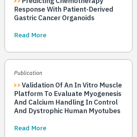
Predicting Chemotherapy
Response With Patient-Derived
Gastric Cancer Organoids
Read More
Publication
Validation Of An In Vitro Muscle
Platform To Evaluate Myogenesis
And Calcium Handling In Control
And Dystrophic Human Myotubes
Read More