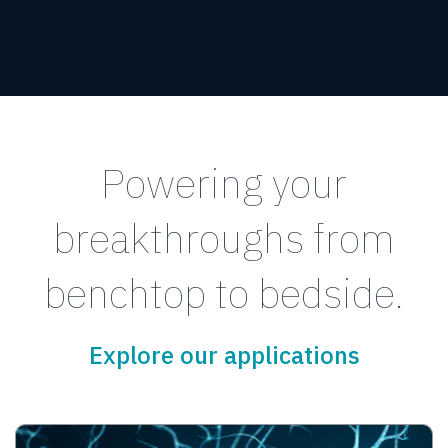
Powering your
breakthroughs from
benchtop to bedside.
Explore our applications