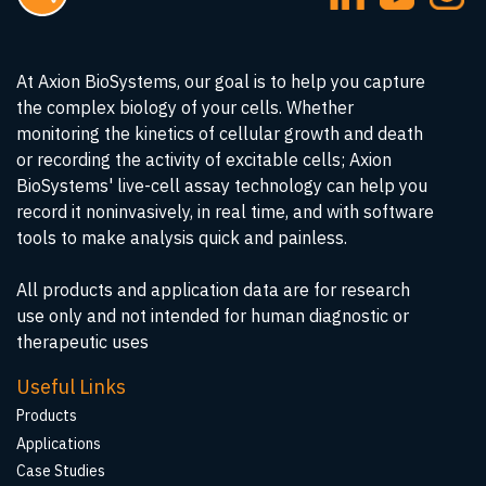
At Axion BioSystems, our goal is to help you capture
the complex biology of your cells. Whether
monitoring the kinetics of cellular growth and death
or recording the activity of excitable cells; Axion
BioSystems' live-cell assay technology can help you
record it noninvasively, in real time, and with software
tools to make analysis quick and painless.
All products and application data are for research
use only and not intended for human diagnostic or
therapeutic uses
Useful Links
Products
Applications
Case Studies