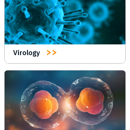
Virology