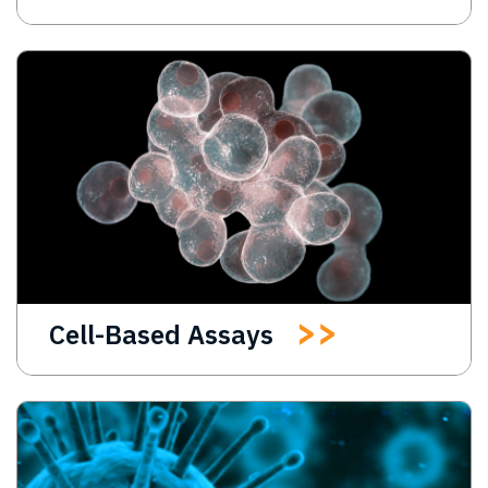
Cell-Based Assays