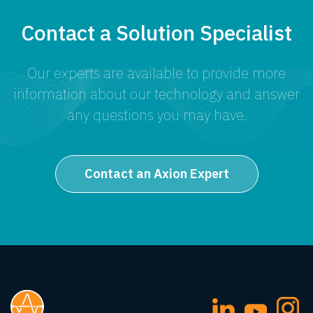
Contact a Solution Specialist
Our experts are available to provide more
information about our technology and answer
any questions you may have.
Contact an Axion Expert