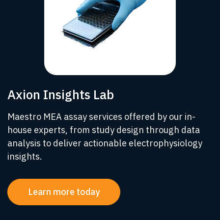
Axion Insights Lab
Maestro MEA assay services offered by our in-
house experts, from study design through data
analysis to deliver actionable electrophysiology
insights.
Learn more today