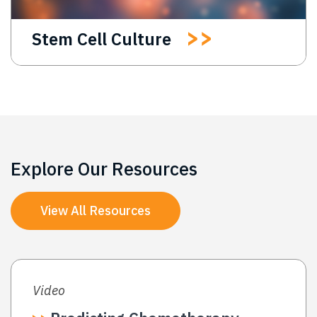
Stem Cell Culture
Explore Our Resources
View All Resources
Video