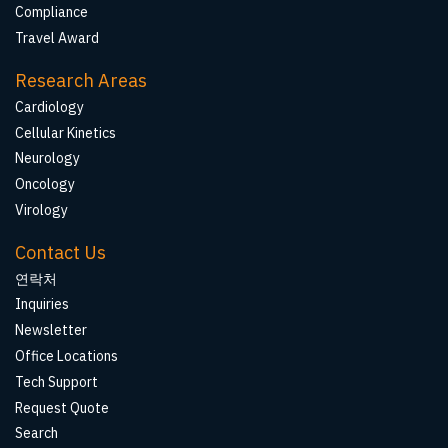
Compliance
Travel Award
Research Areas
Cardiology
Cellular Kinetics
Neurology
Oncology
Virology
Contact Us
연락처
Inquiries
Newsletter
Office Locations
Tech Support
Request Quote
Search