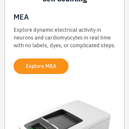
MEA
Explore dynamic electrical activity in
neurons and cardiomyocytes in real time
with no labels, dyes, or complicated steps.
Explore MEA