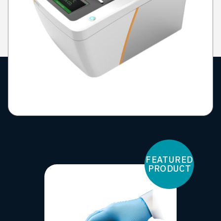
FEATURED
PRODUCT