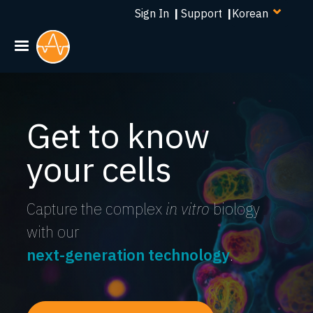
Select
주
Sign In
|
Support
|
your
요
language
콘
텐
츠
로
건
Get to know
너
뛰
your cells
기
Capture the complex
in vitro
biology
with our
next-generation technology
.