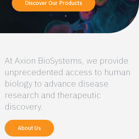
Discover Our Products
At Axion BioSystems, we provide
unprecedented access to human
biology to advance disease
research and therapeutic
discovery.
About Us