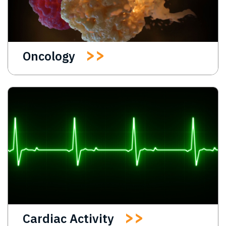
Oncology
Cardiac Activity