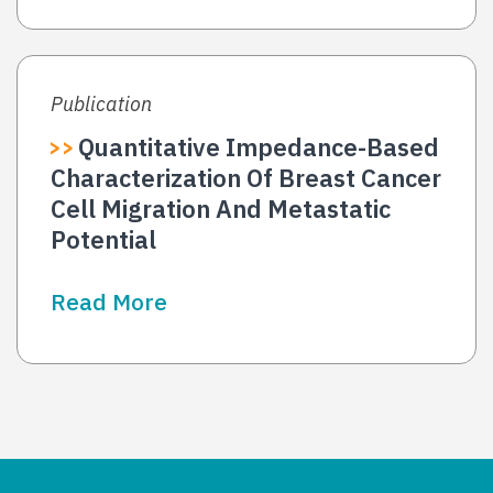
Publication
Quantitative Impedance-Based
Characterization Of Breast Cancer
Cell Migration And Metastatic
Potential
Read More