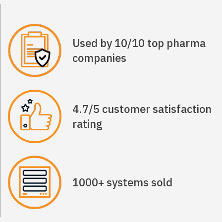
Used by 10/10 top pharma
companies
4.7/5 customer satisfaction
rating
1000+ systems sold