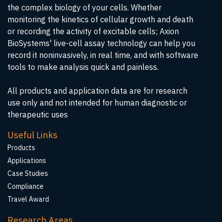
the complex biology of your cells. Whether
monitoring the kinetics of cellular growth and death
or recording the activity of excitable cells; Axion
BioSystems' live-cell assay technology can help you
record it noninvasively, in real time, and with software
tools to make analysis quick and painless.
All products and application data are for research
use only and not intended for human diagnostic or
therapeutic uses
Useful Links
Products
Applications
Case Studies
Compliance
Travel Award
Research Areas