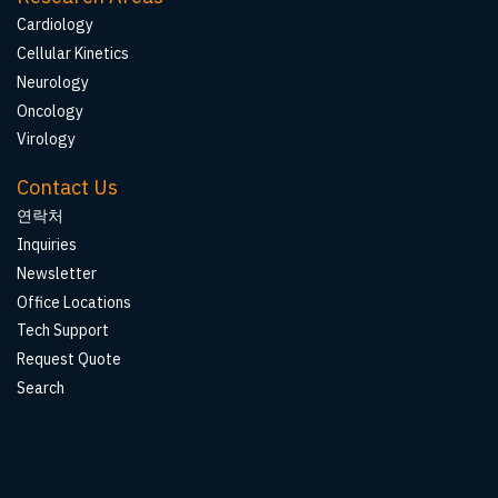
Cardiology
Cellular Kinetics
Neurology
Oncology
Virology
Contact Us
연락처
Inquiries
Newsletter
Office Locations
Tech Support
Request Quote
Search