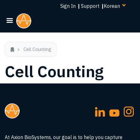
Select
주
Sign In
|
Support
|
your
요
language
콘
텐
츠
로
건
홈
Cell Counting
너
Cell Counting
뛰
기
At Axion BioSystems, our goal is to help you capture