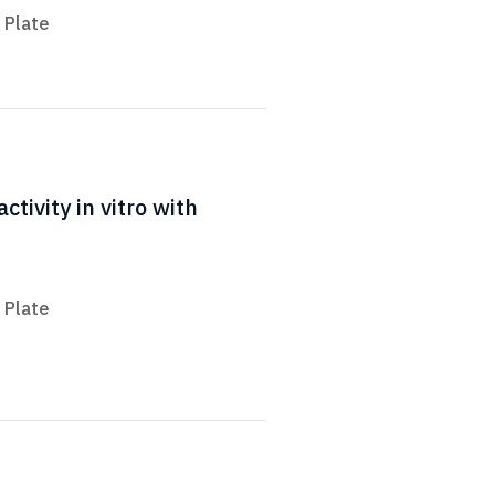
 Plate
tivity in vitro with
 Plate