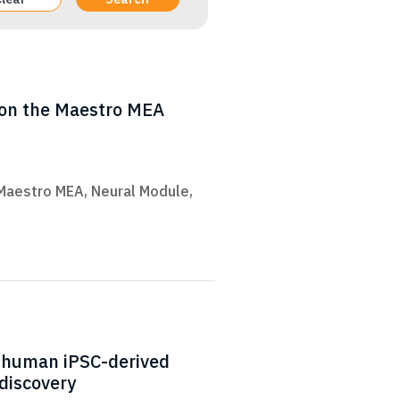
s on the Maestro MEA
Maestro MEA
,
Neural Module
,
f human iPSC-derived
discovery