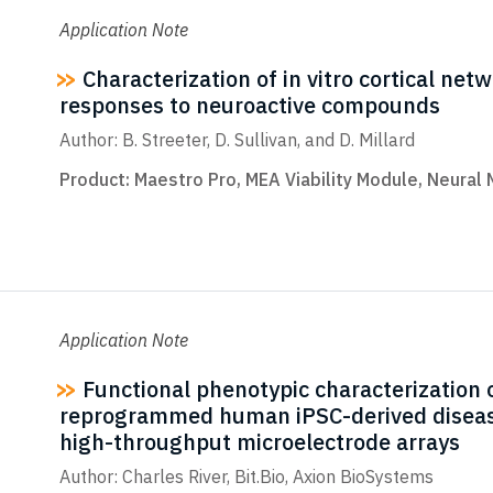
Application Note
Characterization of in vitro cortical net
responses to neuroactive compounds
Author: B. Streeter, D. Sullivan, and D. Millard
Product:
Maestro Pro
,
MEA Viability Module
,
Neural 
Application Note
Functional phenotypic characterization o
reprogrammed human iPSC-derived diseas
high-throughput microelectrode arrays
Author: Charles River, Bit.Bio, Axion BioSystems