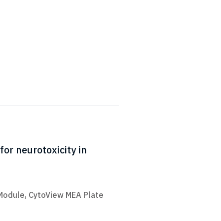
for neurotoxicity in
 Module
,
CytoView MEA Plate