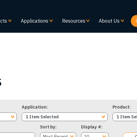
Skip
to
main
cts
Applications
Resources
About Us
content
s
Application
Product
1 Item Selected
1 Item Se
Sort by
Display #