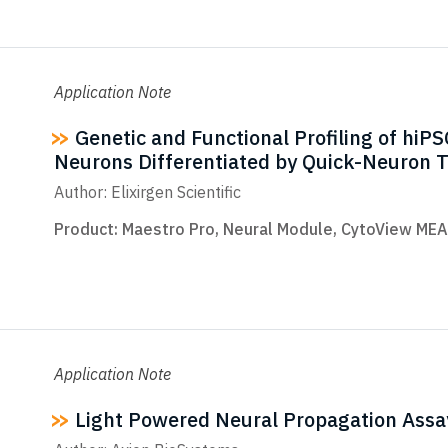
Application Note
Genetic and Functional Profiling of hiPS
Neurons Differentiated by Quick-Neuron 
Author: Elixirgen Scientific
Product:
Maestro Pro
,
Neural Module
,
CytoView MEA
Application Note
Light Powered Neural Propagation Assa