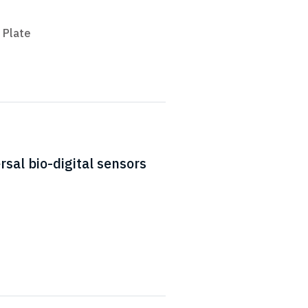
 Plate
sal bio-digital sensors