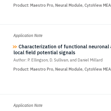
Product:
Maestro Pro
,
Neural Module
,
CytoView MEA
Application Note
Characterization of functional neuronal ac
local field potential signals
Author: P. Ellingson, D. Sullivan, and Daniel Millard
Product:
Maestro Pro
,
Neural Module
,
CytoView MEA
Application Note