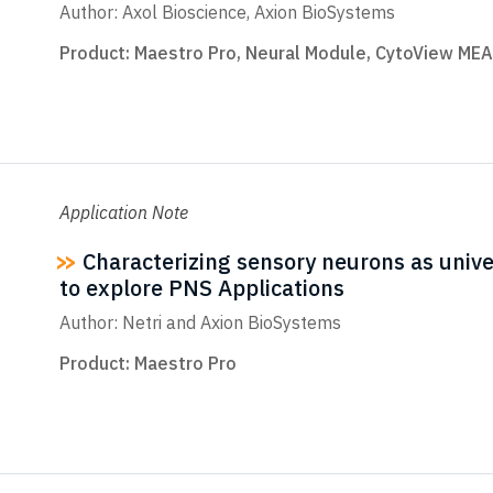
Author: Axol Bioscience, Axion BioSystems
Product:
Maestro Pro
,
Neural Module
,
CytoView MEA
Application Note
Characterizing sensory neurons as univer
to explore PNS Applications
Author: Netri and Axion BioSystems
Product:
Maestro Pro