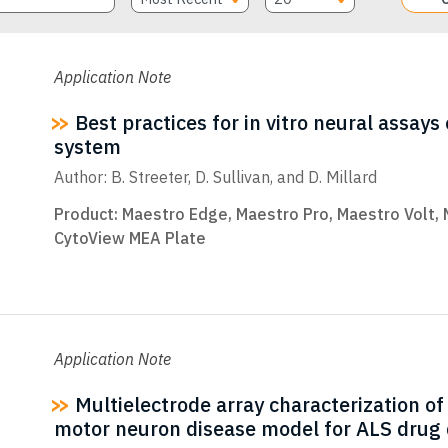
Application Note
Best practices for in vitro neural assay
system
Author: B. Streeter, D. Sullivan, and D. Millard
Product:
Maestro Edge
,
Maestro Pro
,
Maestro Volt
,
CytoView MEA Plate
Application Note
Multielectrode array characterization o
motor neuron disease model for ALS drug 