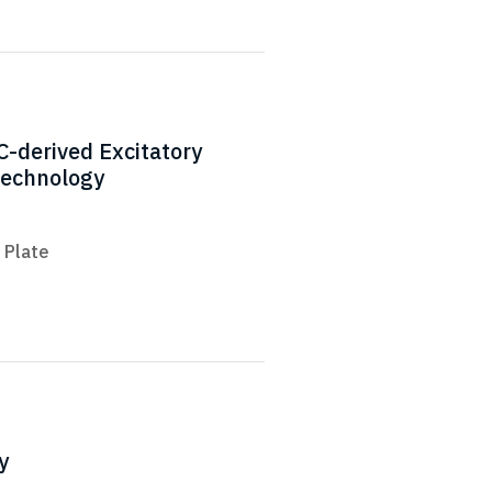
C-derived Excitatory
Technology
 Plate
y