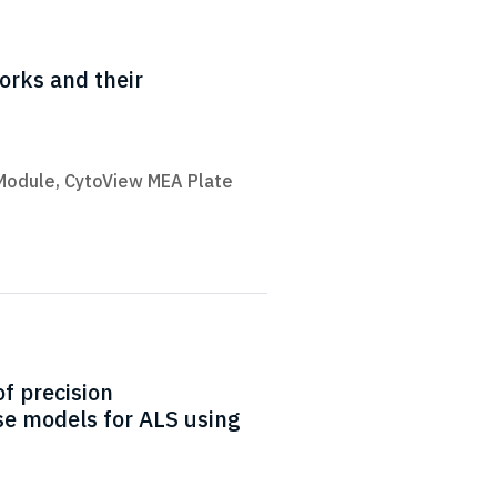
works and their
Module
,
CytoView MEA Plate
f precision
e models for ALS using