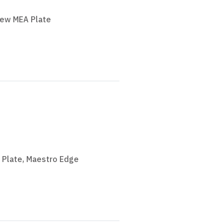
iew MEA Plate
 Plate
,
Maestro Edge