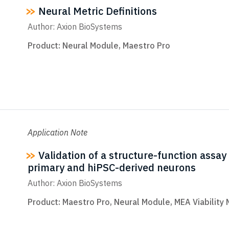
Neural Metric Definitions
Author: Axion BioSystems
Product:
Neural Module
,
Maestro Pro
Application Note
Validation of a structure-function assay 
primary and hiPSC-derived neurons
Author: Axion BioSystems
Product:
Maestro Pro
,
Neural Module
,
MEA Viability