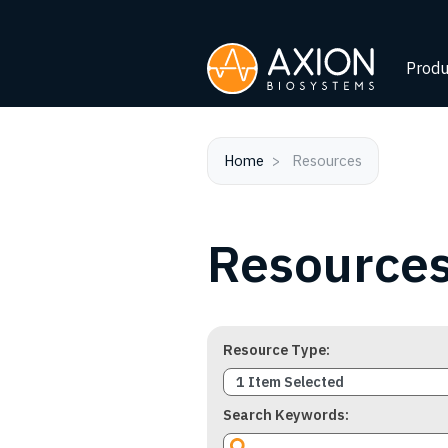
Produ
Home
Resources
Resource
Resource Type
1 Item Selected
Search Keywords