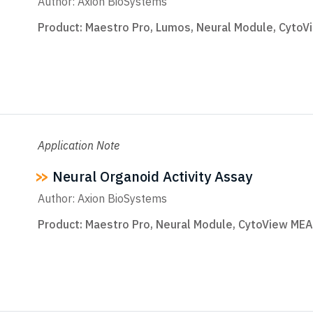
Author: Axion BioSystems
Product:
Maestro Pro
,
Lumos
,
Neural Module
,
CytoV
Application Note
Neural Organoid Activity Assay
Author: Axion BioSystems
Product:
Maestro Pro
,
Neural Module
,
CytoView MEA